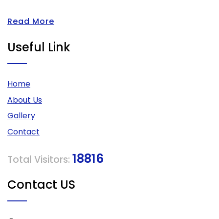
Read More
Useful Link
Home
About Us
Gallery
Contact
18816
Total Visitors:
Contact US