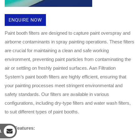
ENQUIRE NOW
Paint booth filters are designed to capture paint overspray and
airborne contaminants in spray painting operations. These filters
are crucial for maintaining a clean and safe working
environment, preventing paint particles from contaminating the
air or settling on freshly painted surfaces. Aan Filtration
System’s paint booth filters are highly efficient, ensuring that
your painting processes meet stringent environmental and
safety standards. Our filters are available in various
configurations, including dry-type filters and water wash filters,
to suit different types of paint booths.
Key Features:
L