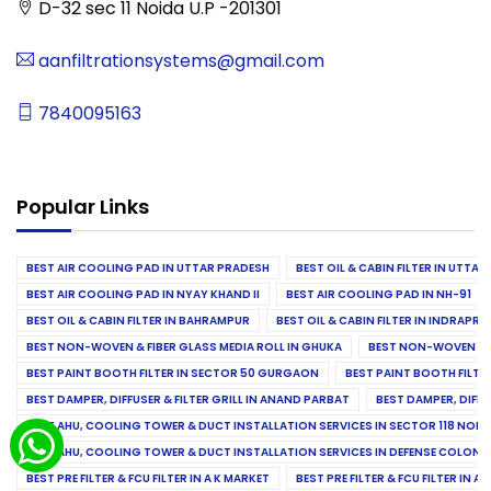
D-32 sec 11 Noida U.P -201301
aanfiltrationsystems@gmail.com
7840095163
Popular Links
BEST AIR COOLING PAD IN UTTAR PRADESH
BEST OIL & CABIN FILTER IN UTTA
BEST AIR COOLING PAD IN NYAY KHAND II
BEST AIR COOLING PAD IN NH-91
BEST OIL & CABIN FILTER IN BAHRAMPUR
BEST OIL & CABIN FILTER IN INDRAP
BEST NON-WOVEN & FIBER GLASS MEDIA ROLL IN GHUKA
BEST NON-WOVEN & F
BEST PAINT BOOTH FILTER IN SECTOR 50 GURGAON
BEST PAINT BOOTH FILT
BEST DAMPER, DIFFUSER & FILTER GRILL IN ANAND PARBAT
BEST DAMPER, DIFFU
BEST AHU, COOLING TOWER & DUCT INSTALLATION SERVICES IN SECTOR 118 NOID
BEST AHU, COOLING TOWER & DUCT INSTALLATION SERVICES IN DEFENSE COLONY
BEST PRE FILTER & FCU FILTER IN A K MARKET
BEST PRE FILTER & FCU FILTER IN A