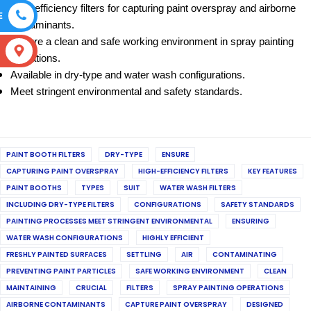
High-efficiency filters for capturing paint overspray and airborne
E
contaminants.
Ensure a clean and safe working environment in spray painting
S
operations.
Available in dry-type and water wash configurations.
Meet stringent environmental and safety standards.
PAINT BOOTH FILTERS
DRY-TYPE
ENSURE
CAPTURING PAINT OVERSPRAY
HIGH-EFFICIENCY FILTERS
KEY FEATURES
PAINT BOOTHS
TYPES
SUIT
WATER WASH FILTERS
INCLUDING DRY-TYPE FILTERS
CONFIGURATIONS
SAFETY STANDARDS
PAINTING PROCESSES MEET STRINGENT ENVIRONMENTAL
ENSURING
WATER WASH CONFIGURATIONS
HIGHLY EFFICIENT
FRESHLY PAINTED SURFACES
SETTLING
AIR
CONTAMINATING
PREVENTING PAINT PARTICLES
SAFE WORKING ENVIRONMENT
CLEAN
MAINTAINING
CRUCIAL
FILTERS
SPRAY PAINTING OPERATIONS
AIRBORNE CONTAMINANTS
CAPTURE PAINT OVERSPRAY
DESIGNED