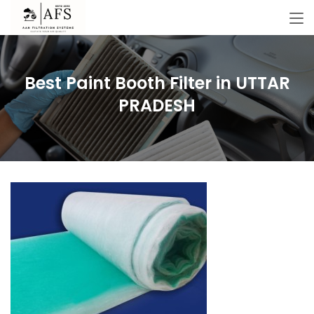
Best Paint Booth Filter in UTTAR
PRADESH