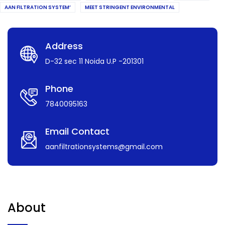
AAN FILTRATION SYSTEM’
MEET STRINGENT ENVIRONMENTAL
Address
D-32 sec 11 Noida U.P -201301
Phone
7840095163
Email Contact
aanfiltrationsystems@gmail.com
About