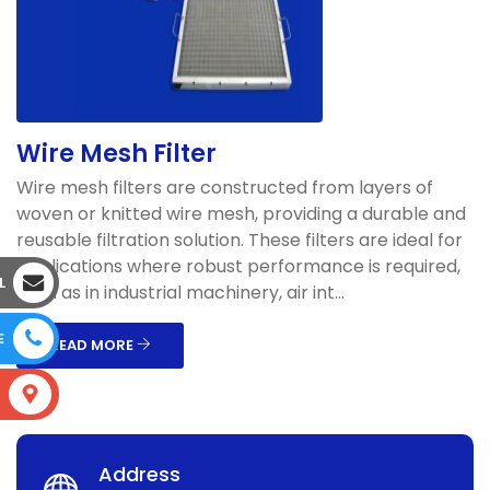
Wire Mesh Filter
Wire mesh filters are constructed from layers of
woven or knitted wire mesh, providing a durable and
reusable filtration solution. These filters are ideal for
applications where robust performance is required,
L
such as in industrial machinery, air int...
E
READ MORE
S
Address