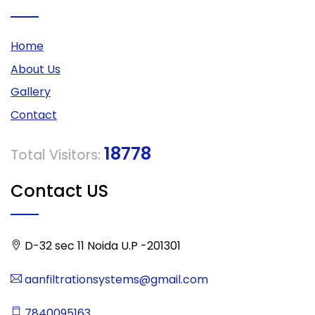
Home
About Us
Gallery
Contact
18778
Total Visitors:
Contact US
D-32 sec 11 Noida U.P -201301
aanfiltrationsystems@gmail.com
7840095163