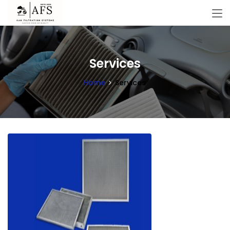
Services
Home
Services