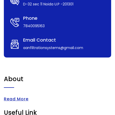
D-32 sec 11 Noida U.P -201301
Phone
7840095163
Email Contact
aanfiltrationsystems@gmail.com
About
Read More
Useful Link