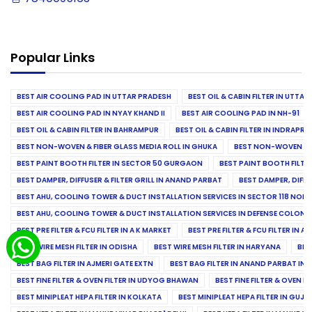
Popular Links
BEST AIR COOLING PAD IN UTTAR PRADESH
BEST OIL & CABIN FILTER IN UTTA
BEST AIR COOLING PAD IN NYAY KHAND II
BEST AIR COOLING PAD IN NH-91
BEST OIL & CABIN FILTER IN BAHRAMPUR
BEST OIL & CABIN FILTER IN INDRAP
BEST NON-WOVEN & FIBER GLASS MEDIA ROLL IN GHUKA
BEST NON-WOVEN & F
BEST PAINT BOOTH FILTER IN SECTOR 50 GURGAON
BEST PAINT BOOTH FILT
BEST DAMPER, DIFFUSER & FILTER GRILL IN ANAND PARBAT
BEST DAMPER, DIFFU
BEST AHU, COOLING TOWER & DUCT INSTALLATION SERVICES IN SECTOR 118 NOID
BEST AHU, COOLING TOWER & DUCT INSTALLATION SERVICES IN DEFENSE COLONY
BEST PRE FILTER & FCU FILTER IN A K MARKET
BEST PRE FILTER & FCU FILTER IN A
BEST WIRE MESH FILTER IN ODISHA
BEST WIRE MESH FILTER IN HARYANA
BES
BEST BAG FILTER IN AJMERI GATE EXTN
BEST BAG FILTER IN ANAND PARBAT IND
BEST FINE FILTER & OVEN FILTER IN UDYOG BHAWAN
BEST FINE FILTER & OVEN F
BEST MINIPLEAT HEPA FILTER IN KOLKATA
BEST MINIPLEAT HEPA FILTER IN GUJR