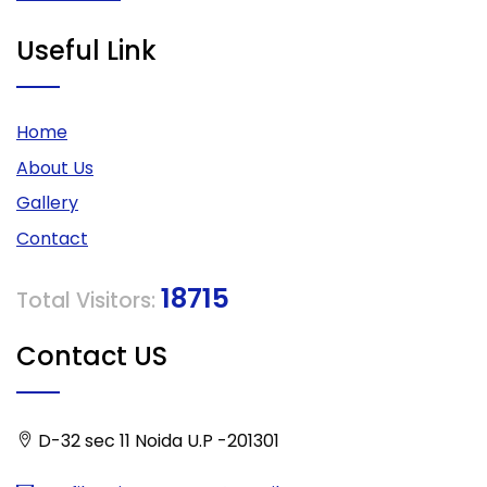
Useful Link
Home
About Us
Gallery
Contact
18715
Total Visitors:
Contact US
D-32 sec 11 Noida U.P -201301