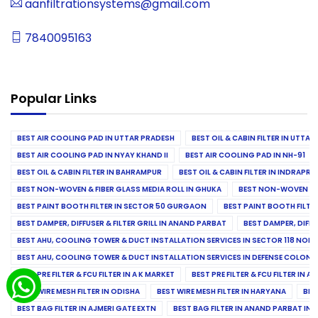
aanfiltrationsystems@gmail.com
7840095163
Popular Links
BEST AIR COOLING PAD IN UTTAR PRADESH
BEST OIL & CABIN FILTER IN UTTA
BEST AIR COOLING PAD IN NYAY KHAND II
BEST AIR COOLING PAD IN NH-91
BEST OIL & CABIN FILTER IN BAHRAMPUR
BEST OIL & CABIN FILTER IN INDRAP
BEST NON-WOVEN & FIBER GLASS MEDIA ROLL IN GHUKA
BEST NON-WOVEN & F
BEST PAINT BOOTH FILTER IN SECTOR 50 GURGAON
BEST PAINT BOOTH FILT
BEST DAMPER, DIFFUSER & FILTER GRILL IN ANAND PARBAT
BEST DAMPER, DIFFU
BEST AHU, COOLING TOWER & DUCT INSTALLATION SERVICES IN SECTOR 118 NOID
BEST AHU, COOLING TOWER & DUCT INSTALLATION SERVICES IN DEFENSE COLONY
BEST PRE FILTER & FCU FILTER IN A K MARKET
BEST PRE FILTER & FCU FILTER IN A
BEST WIRE MESH FILTER IN ODISHA
BEST WIRE MESH FILTER IN HARYANA
BES
BEST BAG FILTER IN AJMERI GATE EXTN
BEST BAG FILTER IN ANAND PARBAT IND