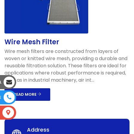
Wire Mesh Filter
Wire mesh filters are constructed from layers of
woven or knitted wire mesh, providing a durable and
reusable filtration solution. These filters are ideal for
applications where robust performance is required,
such as in industrial machinery, air int...
L
READ MORE
E
S
Address