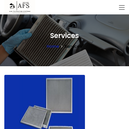
Services
Home
Services