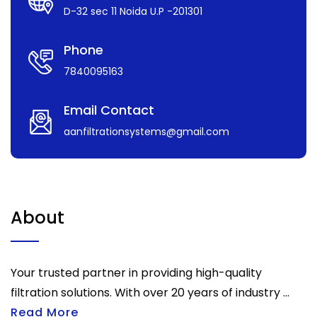
D-32 sec 11 Noida U.P -201301
Phone
7840095163
Email Contact
aanfiltrationsystems@gmail.com
About
Your trusted partner in providing high-quality
filtration solutions. With over 20 years of industry ...
Read More