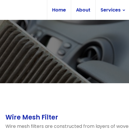
Home
About
Services
Wire Mesh Filter
Wire mesh filters are constructed from layers of wove