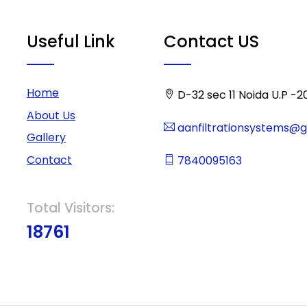
Useful Link
Contact US
Home
D-32 sec 11 Noida U.P -2
About Us
aanfiltrationsystems@
Gallery
Contact
7840095163
Total Visitors:
18761