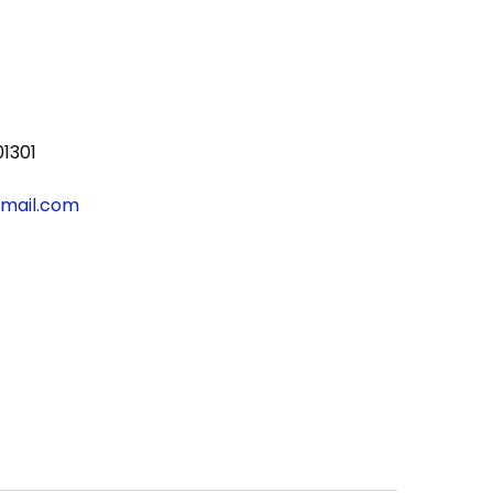
01301
gmail.com