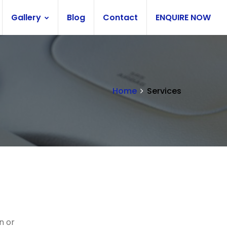
Gallery
Blog
Contact
ENQUIRE NOW
Home
Services
n or