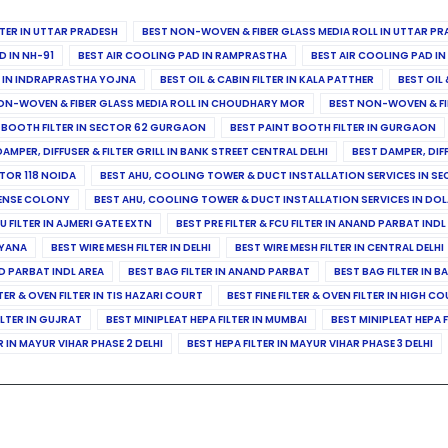
ILTER IN UTTAR PRADESH
BEST NON-WOVEN & FIBER GLASS MEDIA ROLL IN UTTAR PR
D IN NH-91
BEST AIR COOLING PAD IN RAMPRASTHA
BEST AIR COOLING PAD I
ER IN INDRAPRASTHA YOJNA
BEST OIL & CABIN FILTER IN KALA PATTHER
BEST OIL 
ON-WOVEN & FIBER GLASS MEDIA ROLL IN CHOUDHARY MOR
BEST NON-WOVEN & FI
 BOOTH FILTER IN SECTOR 62 GURGAON
BEST PAINT BOOTH FILTER IN GURGAON
DAMPER, DIFFUSER & FILTER GRILL IN BANK STREET CENTRAL DELHI
BEST DAMPER, DIF
TOR 118 NOIDA
BEST AHU, COOLING TOWER & DUCT INSTALLATION SERVICES IN SE
FENSE COLONY
BEST AHU, COOLING TOWER & DUCT INSTALLATION SERVICES IN DO
CU FILTER IN AJMERI GATE EXTN
BEST PRE FILTER & FCU FILTER IN ANAND PARBAT INDL
RYANA
BEST WIRE MESH FILTER IN DELHI
BEST WIRE MESH FILTER IN CENTRAL DELHI
ND PARBAT INDL AREA
BEST BAG FILTER IN ANAND PARBAT
BEST BAG FILTER IN B
LTER & OVEN FILTER IN TIS HAZARI COURT
BEST FINE FILTER & OVEN FILTER IN HIGH C
ILTER IN GUJRAT
BEST MINIPLEAT HEPA FILTER IN MUMBAI
BEST MINIPLEAT HEPA F
R IN MAYUR VIHAR PHASE 2 DELHI
BEST HEPA FILTER IN MAYUR VIHAR PHASE 3 DELHI