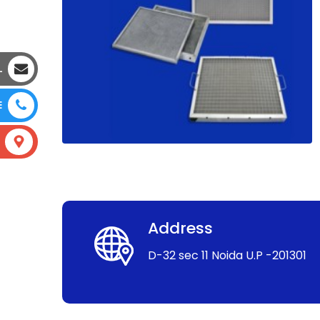
L
E
Address
D-32 sec 11 Noida U.P -201301