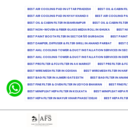
BEST AIR COOLING PAD IN UTTAR PRADESH
BEST OIL & CABIN F
BEST AIR COOLING PAD IN NYAY KHAND II
BEST AIR COOLING PA
BEST OIL & CABIN FILTER IN BAHRAMPUR
BEST OIL & CABIN FILT
BEST NON-WOVEN & FIBER GLASS MEDIA ROLL IN GHUKA
BEST N
BEST PAINT BOOTH FILTER IN SECTOR 50 GURGAON
BEST PAINT
BEST DAMPER, DIFFUSER & FILTER GRILL IN ANAND PARBAT
BEST 
BEST AHU, COOLING TOWER & DUCT INSTALLATION SERVICES IN SEC
BEST AHU, COOLING TOWER & DUCT INSTALLATION SERVICES IN DE
BEST PRE FILTER & FCU FILTER IN A K MARKET
BEST PRE FILTER & F
BEST WIRE MESH FILTER IN ODISHA
BEST WIRE MESH FILTER IN HA
BEST BAG FILTER IN AJMERI GATE EXTN
BEST BAG FILTER IN ANA
BEST FINE FILTER & OVEN FILTER IN UDYOG BHAWAN
BEST FINE FI
BEST MINIPLEAT HEPA FILTER IN KOLKATA
BEST MINIPLEAT HEPA F
BEST HEPA FILTER IN MAYUR VIHAR PHASE 1 DELHI
BEST HEPA FILTE