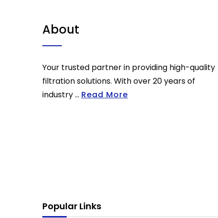
About
Your trusted partner in providing high-quality
filtration solutions. With over 20 years of
industry ...
Read More
Popular Links