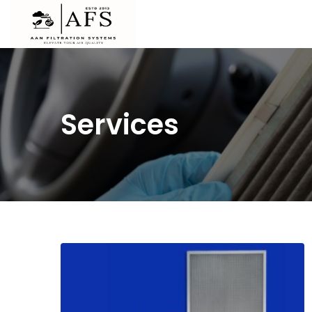
Services