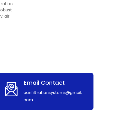
tration
 robust
, air
Email Contact
aanfiltrationsystems@gmail.
com