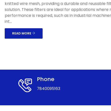
knitted wire mesh, providing a durable and reusable fil
solution. These filters are ideal for applications where
performance is required, such as in industrial machinery
int...
READ MORE
Phone
7840095163