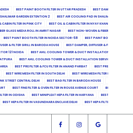
ADESH
BEST PAINT BOOTH FILTER IN UTTAR PRADESH
BEST DAMPER, DIFFUSER & 
N SHALIMAR GARDEN EXTENTION 2
BEST AIR COOLING PAD IN SHALIMAR GARDEN EXT
& CABIN FILTER IN PINK CITY
BEST OIL & CABIN FILTER IN NYAY KHAND II
BEST OIL
BER GLASS MEDIA ROLL IN AMRIT NAGAR
BEST NON-WOVEN & FIBER GLASS MEDIA RO
BEST PAINT BOOTH FILTER IN NOIDA SECTOR-58
BEST PAINT BOOTH FILTER IN 
FUSER & FILTER GRILL IN BARODA HOUSE
BEST DAMPER, DIFFUSER & FILTER GRILL IN 
CTOR 121 NOIDA
BEST AHU, COOLING TOWER & DUCT INSTALLATION SERVICES IN SE
LATPURA
BEST AHU, COOLING TOWER & DUCT INSTALLATION SERVICES IN VINAY N
 AREA
BEST PRE FILTER & FCU FILTER IN ANAND PARBAT
BEST PRE FILTER & FCU F
BEST WIRE MESH FILTER IN SOUTH DELHI
BEST WIRE MESH FILTER IN NORTH DELHI
ANK STREET CENTRAL DELHI
BEST BAG FILTER IN BARODA HOUSE
BEST BAG FILTE
OURT
BEST FINE FILTER & OVEN FILTER IN ROUSE AVENUE COURT
BEST FINE FILTER
ILTER IN ODISHA
BEST MINIPLEAT HEPA FILTER IN HARYANA
BEST MINIPLEAT HEPA 
BEST HEPA FILTER IN VASUNDHARA ENCLAVE DELHI
BEST HEPA FILTER IN SECTOR-1