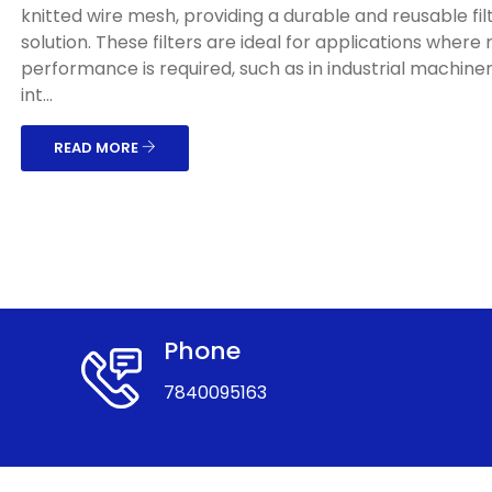
knitted wire mesh, providing a durable and reusable fil
solution. These filters are ideal for applications where
performance is required, such as in industrial machinery
int...
READ MORE
Phone
7840095163