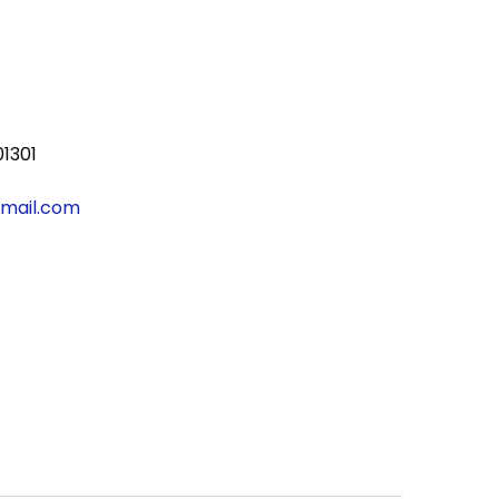
01301
gmail.com