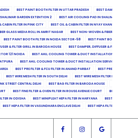
ADESH
BEST PAINT BOOTH FILTER IN UTTAR PRADESH
BEST DAMPER, DIFFUSER & 
N SHALIMAR GARDEN EXTENTION 2
BEST AIR COOLING PAD IN SHALIMAR GARDEN EXT
& CABIN FILTER IN PINK CITY
BEST OIL & CABIN FILTER IN NYAY KHAND II
BEST OIL
BER GLASS MEDIA ROLL IN AMRIT NAGAR
BEST NON-WOVEN & FIBER GLASS MEDIA RO
BEST PAINT BOOTH FILTER IN NOIDA SECTOR-58
BEST PAINT BOOTH FILTER IN 
FUSER & FILTER GRILL IN BARODA HOUSE
BEST DAMPER, DIFFUSER & FILTER GRILL IN 
CTOR 121 NOIDA
BEST AHU, COOLING TOWER & DUCT INSTALLATION SERVICES IN SE
LATPURA
BEST AHU, COOLING TOWER & DUCT INSTALLATION SERVICES IN VINAY N
 AREA
BEST PRE FILTER & FCU FILTER IN ANAND PARBAT
BEST PRE FILTER & FCU F
BEST WIRE MESH FILTER IN SOUTH DELHI
BEST WIRE MESH FILTER IN NORTH DELHI
ANK STREET CENTRAL DELHI
BEST BAG FILTER IN BARODA HOUSE
BEST BAG FILTE
OURT
BEST FINE FILTER & OVEN FILTER IN ROUSE AVENUE COURT
BEST FINE FILTER
ILTER IN ODISHA
BEST MINIPLEAT HEPA FILTER IN HARYANA
BEST MINIPLEAT HEPA 
BEST HEPA FILTER IN VASUNDHARA ENCLAVE DELHI
BEST HEPA FILTER IN SECTOR-1