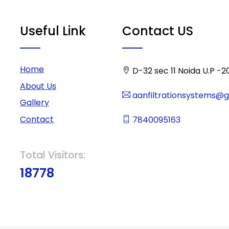
Useful Link
Contact US
Home
D-32 sec 11 Noida U.P -2
About Us
aanfiltrationsystems@
Gallery
Contact
7840095163
Total Visitors:
18778