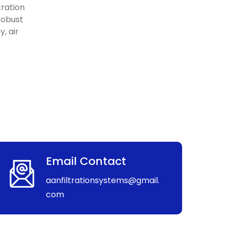
tration
 robust
, air
Email Contact
aanfiltrationsystems@gmail.
com