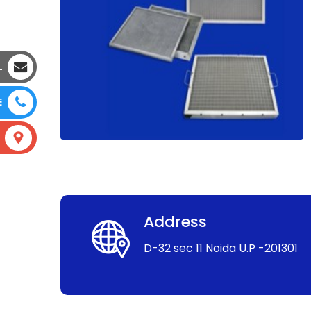
L
E
Address
D-32 sec 11 Noida U.P -201301