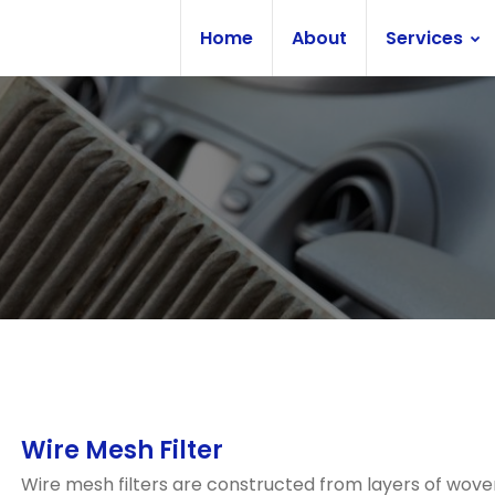
Home
About
Services
Wire Mesh Filter
Wire mesh filters are constructed from layers of wove