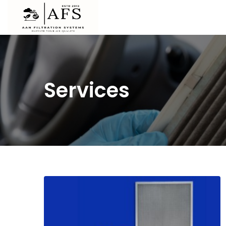
Services