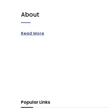
About
Read More
Popular Links