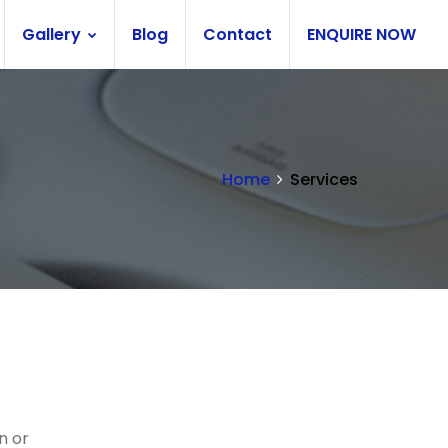
Gallery
Blog
Contact
ENQUIRE NOW
Home
Services
n or