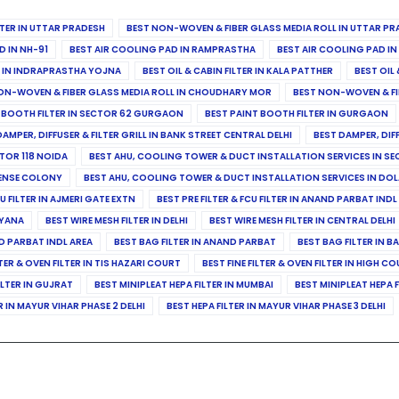
ILTER IN UTTAR PRADESH
BEST NON-WOVEN & FIBER GLASS MEDIA ROLL IN UTTAR PR
D IN NH-91
BEST AIR COOLING PAD IN RAMPRASTHA
BEST AIR COOLING PAD I
ER IN INDRAPRASTHA YOJNA
BEST OIL & CABIN FILTER IN KALA PATTHER
BEST OIL 
ON-WOVEN & FIBER GLASS MEDIA ROLL IN CHOUDHARY MOR
BEST NON-WOVEN & FI
 BOOTH FILTER IN SECTOR 62 GURGAON
BEST PAINT BOOTH FILTER IN GURGAON
DAMPER, DIFFUSER & FILTER GRILL IN BANK STREET CENTRAL DELHI
BEST DAMPER, DIF
TOR 118 NOIDA
BEST AHU, COOLING TOWER & DUCT INSTALLATION SERVICES IN SE
FENSE COLONY
BEST AHU, COOLING TOWER & DUCT INSTALLATION SERVICES IN DO
CU FILTER IN AJMERI GATE EXTN
BEST PRE FILTER & FCU FILTER IN ANAND PARBAT INDL
RYANA
BEST WIRE MESH FILTER IN DELHI
BEST WIRE MESH FILTER IN CENTRAL DELHI
ND PARBAT INDL AREA
BEST BAG FILTER IN ANAND PARBAT
BEST BAG FILTER IN B
LTER & OVEN FILTER IN TIS HAZARI COURT
BEST FINE FILTER & OVEN FILTER IN HIGH C
ILTER IN GUJRAT
BEST MINIPLEAT HEPA FILTER IN MUMBAI
BEST MINIPLEAT HEPA F
R IN MAYUR VIHAR PHASE 2 DELHI
BEST HEPA FILTER IN MAYUR VIHAR PHASE 3 DELHI