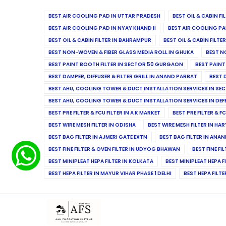
BEST AIR COOLING PAD IN UTTAR PRADESH
BEST OIL & CABIN F
BEST AIR COOLING PAD IN NYAY KHAND II
BEST AIR COOLING PA
BEST OIL & CABIN FILTER IN BAHRAMPUR
BEST OIL & CABIN FILT
BEST NON-WOVEN & FIBER GLASS MEDIA ROLL IN GHUKA
BEST N
BEST PAINT BOOTH FILTER IN SECTOR 50 GURGAON
BEST PAINT
BEST DAMPER, DIFFUSER & FILTER GRILL IN ANAND PARBAT
BEST 
BEST AHU, COOLING TOWER & DUCT INSTALLATION SERVICES IN SEC
BEST AHU, COOLING TOWER & DUCT INSTALLATION SERVICES IN DE
BEST PRE FILTER & FCU FILTER IN A K MARKET
BEST PRE FILTER & F
BEST WIRE MESH FILTER IN ODISHA
BEST WIRE MESH FILTER IN HA
BEST BAG FILTER IN AJMERI GATE EXTN
BEST BAG FILTER IN ANA
BEST FINE FILTER & OVEN FILTER IN UDYOG BHAWAN
BEST FINE FI
BEST MINIPLEAT HEPA FILTER IN KOLKATA
BEST MINIPLEAT HEPA F
BEST HEPA FILTER IN MAYUR VIHAR PHASE 1 DELHI
BEST HEPA FILTE