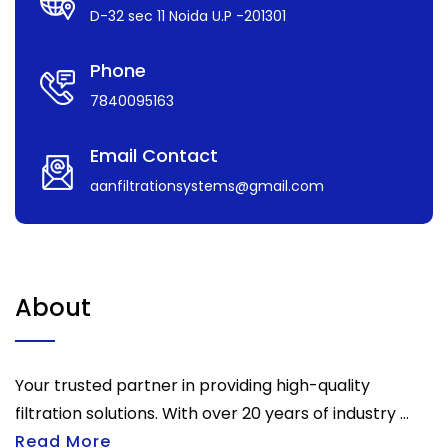
D-32 sec 11 Noida U.P -201301
Phone
7840095163
Email Contact
aanfiltrationsystems@gmail.com
About
Your trusted partner in providing high-quality
filtration solutions. With over 20 years of industry ...
Read More