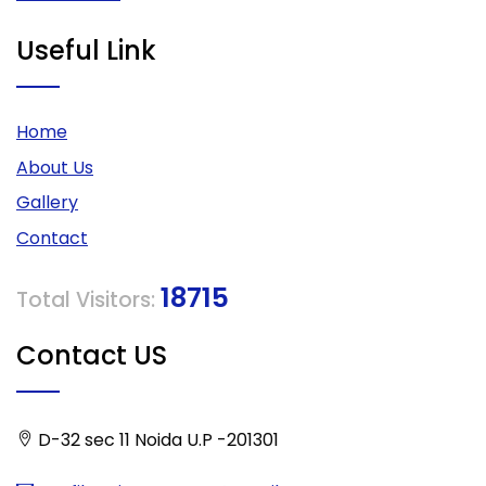
Useful Link
Home
About Us
Gallery
Contact
18715
Total Visitors:
Contact US
D-32 sec 11 Noida U.P -201301