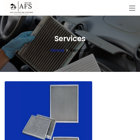
Services
Home
Services