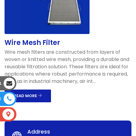
Wire Mesh Filter
Wire mesh filters are constructed from layers of
woven or knitted wire mesh, providing a durable and
reusable filtration solution. These filters are ideal for
applications where robust performance is required,
such as in industrial machinery, air int...
L
READ MORE
E
S
Address