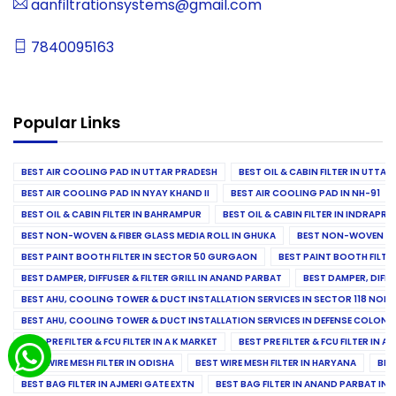
aanfiltrationsystems@gmail.com
7840095163
Popular Links
BEST AIR COOLING PAD IN UTTAR PRADESH
BEST OIL & CABIN FILTER IN UTTA
BEST AIR COOLING PAD IN NYAY KHAND II
BEST AIR COOLING PAD IN NH-91
BEST OIL & CABIN FILTER IN BAHRAMPUR
BEST OIL & CABIN FILTER IN INDRAP
BEST NON-WOVEN & FIBER GLASS MEDIA ROLL IN GHUKA
BEST NON-WOVEN & F
BEST PAINT BOOTH FILTER IN SECTOR 50 GURGAON
BEST PAINT BOOTH FILT
BEST DAMPER, DIFFUSER & FILTER GRILL IN ANAND PARBAT
BEST DAMPER, DIFFU
BEST AHU, COOLING TOWER & DUCT INSTALLATION SERVICES IN SECTOR 118 NOID
BEST AHU, COOLING TOWER & DUCT INSTALLATION SERVICES IN DEFENSE COLONY
BEST PRE FILTER & FCU FILTER IN A K MARKET
BEST PRE FILTER & FCU FILTER IN A
BEST WIRE MESH FILTER IN ODISHA
BEST WIRE MESH FILTER IN HARYANA
BES
BEST BAG FILTER IN AJMERI GATE EXTN
BEST BAG FILTER IN ANAND PARBAT IND