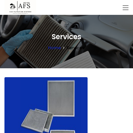
Services
Home
Services