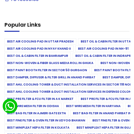
Popular Links
BEST AIR COOLING PAD IN UTTAR PRADESH
BEST OIL & CABIN FILTER IN UTTA
BEST AIR COOLING PAD IN NYAY KHAND II
BEST AIR COOLING PAD IN NH-91
BEST OIL & CABIN FILTER IN BAHRAMPUR
BEST OIL & CABIN FILTER IN INDRAP
BEST NON-WOVEN & FIBER GLASS MEDIA ROLL IN GHUKA
BEST NON-WOVEN & F
BEST PAINT BOOTH FILTER IN SECTOR 50 GURGAON
BEST PAINT BOOTH FILT
BEST DAMPER, DIFFUSER & FILTER GRILL IN ANAND PARBAT
BEST DAMPER, DIFFU
BEST AHU, COOLING TOWER & DUCT INSTALLATION SERVICES IN SECTOR 118 NOID
BEST AHU, COOLING TOWER & DUCT INSTALLATION SERVICES IN DEFENSE COLONY
BEST PRE FILTER & FCU FILTER IN A K MARKET
BEST PRE FILTER & FCU FILTER IN A
BEST WIRE MESH FILTER IN ODISHA
BEST WIRE MESH FILTER IN HARYANA
BES
BEST BAG FILTER IN AJMERI GATE EXTN
BEST BAG FILTER IN ANAND PARBAT IND
BEST FINE FILTER & OVEN FILTER IN UDYOG BHAWAN
BEST FINE FILTER & OVEN F
BEST MINIPLEAT HEPA FILTER IN KOLKATA
BEST MINIPLEAT HEPA FILTER IN GUJR