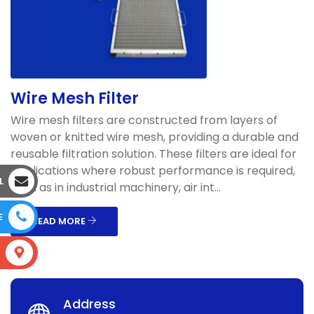
Wire Mesh Filter
Wire mesh filters are constructed from layers of
woven or knitted wire mesh, providing a durable and
reusable filtration solution. These filters are ideal for
applications where robust performance is required,
L
such as in industrial machinery, air int...
E
READ MORE
S
Address