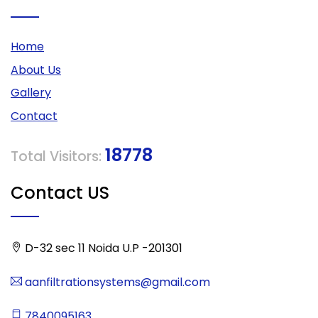
Home
About Us
Gallery
Contact
18778
Total Visitors:
Contact US
D-32 sec 11 Noida U.P -201301
aanfiltrationsystems@gmail.com
7840095163