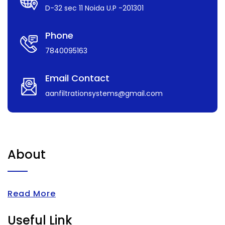
D-32 sec 11 Noida U.P -201301
Phone
7840095163
Email Contact
aanfiltrationsystems@gmail.com
About
Read More
Useful Link