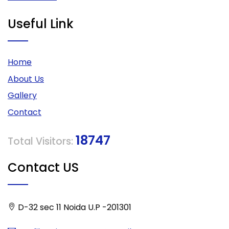
Useful Link
Home
About Us
Gallery
Contact
18747
Total Visitors:
Contact US
D-32 sec 11 Noida U.P -201301