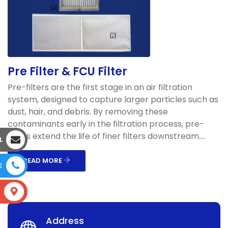
Pre Filter & FCU Filter
Pre-filters are the first stage in an air filtration
system, designed to capture larger particles such as
dust, hair, and debris. By removing these
contaminants early in the filtration process, pre-
filters extend the life of finer filters downstream....
L
READ MORE
E
S
Address