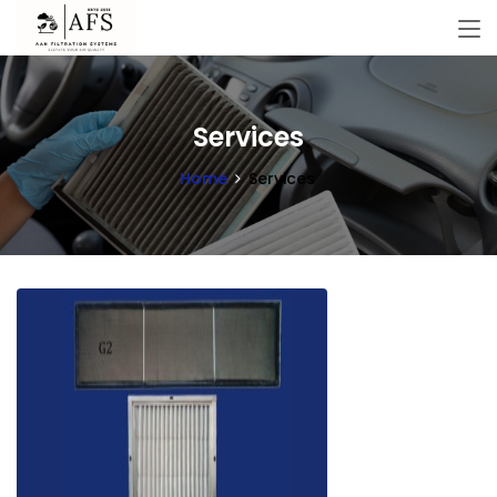
Services
Home
Services