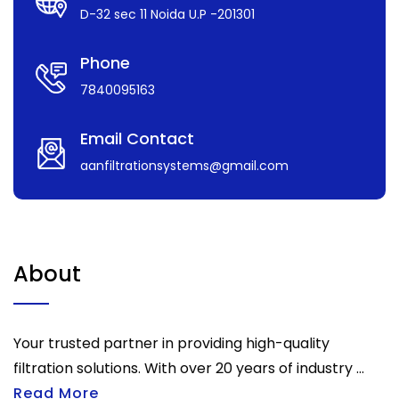
D-32 sec 11 Noida U.P -201301
Phone
7840095163
Email Contact
aanfiltrationsystems@gmail.com
About
Your trusted partner in providing high-quality
filtration solutions. With over 20 years of industry ...
Read More