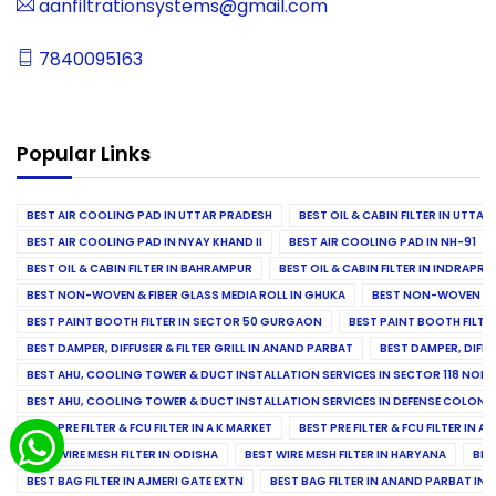
aanfiltrationsystems@gmail.com
7840095163
Popular Links
BEST AIR COOLING PAD IN UTTAR PRADESH
BEST OIL & CABIN FILTER IN UTTA
BEST AIR COOLING PAD IN NYAY KHAND II
BEST AIR COOLING PAD IN NH-91
BEST OIL & CABIN FILTER IN BAHRAMPUR
BEST OIL & CABIN FILTER IN INDRAP
BEST NON-WOVEN & FIBER GLASS MEDIA ROLL IN GHUKA
BEST NON-WOVEN & F
BEST PAINT BOOTH FILTER IN SECTOR 50 GURGAON
BEST PAINT BOOTH FILT
BEST DAMPER, DIFFUSER & FILTER GRILL IN ANAND PARBAT
BEST DAMPER, DIFFU
BEST AHU, COOLING TOWER & DUCT INSTALLATION SERVICES IN SECTOR 118 NOID
BEST AHU, COOLING TOWER & DUCT INSTALLATION SERVICES IN DEFENSE COLONY
BEST PRE FILTER & FCU FILTER IN A K MARKET
BEST PRE FILTER & FCU FILTER IN A
BEST WIRE MESH FILTER IN ODISHA
BEST WIRE MESH FILTER IN HARYANA
BES
BEST BAG FILTER IN AJMERI GATE EXTN
BEST BAG FILTER IN ANAND PARBAT IND