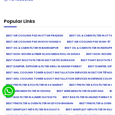
Popular Links
BEST AIR COOLING PAD IN UTTAR PRADESH
BEST OIL & CABIN FILTER IN UTTA
BEST AIR COOLING PAD IN NYAY KHAND II
BEST AIR COOLING PAD IN NH-91
BEST OIL & CABIN FILTER IN BAHRAMPUR
BEST OIL & CABIN FILTER IN INDRAP
BEST NON-WOVEN & FIBER GLASS MEDIA ROLL IN GHUKA
BEST NON-WOVEN & F
BEST PAINT BOOTH FILTER IN SECTOR 50 GURGAON
BEST PAINT BOOTH FILT
BEST DAMPER, DIFFUSER & FILTER GRILL IN ANAND PARBAT
BEST DAMPER, DIFFU
BEST AHU, COOLING TOWER & DUCT INSTALLATION SERVICES IN SECTOR 118 NOID
BEST AHU, COOLING TOWER & DUCT INSTALLATION SERVICES IN DEFENSE COLONY
BEST PRE FILTER & FCU FILTER IN A K MARKET
BEST PRE FILTER & FCU FILTER IN A
BEST WIRE MESH FILTER IN ODISHA
BEST WIRE MESH FILTER IN HARYANA
BES
BEST BAG FILTER IN AJMERI GATE EXTN
BEST BAG FILTER IN ANAND PARBAT IND
BEST FINE FILTER & OVEN FILTER IN UDYOG BHAWAN
BEST FINE FILTER & OVEN F
BEST MINIPLEAT HEPA FILTER IN KOLKATA
BEST MINIPLEAT HEPA FILTER IN GUJR