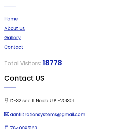
Home
About Us
Gallery
Contact
18778
Total Visitors:
Contact US
D-32 sec 11 Noida U.P -201301
aanfiltrationsystems@gmail.com
7840095163