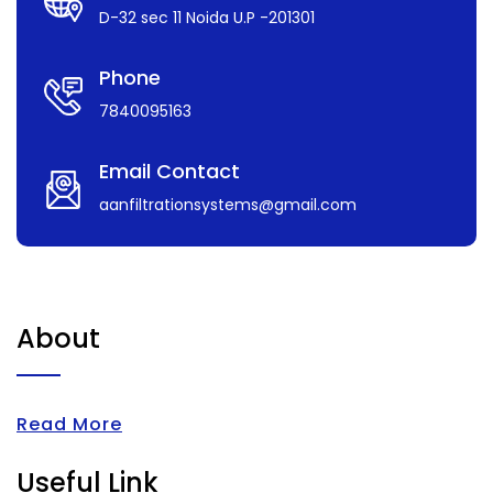
D-32 sec 11 Noida U.P -201301
Phone
7840095163
Email Contact
aanfiltrationsystems@gmail.com
About
Read More
Useful Link