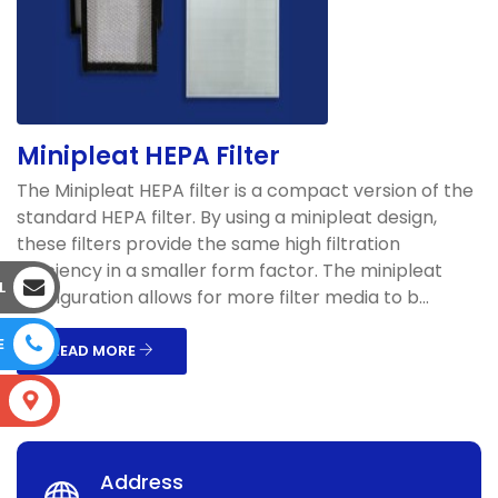
Minipleat HEPA Filter
The Minipleat HEPA filter is a compact version of the
standard HEPA filter. By using a minipleat design,
these filters provide the same high filtration
efficiency in a smaller form factor. The minipleat
L
configuration allows for more filter media to b...
E
READ MORE
S
Address