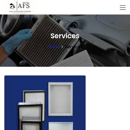
Services
Home
Services