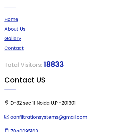
Home
About Us
Gallery
Contact
18833
Total Visitors:
Contact US
D-32 sec 11 Noida U.P -201301
aanfiltrationsystems@gmail.com
7840095163