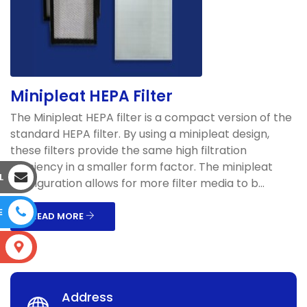
Minipleat HEPA Filter
The Minipleat HEPA filter is a compact version of the
standard HEPA filter. By using a minipleat design,
these filters provide the same high filtration
efficiency in a smaller form factor. The minipleat
L
configuration allows for more filter media to b...
E
READ MORE
S
Address