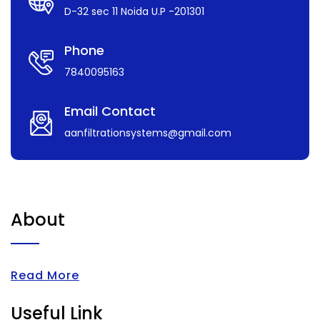
D-32 sec 11 Noida U.P -201301
Phone
7840095163
Email Contact
aanfiltrationsystems@gmail.com
About
Read More
Useful Link