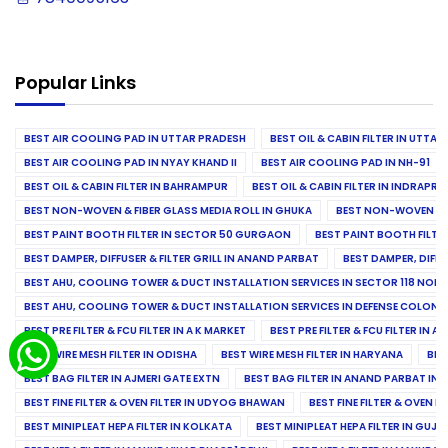
Popular Links
BEST AIR COOLING PAD IN UTTAR PRADESH
BEST OIL & CABIN FILTER IN UTTA
BEST AIR COOLING PAD IN NYAY KHAND II
BEST AIR COOLING PAD IN NH-91
BEST OIL & CABIN FILTER IN BAHRAMPUR
BEST OIL & CABIN FILTER IN INDRAP
BEST NON-WOVEN & FIBER GLASS MEDIA ROLL IN GHUKA
BEST NON-WOVEN & F
BEST PAINT BOOTH FILTER IN SECTOR 50 GURGAON
BEST PAINT BOOTH FILT
BEST DAMPER, DIFFUSER & FILTER GRILL IN ANAND PARBAT
BEST DAMPER, DIFFU
BEST AHU, COOLING TOWER & DUCT INSTALLATION SERVICES IN SECTOR 118 NOID
BEST AHU, COOLING TOWER & DUCT INSTALLATION SERVICES IN DEFENSE COLONY
BEST PRE FILTER & FCU FILTER IN A K MARKET
BEST PRE FILTER & FCU FILTER IN A
BEST WIRE MESH FILTER IN ODISHA
BEST WIRE MESH FILTER IN HARYANA
BES
BEST BAG FILTER IN AJMERI GATE EXTN
BEST BAG FILTER IN ANAND PARBAT IND
BEST FINE FILTER & OVEN FILTER IN UDYOG BHAWAN
BEST FINE FILTER & OVEN F
BEST MINIPLEAT HEPA FILTER IN KOLKATA
BEST MINIPLEAT HEPA FILTER IN GUJR