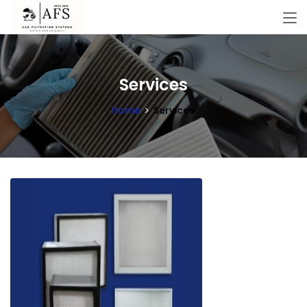
Services
Home
Services