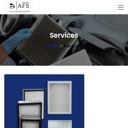
Services
Home
Services