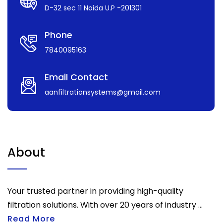
D-32 sec 11 Noida U.P -201301
Phone
7840095163
Email Contact
aanfiltrationsystems@gmail.com
About
Your trusted partner in providing high-quality
filtration solutions. With over 20 years of industry ...
Read More