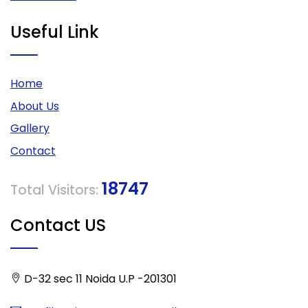
Useful Link
Home
About Us
Gallery
Contact
18747
Total Visitors:
Contact US
D-32 sec 11 Noida U.P -201301