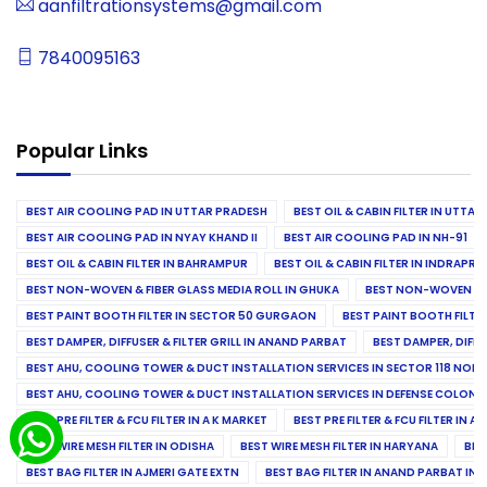
aanfiltrationsystems@gmail.com
7840095163
Popular Links
BEST AIR COOLING PAD IN UTTAR PRADESH
BEST OIL & CABIN FILTER IN UTTA
BEST AIR COOLING PAD IN NYAY KHAND II
BEST AIR COOLING PAD IN NH-91
BEST OIL & CABIN FILTER IN BAHRAMPUR
BEST OIL & CABIN FILTER IN INDRAP
BEST NON-WOVEN & FIBER GLASS MEDIA ROLL IN GHUKA
BEST NON-WOVEN & F
BEST PAINT BOOTH FILTER IN SECTOR 50 GURGAON
BEST PAINT BOOTH FILT
BEST DAMPER, DIFFUSER & FILTER GRILL IN ANAND PARBAT
BEST DAMPER, DIFFU
BEST AHU, COOLING TOWER & DUCT INSTALLATION SERVICES IN SECTOR 118 NOID
BEST AHU, COOLING TOWER & DUCT INSTALLATION SERVICES IN DEFENSE COLONY
BEST PRE FILTER & FCU FILTER IN A K MARKET
BEST PRE FILTER & FCU FILTER IN A
BEST WIRE MESH FILTER IN ODISHA
BEST WIRE MESH FILTER IN HARYANA
BES
BEST BAG FILTER IN AJMERI GATE EXTN
BEST BAG FILTER IN ANAND PARBAT IND