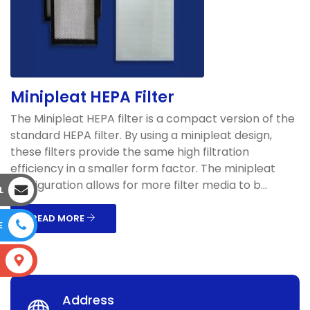
Minipleat HEPA Filter
The Minipleat HEPA filter is a compact version of the
standard HEPA filter. By using a minipleat design,
these filters provide the same high filtration
efficiency in a smaller form factor. The minipleat
configuration allows for more filter media to b...
L
READ MORE
E
S
Address