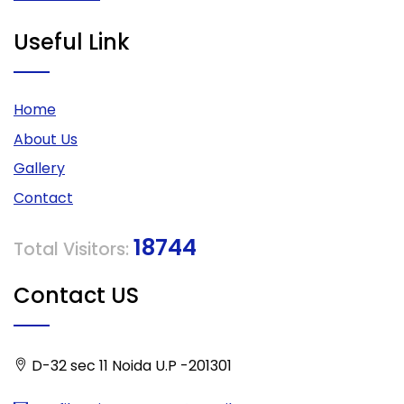
Useful Link
Home
About Us
Gallery
Contact
18744
Total Visitors:
Contact US
D-32 sec 11 Noida U.P -201301