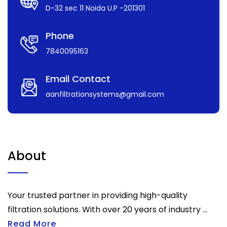
D-32 sec 11 Noida U.P -201301
Phone
7840095163
Email Contact
aanfiltrationsystems@gmail.com
About
Your trusted partner in providing high-quality
filtration solutions. With over 20 years of industry ...
Read More