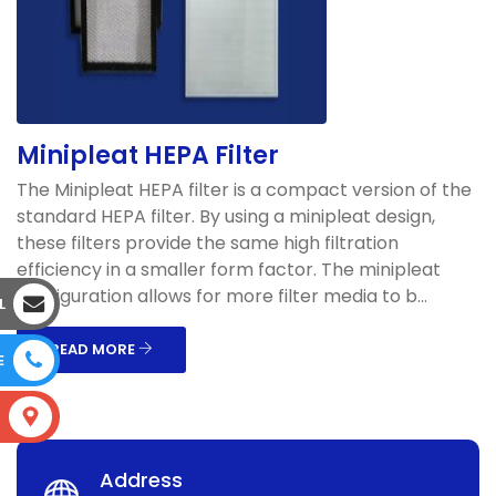
Minipleat HEPA Filter
The Minipleat HEPA filter is a compact version of the
standard HEPA filter. By using a minipleat design,
these filters provide the same high filtration
efficiency in a smaller form factor. The minipleat
configuration allows for more filter media to b...
L
READ MORE
E
S
Address