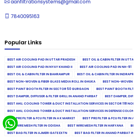
aanfiltrationsystems@gmail.com
7840095163
Popular Links
BEST AIR COOLING PAD IN UTTAR PRADESH
BEST OIL & CABIN FILTER IN UTTA
BEST AIR COOLING PAD IN NYAY KHAND II
BEST AIR COOLING PAD IN NH-91
BEST OIL & CABIN FILTER IN BAHRAMPUR
BEST OIL & CABIN FILTER IN INDRAP
BEST NON-WOVEN & FIBER GLASS MEDIA ROLL IN GHUKA
BEST NON-WOVEN & F
BEST PAINT BOOTH FILTER IN SECTOR 50 GURGAON
BEST PAINT BOOTH FILT
BEST DAMPER, DIFFUSER & FILTER GRILL IN ANAND PARBAT
BEST DAMPER, DIFFU
BEST AHU, COOLING TOWER & DUCT INSTALLATION SERVICES IN SECTOR 118 NOID
BEST AHU, COOLING TOWER & DUCT INSTALLATION SERVICES IN DEFENSE COLONY
BEST PRE FILTER & FCU FILTER IN A K MARKET
BEST PRE FILTER & FCU FILTER IN A
BEST WIRE MESH FILTER IN ODISHA
BEST WIRE MESH FILTER IN HARYANA
BES
BEST BAG FILTER IN AJMERI GATE EXTN
BEST BAG FILTER IN ANAND PARBAT IND