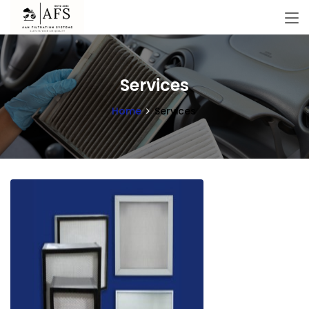
Services
Home
Services