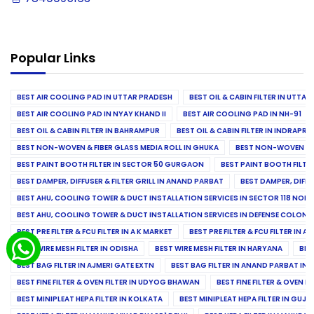
Popular Links
BEST AIR COOLING PAD IN UTTAR PRADESH
BEST OIL & CABIN FILTER IN UTTA
BEST AIR COOLING PAD IN NYAY KHAND II
BEST AIR COOLING PAD IN NH-91
BEST OIL & CABIN FILTER IN BAHRAMPUR
BEST OIL & CABIN FILTER IN INDRAP
BEST NON-WOVEN & FIBER GLASS MEDIA ROLL IN GHUKA
BEST NON-WOVEN & F
BEST PAINT BOOTH FILTER IN SECTOR 50 GURGAON
BEST PAINT BOOTH FILT
BEST DAMPER, DIFFUSER & FILTER GRILL IN ANAND PARBAT
BEST DAMPER, DIFFU
BEST AHU, COOLING TOWER & DUCT INSTALLATION SERVICES IN SECTOR 118 NOID
BEST AHU, COOLING TOWER & DUCT INSTALLATION SERVICES IN DEFENSE COLONY
BEST PRE FILTER & FCU FILTER IN A K MARKET
BEST PRE FILTER & FCU FILTER IN A
BEST WIRE MESH FILTER IN ODISHA
BEST WIRE MESH FILTER IN HARYANA
BES
BEST BAG FILTER IN AJMERI GATE EXTN
BEST BAG FILTER IN ANAND PARBAT IND
BEST FINE FILTER & OVEN FILTER IN UDYOG BHAWAN
BEST FINE FILTER & OVEN F
BEST MINIPLEAT HEPA FILTER IN KOLKATA
BEST MINIPLEAT HEPA FILTER IN GUJR