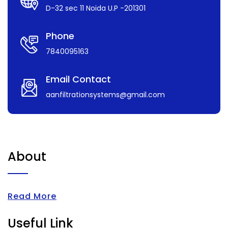
D-32 sec 11 Noida U.P -201301
Phone
7840095163
Email Contact
aanfiltrationsystems@gmail.com
About
Read More
Useful Link