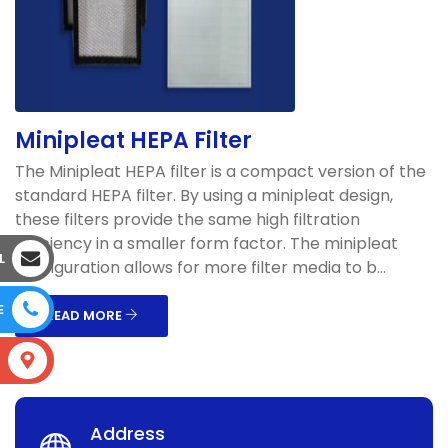
Minipleat HEPA Filter
The Minipleat HEPA filter is a compact version of the
standard HEPA filter. By using a minipleat design,
these filters provide the same high filtration
efficiency in a smaller form factor. The minipleat
L
configuration allows for more filter media to b...
E
READ MORE
S
Address