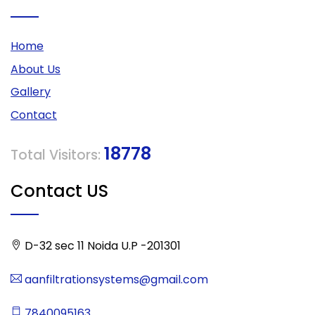
Home
About Us
Gallery
Contact
18778
Total Visitors:
Contact US
D-32 sec 11 Noida U.P -201301
aanfiltrationsystems@gmail.com
7840095163