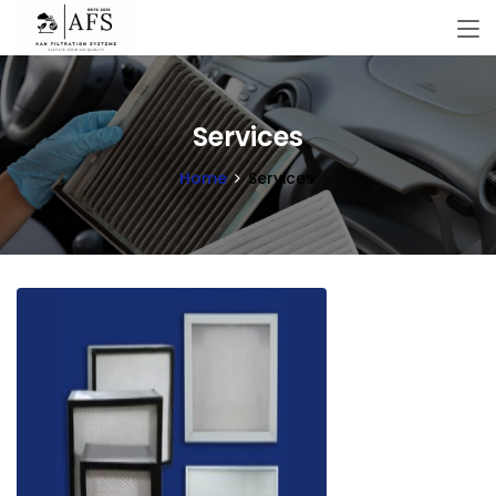
Services
Home
Services