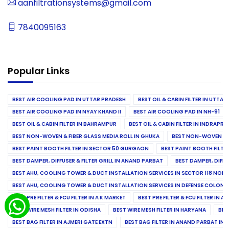
aanfiltrationsystems@gmail.com
7840095163
Popular Links
BEST AIR COOLING PAD IN UTTAR PRADESH
BEST OIL & CABIN FILTER IN UTTA
BEST AIR COOLING PAD IN NYAY KHAND II
BEST AIR COOLING PAD IN NH-91
BEST OIL & CABIN FILTER IN BAHRAMPUR
BEST OIL & CABIN FILTER IN INDRAP
BEST NON-WOVEN & FIBER GLASS MEDIA ROLL IN GHUKA
BEST NON-WOVEN & F
BEST PAINT BOOTH FILTER IN SECTOR 50 GURGAON
BEST PAINT BOOTH FILT
BEST DAMPER, DIFFUSER & FILTER GRILL IN ANAND PARBAT
BEST DAMPER, DIFFU
BEST AHU, COOLING TOWER & DUCT INSTALLATION SERVICES IN SECTOR 118 NOID
BEST AHU, COOLING TOWER & DUCT INSTALLATION SERVICES IN DEFENSE COLONY
BEST PRE FILTER & FCU FILTER IN A K MARKET
BEST PRE FILTER & FCU FILTER IN A
BEST WIRE MESH FILTER IN ODISHA
BEST WIRE MESH FILTER IN HARYANA
BES
BEST BAG FILTER IN AJMERI GATE EXTN
BEST BAG FILTER IN ANAND PARBAT IND