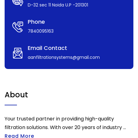
D-32 sec 11 Noida U.P -201301
Phone
7840095163
Email Contact
aanfiltrationsystems@gmail.com
About
Your trusted partner in providing high-quality
filtration solutions. With over 20 years of industry ...
Read More