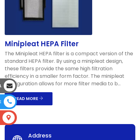
Minipleat HEPA Filter
The Minipleat HEPA filter is a compact version of the
standard HEPA filter. By using a minipleat design,
these filters provide the same high filtration
efficiency in a smaller form factor. The minipleat
configuration allows for more filter media to b...
L
READ MORE
E
S
Address