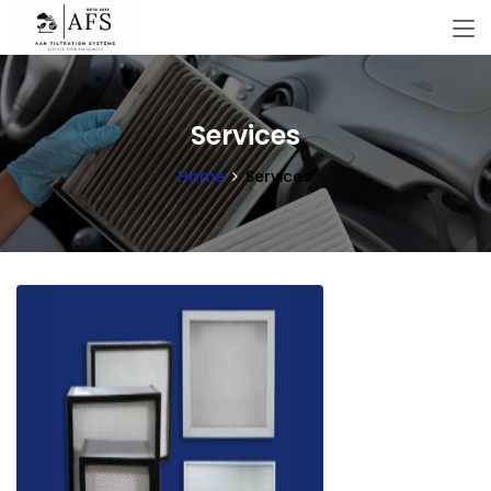
Services
Home
Services