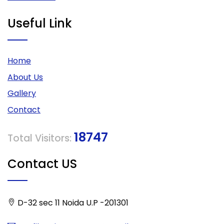
Useful Link
Home
About Us
Gallery
Contact
18747
Total Visitors:
Contact US
D-32 sec 11 Noida U.P -201301