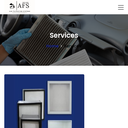
Services
Home
Services