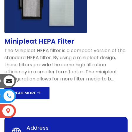
Minipleat HEPA Filter
The Minipleat HEPA filter is a compact version of the
standard HEPA filter. By using a minipleat design,
these filters provide the same high filtration
efficiency in a smaller form factor. The minipleat
configuration allows for more filter media to b...
L
READ MORE
E
S
Address