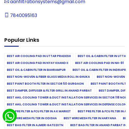
aanfiltrationsystems@gmail.com
7840095163
Popular Links
BEST AIR COOLING PAD IN UTTAR PRADESH
BEST OIL & CABIN FILTER IN UTTA
BEST AIR COOLING PAD IN NYAY KHAND II
BEST AIR COOLING PAD IN NH-91
BEST OIL & CABIN FILTER IN BAHRAMPUR
BEST OIL & CABIN FILTER IN INDRAP
BEST NON-WOVEN & FIBER GLASS MEDIA ROLL IN GHUKA
BEST NON-WOVEN & F
BEST PAINT BOOTH FILTER IN SECTOR 50 GURGAON
BEST PAINT BOOTH FILT
BEST DAMPER, DIFFUSER & FILTER GRILL IN ANAND PARBAT
BEST DAMPER, DIFFU
BEST AHU, COOLING TOWER & DUCT INSTALLATION SERVICES IN SECTOR 118 NOID
BEST AHU, COOLING TOWER & DUCT INSTALLATION SERVICES IN DEFENSE COLONY
BEST PRE FILTER & FCU FILTER IN A K MARKET
BEST PRE FILTER & FCU FILTER IN A
BEST WIRE MESH FILTER IN ODISHA
BEST WIRE MESH FILTER IN HARYANA
BES
BEST BAG FILTER IN AJMERI GATE EXTN
BEST BAG FILTER IN ANAND PARBAT IND