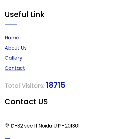
Useful Link
Home
About Us
Gallery
Contact
18715
Total Visitors:
Contact US
D-32 sec 11 Noida U.P -201301