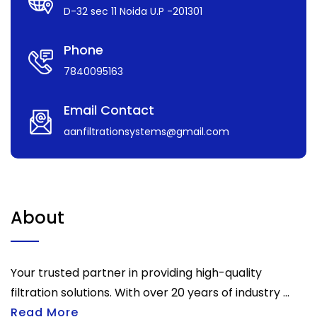
D-32 sec 11 Noida U.P -201301
Phone
7840095163
Email Contact
aanfiltrationsystems@gmail.com
About
Your trusted partner in providing high-quality
filtration solutions. With over 20 years of industry ...
Read More