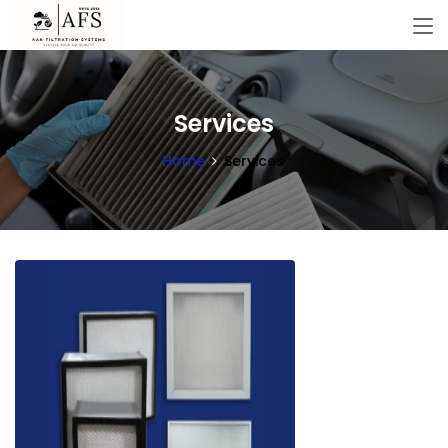
Services
Home
Services