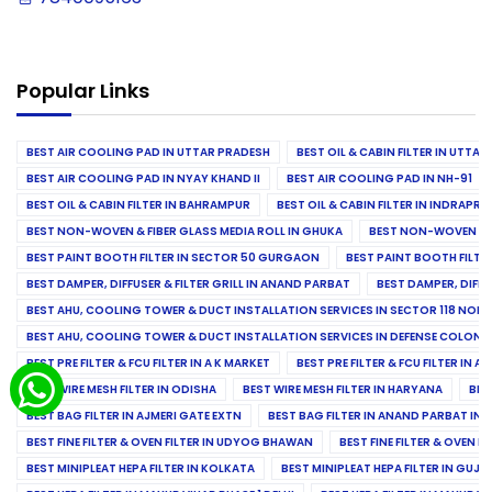
Popular Links
BEST AIR COOLING PAD IN UTTAR PRADESH
BEST OIL & CABIN FILTER IN UTTA
BEST AIR COOLING PAD IN NYAY KHAND II
BEST AIR COOLING PAD IN NH-91
BEST OIL & CABIN FILTER IN BAHRAMPUR
BEST OIL & CABIN FILTER IN INDRAP
BEST NON-WOVEN & FIBER GLASS MEDIA ROLL IN GHUKA
BEST NON-WOVEN & F
BEST PAINT BOOTH FILTER IN SECTOR 50 GURGAON
BEST PAINT BOOTH FILT
BEST DAMPER, DIFFUSER & FILTER GRILL IN ANAND PARBAT
BEST DAMPER, DIFFU
BEST AHU, COOLING TOWER & DUCT INSTALLATION SERVICES IN SECTOR 118 NOID
BEST AHU, COOLING TOWER & DUCT INSTALLATION SERVICES IN DEFENSE COLONY
BEST PRE FILTER & FCU FILTER IN A K MARKET
BEST PRE FILTER & FCU FILTER IN A
BEST WIRE MESH FILTER IN ODISHA
BEST WIRE MESH FILTER IN HARYANA
BES
BEST BAG FILTER IN AJMERI GATE EXTN
BEST BAG FILTER IN ANAND PARBAT IND
BEST FINE FILTER & OVEN FILTER IN UDYOG BHAWAN
BEST FINE FILTER & OVEN F
BEST MINIPLEAT HEPA FILTER IN KOLKATA
BEST MINIPLEAT HEPA FILTER IN GUJR