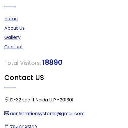
Home
About Us
Gallery
Contact
18890
Total Visitors:
Contact US
D-32 sec 11 Noida U.P -201301
aanfiltrationsystems@gmail.com
7840095163