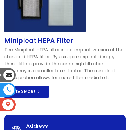
Minipleat HEPA Filter
The Minipleat HEPA filter is a compact version of the
standard HEPA filter. By using a minipleat design,
these filters provide the same high filtration
efficiency in a smaller form factor. The minipleat
L
configuration allows for more filter media to b...
E
READ MORE
S
Address