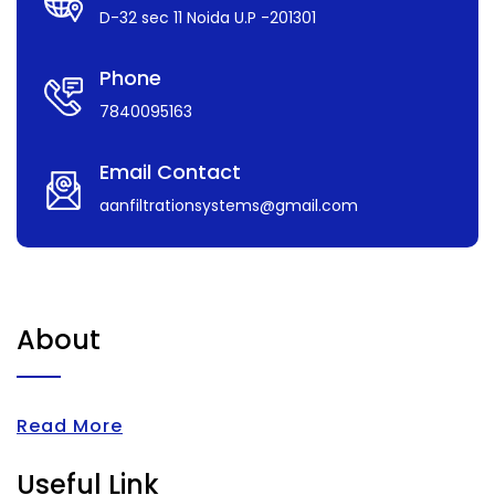
D-32 sec 11 Noida U.P -201301
Phone
7840095163
Email Contact
aanfiltrationsystems@gmail.com
About
Read More
Useful Link