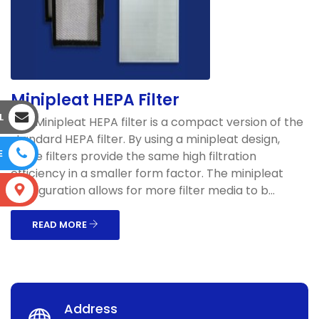
Minipleat HEPA Filter
L
The Minipleat HEPA filter is a compact version of the
standard HEPA filter. By using a minipleat design,
E
these filters provide the same high filtration
efficiency in a smaller form factor. The minipleat
configuration allows for more filter media to b...
S
READ MORE
Address