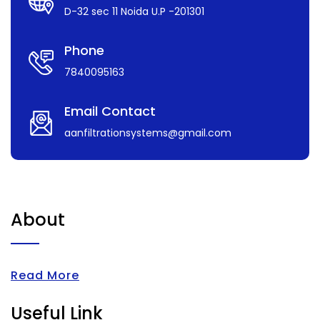
D-32 sec 11 Noida U.P -201301
Phone
7840095163
Email Contact
aanfiltrationsystems@gmail.com
About
Read More
Useful Link