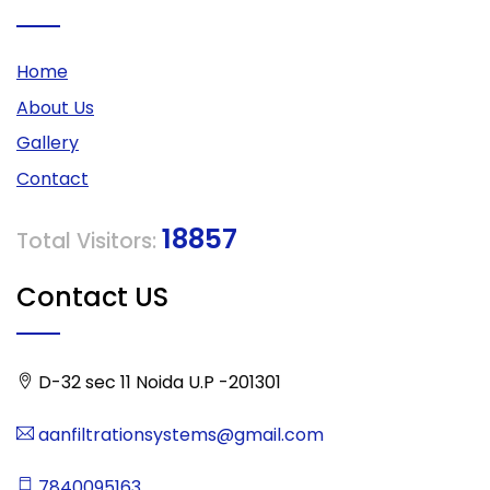
Home
About Us
Gallery
Contact
18857
Total Visitors:
Contact US
D-32 sec 11 Noida U.P -201301
aanfiltrationsystems@gmail.com
7840095163