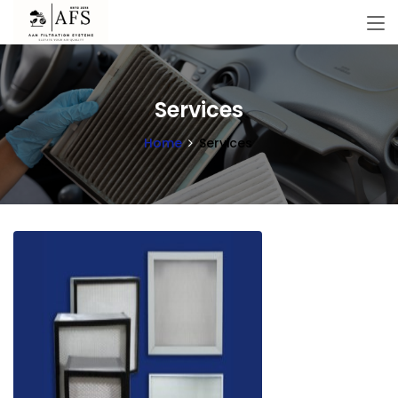
Services
Home
Services