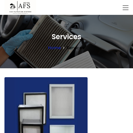
Services
Home
Services