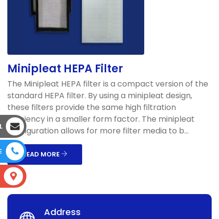
Minipleat HEPA Filter
The Minipleat HEPA filter is a compact version of the
standard HEPA filter. By using a minipleat design,
these filters provide the same high filtration
efficiency in a smaller form factor. The minipleat
L
configuration allows for more filter media to b...
E
READ MORE
S
Address