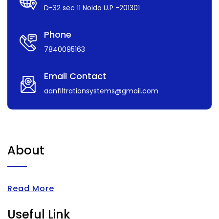
D-32 sec 11 Noida U.P -201301
Phone
7840095163
Email Contact
aanfiltrationsystems@gmail.com
About
Read More
Useful Link