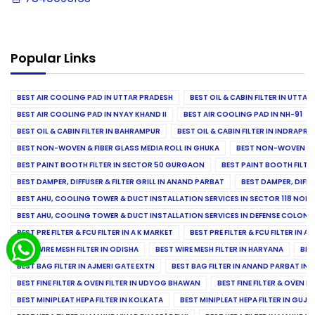
Popular Links
BEST AIR COOLING PAD IN UTTAR PRADESH
BEST OIL & CABIN FILTER IN UTTA
BEST AIR COOLING PAD IN NYAY KHAND II
BEST AIR COOLING PAD IN NH-91
BEST OIL & CABIN FILTER IN BAHRAMPUR
BEST OIL & CABIN FILTER IN INDRAP
BEST NON-WOVEN & FIBER GLASS MEDIA ROLL IN GHUKA
BEST NON-WOVEN & F
BEST PAINT BOOTH FILTER IN SECTOR 50 GURGAON
BEST PAINT BOOTH FILT
BEST DAMPER, DIFFUSER & FILTER GRILL IN ANAND PARBAT
BEST DAMPER, DIFFU
BEST AHU, COOLING TOWER & DUCT INSTALLATION SERVICES IN SECTOR 118 NOID
BEST AHU, COOLING TOWER & DUCT INSTALLATION SERVICES IN DEFENSE COLONY
BEST PRE FILTER & FCU FILTER IN A K MARKET
BEST PRE FILTER & FCU FILTER IN A
BEST WIRE MESH FILTER IN ODISHA
BEST WIRE MESH FILTER IN HARYANA
BES
BEST BAG FILTER IN AJMERI GATE EXTN
BEST BAG FILTER IN ANAND PARBAT IND
BEST FINE FILTER & OVEN FILTER IN UDYOG BHAWAN
BEST FINE FILTER & OVEN F
BEST MINIPLEAT HEPA FILTER IN KOLKATA
BEST MINIPLEAT HEPA FILTER IN GUJR