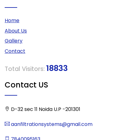
Home
About Us
Gallery
Contact
18833
Total Visitors:
Contact US
D-32 sec 11 Noida U.P -201301
aanfiltrationsystems@gmail.com
7840095163