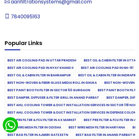
aanfiltrationsystems@gmail.com
7840095163
Popular Links
BEST AIR COOLING PAD IN UTTAR PRADESH
BEST OIL & CABIN FILTER IN UTTA
BEST AIR COOLING PAD IN NYAY KHAND II
BEST AIR COOLING PAD IN NH-91
BEST OIL & CABIN FILTER IN BAHRAMPUR
BEST OIL & CABIN FILTER IN INDRAP
BEST NON-WOVEN & FIBER GLASS MEDIA ROLL IN GHUKA
BEST NON-WOVEN & F
BEST PAINT BOOTH FILTER IN SECTOR 50 GURGAON
BEST PAINT BOOTH FILT
BEST DAMPER, DIFFUSER & FILTER GRILL IN ANAND PARBAT
BEST DAMPER, DIFFU
BEST AHU, COOLING TOWER & DUCT INSTALLATION SERVICES IN SECTOR 118 NOID
BEST AHU, COOLING TOWER & DUCT INSTALLATION SERVICES IN DEFENSE COLONY
BEST PRE FILTER & FCU FILTER IN A K MARKET
BEST PRE FILTER & FCU FILTER IN A
BEST WIRE MESH FILTER IN ODISHA
BEST WIRE MESH FILTER IN HARYANA
BES
BEST BAG FILTER IN AJMERI GATE EXTN
BEST BAG FILTER IN ANAND PARBAT IND