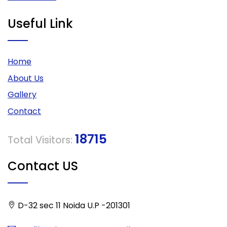
Useful Link
Home
About Us
Gallery
Contact
18715
Total Visitors:
Contact US
D-32 sec 11 Noida U.P -201301