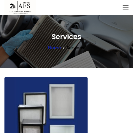
Services
Home
Services