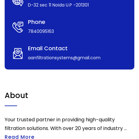
D-32 sec 11 Noida U.P -201301
Phone
7840095163
Email Contact
aanfiltrationsystems@gmail.com
About
Your trusted partner in providing high-quality
filtration solutions. With over 20 years of industry ...
Read More