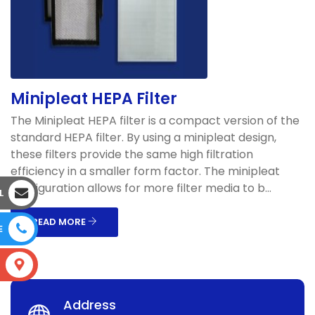
Minipleat HEPA Filter
The Minipleat HEPA filter is a compact version of the
standard HEPA filter. By using a minipleat design,
these filters provide the same high filtration
efficiency in a smaller form factor. The minipleat
configuration allows for more filter media to b...
L
READ MORE
E
S
Address