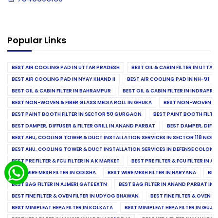
Popular Links
BEST AIR COOLING PAD IN UTTAR PRADESH
BEST OIL & CABIN FILTER IN UTTA
BEST AIR COOLING PAD IN NYAY KHAND II
BEST AIR COOLING PAD IN NH-91
BEST OIL & CABIN FILTER IN BAHRAMPUR
BEST OIL & CABIN FILTER IN INDRAP
BEST NON-WOVEN & FIBER GLASS MEDIA ROLL IN GHUKA
BEST NON-WOVEN & F
BEST PAINT BOOTH FILTER IN SECTOR 50 GURGAON
BEST PAINT BOOTH FILT
BEST DAMPER, DIFFUSER & FILTER GRILL IN ANAND PARBAT
BEST DAMPER, DIFFU
BEST AHU, COOLING TOWER & DUCT INSTALLATION SERVICES IN SECTOR 118 NOID
BEST AHU, COOLING TOWER & DUCT INSTALLATION SERVICES IN DEFENSE COLONY
BEST PRE FILTER & FCU FILTER IN A K MARKET
BEST PRE FILTER & FCU FILTER IN A
BEST WIRE MESH FILTER IN ODISHA
BEST WIRE MESH FILTER IN HARYANA
BES
BEST BAG FILTER IN AJMERI GATE EXTN
BEST BAG FILTER IN ANAND PARBAT IND
BEST FINE FILTER & OVEN FILTER IN UDYOG BHAWAN
BEST FINE FILTER & OVEN F
BEST MINIPLEAT HEPA FILTER IN KOLKATA
BEST MINIPLEAT HEPA FILTER IN GUJR