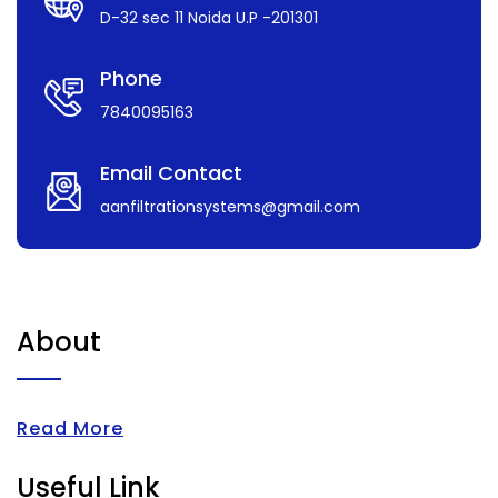
D-32 sec 11 Noida U.P -201301
Phone
7840095163
Email Contact
aanfiltrationsystems@gmail.com
About
Read More
Useful Link