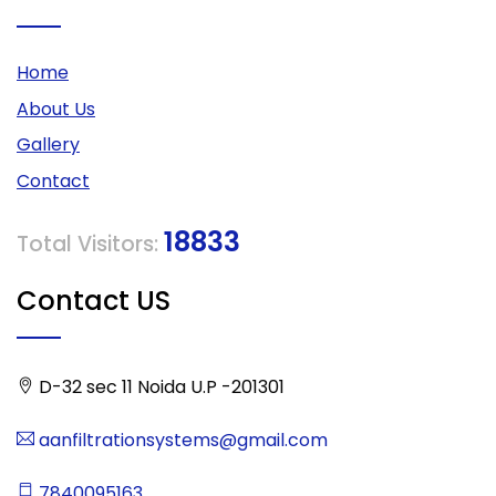
Home
About Us
Gallery
Contact
18833
Total Visitors:
Contact US
D-32 sec 11 Noida U.P -201301
aanfiltrationsystems@gmail.com
7840095163