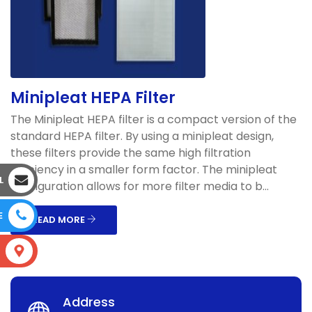
Minipleat HEPA Filter
The Minipleat HEPA filter is a compact version of the
standard HEPA filter. By using a minipleat design,
these filters provide the same high filtration
efficiency in a smaller form factor. The minipleat
L
configuration allows for more filter media to b...
E
READ MORE
S
Address