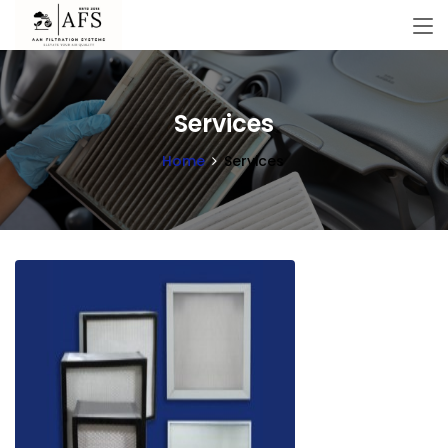
Services
Home
Services