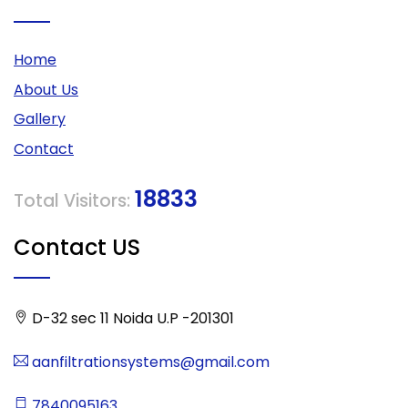
Home
About Us
Gallery
Contact
18833
Total Visitors:
Contact US
D-32 sec 11 Noida U.P -201301
aanfiltrationsystems@gmail.com
7840095163