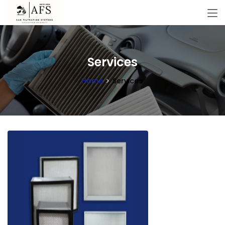
Services
Home
Services