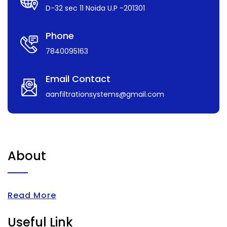
D-32 sec 11 Noida U.P -201301
Phone
7840095163
Email Contact
aanfiltrationsystems@gmail.com
About
Read More
Useful Link