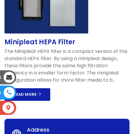
Minipleat HEPA Filter
The Minipleat HEPA filter is a compact version of the
standard HEPA filter. By using a minipleat design,
these filters provide the same high filtration
efficiency in a smaller form factor. The minipleat
L
configuration allows for more filter media to b...
E
READ MORE
S
Address