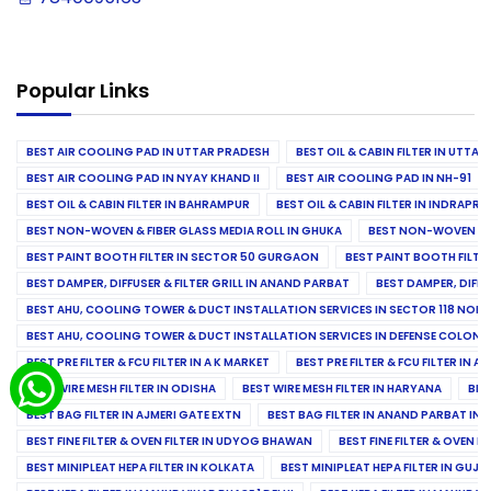
Popular Links
BEST AIR COOLING PAD IN UTTAR PRADESH
BEST OIL & CABIN FILTER IN UTTA
BEST AIR COOLING PAD IN NYAY KHAND II
BEST AIR COOLING PAD IN NH-91
BEST OIL & CABIN FILTER IN BAHRAMPUR
BEST OIL & CABIN FILTER IN INDRAP
BEST NON-WOVEN & FIBER GLASS MEDIA ROLL IN GHUKA
BEST NON-WOVEN & F
BEST PAINT BOOTH FILTER IN SECTOR 50 GURGAON
BEST PAINT BOOTH FILT
BEST DAMPER, DIFFUSER & FILTER GRILL IN ANAND PARBAT
BEST DAMPER, DIFFU
BEST AHU, COOLING TOWER & DUCT INSTALLATION SERVICES IN SECTOR 118 NOID
BEST AHU, COOLING TOWER & DUCT INSTALLATION SERVICES IN DEFENSE COLONY
BEST PRE FILTER & FCU FILTER IN A K MARKET
BEST PRE FILTER & FCU FILTER IN A
BEST WIRE MESH FILTER IN ODISHA
BEST WIRE MESH FILTER IN HARYANA
BES
BEST BAG FILTER IN AJMERI GATE EXTN
BEST BAG FILTER IN ANAND PARBAT IND
BEST FINE FILTER & OVEN FILTER IN UDYOG BHAWAN
BEST FINE FILTER & OVEN F
BEST MINIPLEAT HEPA FILTER IN KOLKATA
BEST MINIPLEAT HEPA FILTER IN GUJR