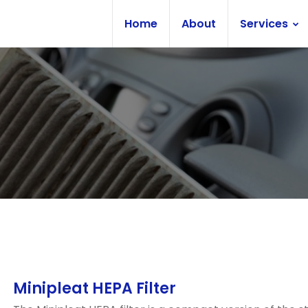
Home
About
Services
Minipleat HEPA Filter