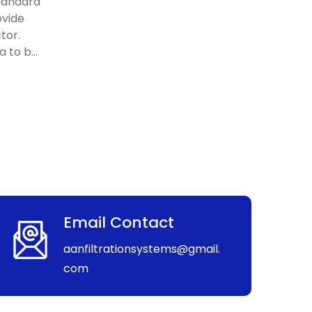
standard
ovide
tor.
 to b...
Email Contact
aanfiltrationsystems@gmail.
com