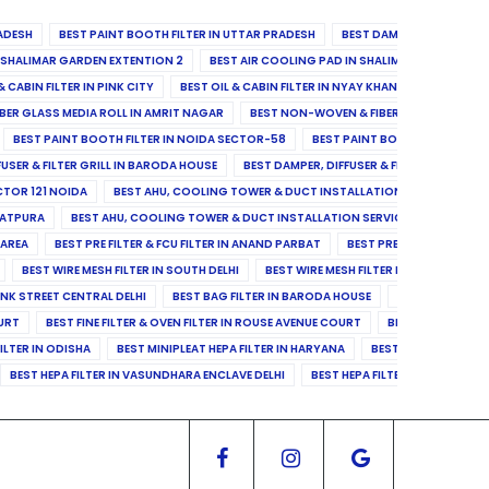
ADESH
BEST PAINT BOOTH FILTER IN UTTAR PRADESH
BEST DAMPER, DIFFUSER & 
N SHALIMAR GARDEN EXTENTION 2
BEST AIR COOLING PAD IN SHALIMAR GARDEN EXT
& CABIN FILTER IN PINK CITY
BEST OIL & CABIN FILTER IN NYAY KHAND II
BEST OIL
BER GLASS MEDIA ROLL IN AMRIT NAGAR
BEST NON-WOVEN & FIBER GLASS MEDIA RO
BEST PAINT BOOTH FILTER IN NOIDA SECTOR-58
BEST PAINT BOOTH FILTER IN 
FUSER & FILTER GRILL IN BARODA HOUSE
BEST DAMPER, DIFFUSER & FILTER GRILL IN 
CTOR 121 NOIDA
BEST AHU, COOLING TOWER & DUCT INSTALLATION SERVICES IN SE
LATPURA
BEST AHU, COOLING TOWER & DUCT INSTALLATION SERVICES IN VINAY N
 AREA
BEST PRE FILTER & FCU FILTER IN ANAND PARBAT
BEST PRE FILTER & FCU F
BEST WIRE MESH FILTER IN SOUTH DELHI
BEST WIRE MESH FILTER IN NORTH DELHI
ANK STREET CENTRAL DELHI
BEST BAG FILTER IN BARODA HOUSE
BEST BAG FILTE
OURT
BEST FINE FILTER & OVEN FILTER IN ROUSE AVENUE COURT
BEST FINE FILTER
ILTER IN ODISHA
BEST MINIPLEAT HEPA FILTER IN HARYANA
BEST MINIPLEAT HEPA 
BEST HEPA FILTER IN VASUNDHARA ENCLAVE DELHI
BEST HEPA FILTER IN SECTOR-1