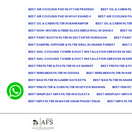
BEST AIR COOLING PAD IN UTTAR PRADESH
BEST OIL & CABIN F
BEST AIR COOLING PAD IN NYAY KHAND II
BEST AIR COOLING PA
BEST OIL & CABIN FILTER IN BAHRAMPUR
BEST OIL & CABIN FILT
BEST NON-WOVEN & FIBER GLASS MEDIA ROLL IN GHUKA
BEST N
BEST PAINT BOOTH FILTER IN SECTOR 50 GURGAON
BEST PAINT
BEST DAMPER, DIFFUSER & FILTER GRILL IN ANAND PARBAT
BEST 
BEST AHU, COOLING TOWER & DUCT INSTALLATION SERVICES IN SEC
BEST AHU, COOLING TOWER & DUCT INSTALLATION SERVICES IN DE
BEST PRE FILTER & FCU FILTER IN A K MARKET
BEST PRE FILTER & F
BEST WIRE MESH FILTER IN ODISHA
BEST WIRE MESH FILTER IN HA
BEST BAG FILTER IN AJMERI GATE EXTN
BEST BAG FILTER IN ANA
BEST FINE FILTER & OVEN FILTER IN UDYOG BHAWAN
BEST FINE FI
BEST MINIPLEAT HEPA FILTER IN KOLKATA
BEST MINIPLEAT HEPA F
BEST HEPA FILTER IN MAYUR VIHAR PHASE 1 DELHI
BEST HEPA FILTE