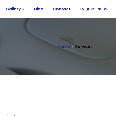
Gallery
Blog
Contact
ENQUIRE NOW
Home
Services