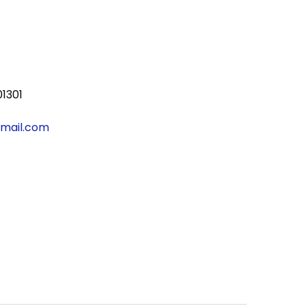
01301
gmail.com