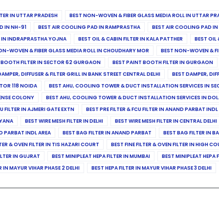
ILTER IN UTTAR PRADESH
BEST NON-WOVEN & FIBER GLASS MEDIA ROLL IN UTTAR PR
D IN NH-91
BEST AIR COOLING PAD IN RAMPRASTHA
BEST AIR COOLING PAD I
ER IN INDRAPRASTHA YOJNA
BEST OIL & CABIN FILTER IN KALA PATTHER
BEST OIL 
ON-WOVEN & FIBER GLASS MEDIA ROLL IN CHOUDHARY MOR
BEST NON-WOVEN & FI
 BOOTH FILTER IN SECTOR 62 GURGAON
BEST PAINT BOOTH FILTER IN GURGAON
DAMPER, DIFFUSER & FILTER GRILL IN BANK STREET CENTRAL DELHI
BEST DAMPER, DIF
TOR 118 NOIDA
BEST AHU, COOLING TOWER & DUCT INSTALLATION SERVICES IN SE
FENSE COLONY
BEST AHU, COOLING TOWER & DUCT INSTALLATION SERVICES IN DO
CU FILTER IN AJMERI GATE EXTN
BEST PRE FILTER & FCU FILTER IN ANAND PARBAT INDL
RYANA
BEST WIRE MESH FILTER IN DELHI
BEST WIRE MESH FILTER IN CENTRAL DELHI
ND PARBAT INDL AREA
BEST BAG FILTER IN ANAND PARBAT
BEST BAG FILTER IN B
LTER & OVEN FILTER IN TIS HAZARI COURT
BEST FINE FILTER & OVEN FILTER IN HIGH C
ILTER IN GUJRAT
BEST MINIPLEAT HEPA FILTER IN MUMBAI
BEST MINIPLEAT HEPA F
R IN MAYUR VIHAR PHASE 2 DELHI
BEST HEPA FILTER IN MAYUR VIHAR PHASE 3 DELHI