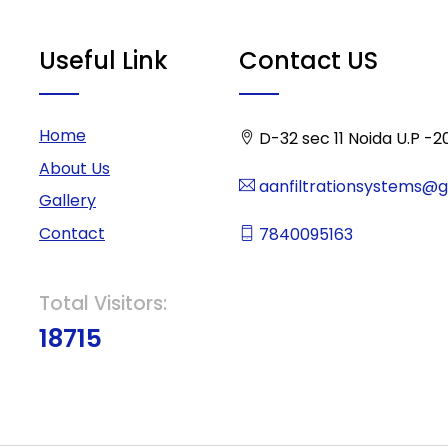
Useful Link
Contact US
Home
D-32 sec 11 Noida U.P -2
About Us
aanfiltrationsystems@
Gallery
Contact
7840095163
Total Visitors:
18715