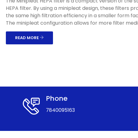
The Minipleat HEPA filter is a compact version of the 
HEPA filter. By using a minipleat design, these filters pr
the same high filtration efficiency in a smaller form fac
The minipleat configuration allows for more filter media
READ MORE
Phone
7840095163