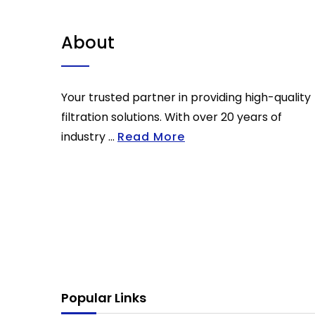
About
Your trusted partner in providing high-quality
filtration solutions. With over 20 years of
industry ...
Read More
Popular Links