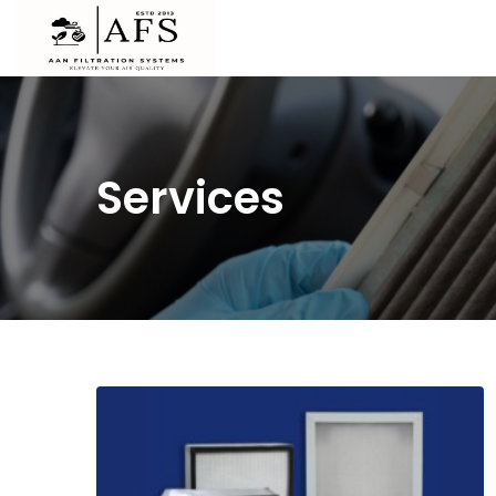
Services