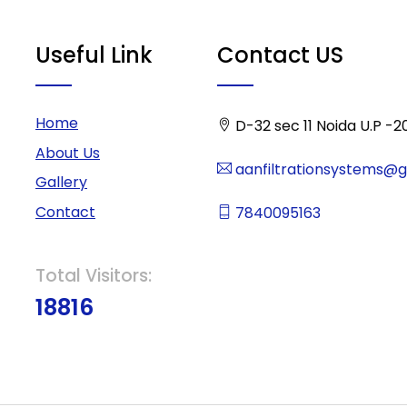
Useful Link
Contact US
Home
D-32 sec 11 Noida U.P -2
About Us
aanfiltrationsystems@
Gallery
Contact
7840095163
Total Visitors:
18816