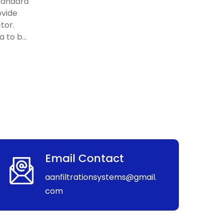
standard
ovide
tor.
 to b...
Email Contact
aanfiltrationsystems@gmail.
com