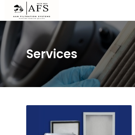
Services