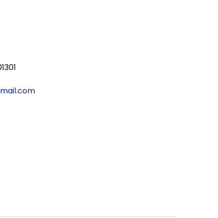
01301
gmail.com