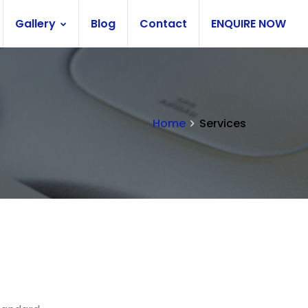
Gallery
Blog
Contact
ENQUIRE NOW
Home
Services