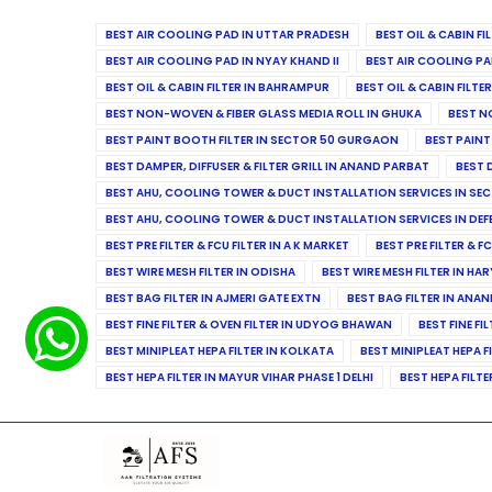
BEST AIR COOLING PAD IN UTTAR PRADESH
BEST OIL & CABIN F
BEST AIR COOLING PAD IN NYAY KHAND II
BEST AIR COOLING PA
BEST OIL & CABIN FILTER IN BAHRAMPUR
BEST OIL & CABIN FILT
BEST NON-WOVEN & FIBER GLASS MEDIA ROLL IN GHUKA
BEST N
BEST PAINT BOOTH FILTER IN SECTOR 50 GURGAON
BEST PAINT
BEST DAMPER, DIFFUSER & FILTER GRILL IN ANAND PARBAT
BEST 
BEST AHU, COOLING TOWER & DUCT INSTALLATION SERVICES IN SEC
BEST AHU, COOLING TOWER & DUCT INSTALLATION SERVICES IN DE
BEST PRE FILTER & FCU FILTER IN A K MARKET
BEST PRE FILTER & F
BEST WIRE MESH FILTER IN ODISHA
BEST WIRE MESH FILTER IN HA
BEST BAG FILTER IN AJMERI GATE EXTN
BEST BAG FILTER IN ANA
BEST FINE FILTER & OVEN FILTER IN UDYOG BHAWAN
BEST FINE FI
BEST MINIPLEAT HEPA FILTER IN KOLKATA
BEST MINIPLEAT HEPA F
BEST HEPA FILTER IN MAYUR VIHAR PHASE 1 DELHI
BEST HEPA FILTE