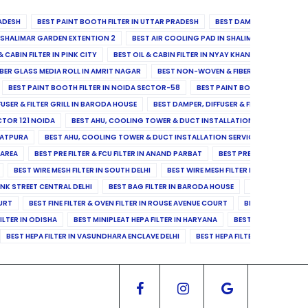
ADESH
BEST PAINT BOOTH FILTER IN UTTAR PRADESH
BEST DAMPER, DIFFUSER & 
N SHALIMAR GARDEN EXTENTION 2
BEST AIR COOLING PAD IN SHALIMAR GARDEN EXT
& CABIN FILTER IN PINK CITY
BEST OIL & CABIN FILTER IN NYAY KHAND II
BEST OIL
BER GLASS MEDIA ROLL IN AMRIT NAGAR
BEST NON-WOVEN & FIBER GLASS MEDIA RO
BEST PAINT BOOTH FILTER IN NOIDA SECTOR-58
BEST PAINT BOOTH FILTER IN 
FUSER & FILTER GRILL IN BARODA HOUSE
BEST DAMPER, DIFFUSER & FILTER GRILL IN 
CTOR 121 NOIDA
BEST AHU, COOLING TOWER & DUCT INSTALLATION SERVICES IN SE
LATPURA
BEST AHU, COOLING TOWER & DUCT INSTALLATION SERVICES IN VINAY N
 AREA
BEST PRE FILTER & FCU FILTER IN ANAND PARBAT
BEST PRE FILTER & FCU F
BEST WIRE MESH FILTER IN SOUTH DELHI
BEST WIRE MESH FILTER IN NORTH DELHI
ANK STREET CENTRAL DELHI
BEST BAG FILTER IN BARODA HOUSE
BEST BAG FILTE
OURT
BEST FINE FILTER & OVEN FILTER IN ROUSE AVENUE COURT
BEST FINE FILTER
ILTER IN ODISHA
BEST MINIPLEAT HEPA FILTER IN HARYANA
BEST MINIPLEAT HEPA 
BEST HEPA FILTER IN VASUNDHARA ENCLAVE DELHI
BEST HEPA FILTER IN SECTOR-1