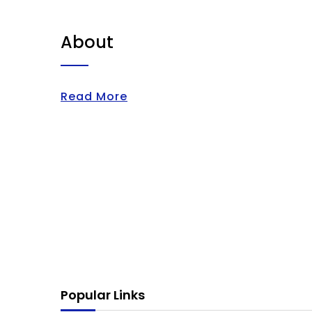
About
Read More
Popular Links