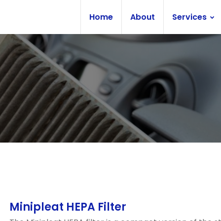
Home
About
Services
Minipleat HEPA Filter