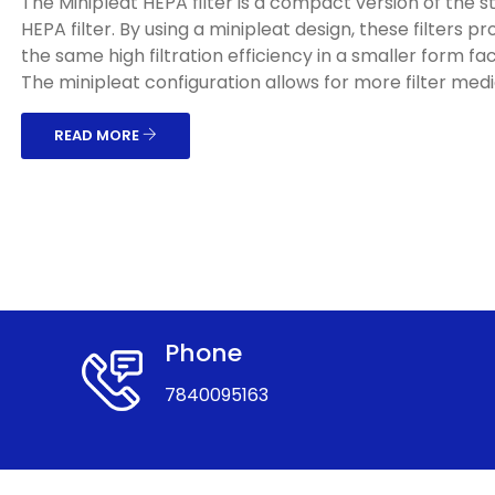
The Minipleat HEPA filter is a compact version of the 
HEPA filter. By using a minipleat design, these filters pr
the same high filtration efficiency in a smaller form fac
The minipleat configuration allows for more filter media
READ MORE
Phone
7840095163