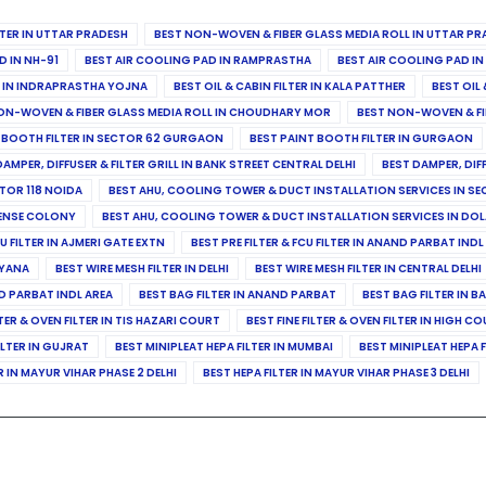
ILTER IN UTTAR PRADESH
BEST NON-WOVEN & FIBER GLASS MEDIA ROLL IN UTTAR PR
D IN NH-91
BEST AIR COOLING PAD IN RAMPRASTHA
BEST AIR COOLING PAD I
ER IN INDRAPRASTHA YOJNA
BEST OIL & CABIN FILTER IN KALA PATTHER
BEST OIL 
ON-WOVEN & FIBER GLASS MEDIA ROLL IN CHOUDHARY MOR
BEST NON-WOVEN & FI
 BOOTH FILTER IN SECTOR 62 GURGAON
BEST PAINT BOOTH FILTER IN GURGAON
DAMPER, DIFFUSER & FILTER GRILL IN BANK STREET CENTRAL DELHI
BEST DAMPER, DIF
TOR 118 NOIDA
BEST AHU, COOLING TOWER & DUCT INSTALLATION SERVICES IN SE
FENSE COLONY
BEST AHU, COOLING TOWER & DUCT INSTALLATION SERVICES IN DO
CU FILTER IN AJMERI GATE EXTN
BEST PRE FILTER & FCU FILTER IN ANAND PARBAT INDL
RYANA
BEST WIRE MESH FILTER IN DELHI
BEST WIRE MESH FILTER IN CENTRAL DELHI
ND PARBAT INDL AREA
BEST BAG FILTER IN ANAND PARBAT
BEST BAG FILTER IN B
LTER & OVEN FILTER IN TIS HAZARI COURT
BEST FINE FILTER & OVEN FILTER IN HIGH C
ILTER IN GUJRAT
BEST MINIPLEAT HEPA FILTER IN MUMBAI
BEST MINIPLEAT HEPA F
R IN MAYUR VIHAR PHASE 2 DELHI
BEST HEPA FILTER IN MAYUR VIHAR PHASE 3 DELHI