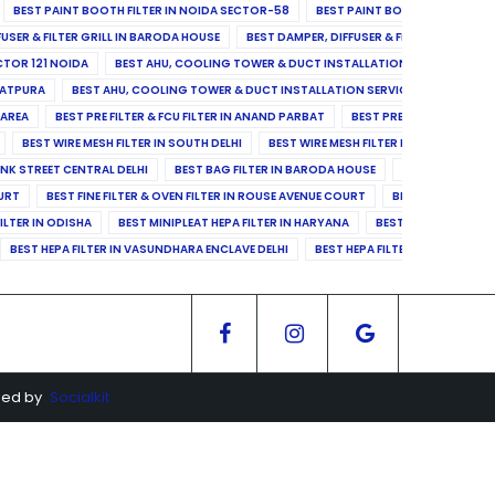
BEST PAINT BOOTH FILTER IN NOIDA SECTOR-58
BEST PAINT BOOTH FILTER IN 
FUSER & FILTER GRILL IN BARODA HOUSE
BEST DAMPER, DIFFUSER & FILTER GRILL IN 
CTOR 121 NOIDA
BEST AHU, COOLING TOWER & DUCT INSTALLATION SERVICES IN SE
LATPURA
BEST AHU, COOLING TOWER & DUCT INSTALLATION SERVICES IN VINAY N
 AREA
BEST PRE FILTER & FCU FILTER IN ANAND PARBAT
BEST PRE FILTER & FCU F
BEST WIRE MESH FILTER IN SOUTH DELHI
BEST WIRE MESH FILTER IN NORTH DELHI
ANK STREET CENTRAL DELHI
BEST BAG FILTER IN BARODA HOUSE
BEST BAG FILTE
OURT
BEST FINE FILTER & OVEN FILTER IN ROUSE AVENUE COURT
BEST FINE FILTER
ILTER IN ODISHA
BEST MINIPLEAT HEPA FILTER IN HARYANA
BEST MINIPLEAT HEPA 
BEST HEPA FILTER IN VASUNDHARA ENCLAVE DELHI
BEST HEPA FILTER IN SECTOR-1
ged by
Socialkit