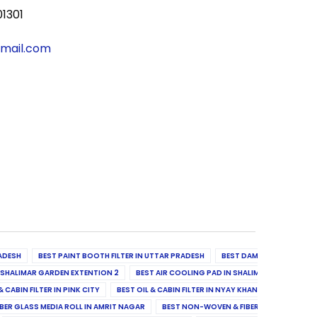
01301
gmail.com
ADESH
BEST PAINT BOOTH FILTER IN UTTAR PRADESH
BEST DAMPER, DIFFUSER & 
N SHALIMAR GARDEN EXTENTION 2
BEST AIR COOLING PAD IN SHALIMAR GARDEN EXT
& CABIN FILTER IN PINK CITY
BEST OIL & CABIN FILTER IN NYAY KHAND II
BEST OIL
BER GLASS MEDIA ROLL IN AMRIT NAGAR
BEST NON-WOVEN & FIBER GLASS MEDIA RO