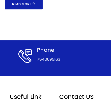
READ MORE
Phone
7840095163
Useful Link
Contact US