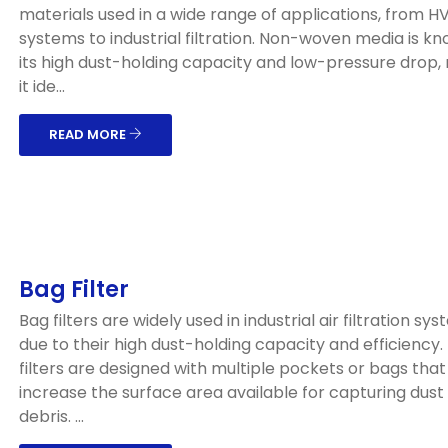
materials used in a wide range of applications, from 
systems to industrial filtration. Non-woven media is kn
its high dust-holding capacity and low-pressure drop,
it ide...
READ MORE
Bag Filter
Bag filters are widely used in industrial air filtration sy
due to their high dust-holding capacity and efficiency
filters are designed with multiple pockets or bags that
increase the surface area available for capturing dust
debris. ...