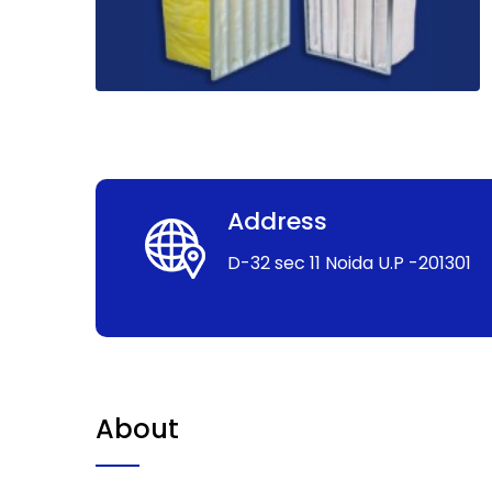
Address
D-32 sec 11 Noida U.P -201301
About