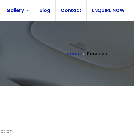
Gallery
Blog
Contact
ENQUIRE NOW
Home
Services
ration