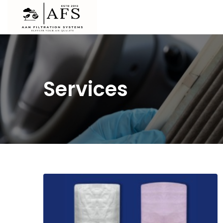
Services