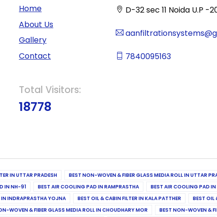
Home
D-32 sec 11 Noida U.P -2
About Us
aanfiltrationsystems@
Gallery
Contact
7840095163
Total Visitors:
18778
ILTER IN UTTAR PRADESH
BEST NON-WOVEN & FIBER GLASS MEDIA ROLL IN UTTAR PR
D IN NH-91
BEST AIR COOLING PAD IN RAMPRASTHA
BEST AIR COOLING PAD I
ER IN INDRAPRASTHA YOJNA
BEST OIL & CABIN FILTER IN KALA PATTHER
BEST OIL 
ON-WOVEN & FIBER GLASS MEDIA ROLL IN CHOUDHARY MOR
BEST NON-WOVEN & FI