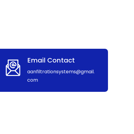
Email Contact
aanfiltrationsystems@gmail.
com