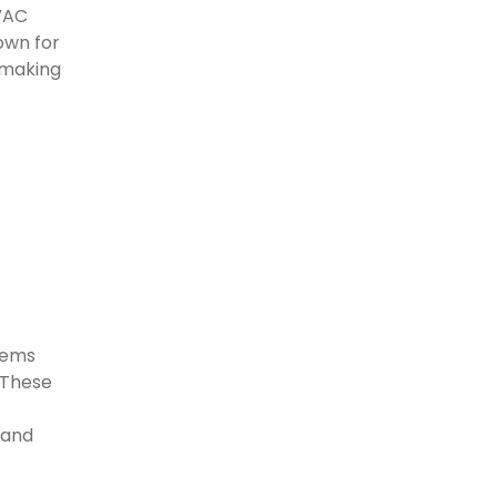
HVAC
own for
 making
stems
. These
 and