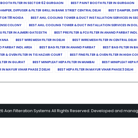
 BOOTH FILTER IN SECTOR 62 GURGAON
BEST PAINT BOOTH FILTER IN GURGAON
DAMPER, DIFFUSER & FILTER GRILL IN BANK STREET CENTRAL DELHI
BEST DAMPER, DIF
TOR 118 NOIDA
BEST AHU, COOLING TOWER & DUCT INSTALLATION SERVICES IN SE
FENSE COLONY
BEST AHU, COOLING TOWER & DUCT INSTALLATION SERVICES IN DO
CU FILTER IN AJMERI GATE EXTN
BEST PRE FILTER & FCU FILTER IN ANAND PARBAT INDL
RYANA
BEST WIRE MESH FILTER IN DELHI
BEST WIRE MESH FILTER IN CENTRAL DELHI
ND PARBAT INDL AREA
BEST BAG FILTER IN ANAND PARBAT
BEST BAG FILTER IN B
LTER & OVEN FILTER IN TIS HAZARI COURT
BEST FINE FILTER & OVEN FILTER IN HIGH C
ILTER IN GUJRAT
BEST MINIPLEAT HEPA FILTER IN MUMBAI
BEST MINIPLEAT HEPA F
R IN MAYUR VIHAR PHASE 2 DELHI
BEST HEPA FILTER IN MAYUR VIHAR PHASE 3 DELHI
26 Aan Filteration Systems All Rights Reserved. Developed and mana