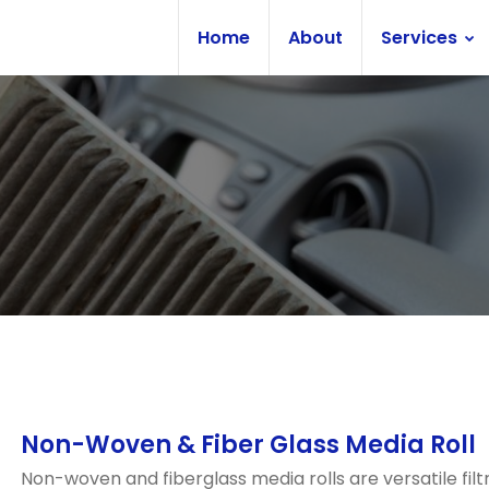
Home
About
Services
Non-Woven & Fiber Glass Media Roll
Non-woven and fiberglass media rolls are versatile filt