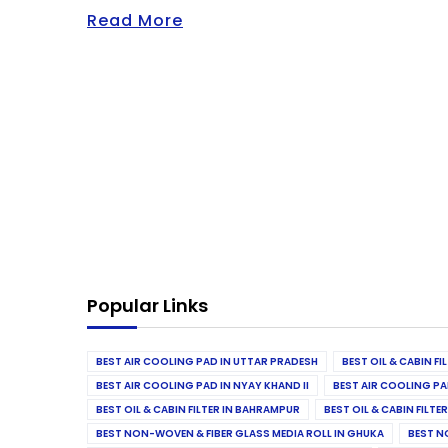
Read More
Popular Links
BEST AIR COOLING PAD IN UTTAR PRADESH
BEST OIL & CABIN F
BEST AIR COOLING PAD IN NYAY KHAND II
BEST AIR COOLING PA
BEST OIL & CABIN FILTER IN BAHRAMPUR
BEST OIL & CABIN FILT
BEST NON-WOVEN & FIBER GLASS MEDIA ROLL IN GHUKA
BEST N