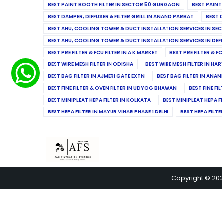
BEST PAINT BOOTH FILTER IN SECTOR 50 GURGAON
BEST PAINT
BEST DAMPER, DIFFUSER & FILTER GRILL IN ANAND PARBAT
BEST 
BEST AHU, COOLING TOWER & DUCT INSTALLATION SERVICES IN SEC
BEST AHU, COOLING TOWER & DUCT INSTALLATION SERVICES IN DE
BEST PRE FILTER & FCU FILTER IN A K MARKET
BEST PRE FILTER & F
BEST WIRE MESH FILTER IN ODISHA
BEST WIRE MESH FILTER IN HA
BEST BAG FILTER IN AJMERI GATE EXTN
BEST BAG FILTER IN ANA
BEST FINE FILTER & OVEN FILTER IN UDYOG BHAWAN
BEST FINE FI
BEST MINIPLEAT HEPA FILTER IN KOLKATA
BEST MINIPLEAT HEPA F
BEST HEPA FILTER IN MAYUR VIHAR PHASE 1 DELHI
BEST HEPA FILTE
Copyright © 20