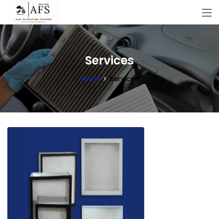
Services
Home
Services