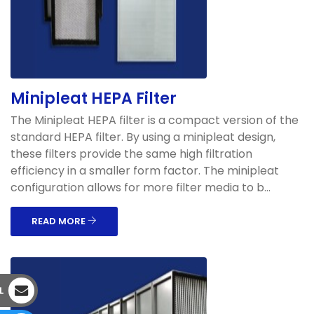
Minipleat HEPA Filter
The Minipleat HEPA filter is a compact version of the
standard HEPA filter. By using a minipleat design,
these filters provide the same high filtration
efficiency in a smaller form factor. The minipleat
configuration allows for more filter media to b...
READ MORE
L