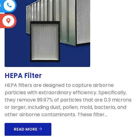
E
S
HEPA Filter
HEPA filters are designed to capture airborne
particles with extraordinary efficiency. Specifically,
they remove 99.97% of particles that are 0.3 microns
or larger, including dust, pollen, mold, bacteria, and
other airborne contaminants. These filter...
READ MORE