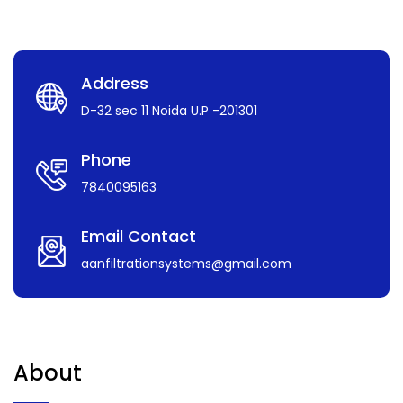
Address
D-32 sec 11 Noida U.P -201301
Phone
7840095163
Email Contact
aanfiltrationsystems@gmail.com
About