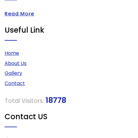
Read More
Useful Link
Home
About Us
Gallery
Contact
18778
Total Visitors:
Contact US