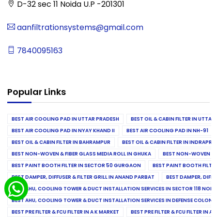
D-32 sec 11 Noida U.P -201301
aanfiltrationsystems@gmail.com
7840095163
Popular Links
BEST AIR COOLING PAD IN UTTAR PRADESH
BEST OIL & CABIN FILTER IN UTTA
BEST AIR COOLING PAD IN NYAY KHAND II
BEST AIR COOLING PAD IN NH-91
BEST OIL & CABIN FILTER IN BAHRAMPUR
BEST OIL & CABIN FILTER IN INDRAP
BEST NON-WOVEN & FIBER GLASS MEDIA ROLL IN GHUKA
BEST NON-WOVEN & F
BEST PAINT BOOTH FILTER IN SECTOR 50 GURGAON
BEST PAINT BOOTH FILT
BEST DAMPER, DIFFUSER & FILTER GRILL IN ANAND PARBAT
BEST DAMPER, DIFFU
BEST AHU, COOLING TOWER & DUCT INSTALLATION SERVICES IN SECTOR 118 NOID
BEST AHU, COOLING TOWER & DUCT INSTALLATION SERVICES IN DEFENSE COLONY
BEST PRE FILTER & FCU FILTER IN A K MARKET
BEST PRE FILTER & FCU FILTER IN A