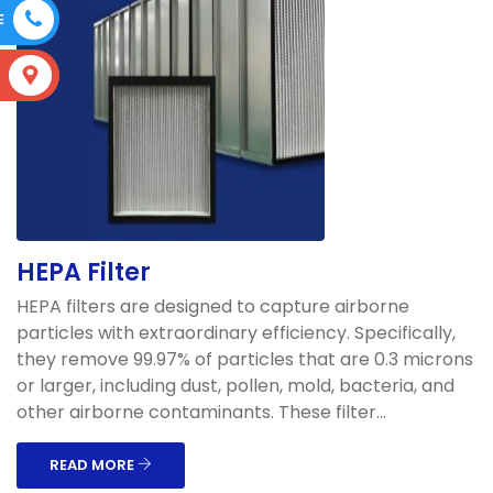
E
S
HEPA Filter
HEPA filters are designed to capture airborne
particles with extraordinary efficiency. Specifically,
they remove 99.97% of particles that are 0.3 microns
or larger, including dust, pollen, mold, bacteria, and
other airborne contaminants. These filter...
READ MORE