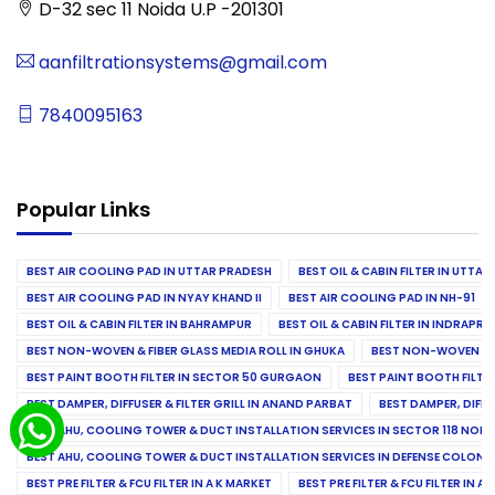
D-32 sec 11 Noida U.P -201301
aanfiltrationsystems@gmail.com
7840095163
Popular Links
BEST AIR COOLING PAD IN UTTAR PRADESH
BEST OIL & CABIN FILTER IN UTTA
BEST AIR COOLING PAD IN NYAY KHAND II
BEST AIR COOLING PAD IN NH-91
BEST OIL & CABIN FILTER IN BAHRAMPUR
BEST OIL & CABIN FILTER IN INDRAP
BEST NON-WOVEN & FIBER GLASS MEDIA ROLL IN GHUKA
BEST NON-WOVEN & F
BEST PAINT BOOTH FILTER IN SECTOR 50 GURGAON
BEST PAINT BOOTH FILT
BEST DAMPER, DIFFUSER & FILTER GRILL IN ANAND PARBAT
BEST DAMPER, DIFFU
BEST AHU, COOLING TOWER & DUCT INSTALLATION SERVICES IN SECTOR 118 NOID
BEST AHU, COOLING TOWER & DUCT INSTALLATION SERVICES IN DEFENSE COLONY
BEST PRE FILTER & FCU FILTER IN A K MARKET
BEST PRE FILTER & FCU FILTER IN A