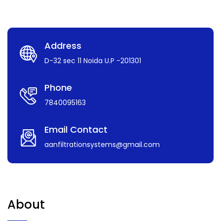
Address
D-32 sec 11 Noida U.P -201301
Phone
7840095163
Email Contact
aanfiltrationsystems@gmail.com
About