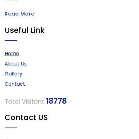
Read More
Useful Link
Home
About Us
Gallery
Contact
18778
Total Visitors:
Contact US