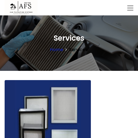
Services
Home
Services