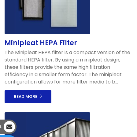
Minipleat HEPA Filter
The Minipleat HEPA filter is a compact version of the
standard HEPA filter. By using a minipleat design,
these filters provide the same high filtration
efficiency in a smaller form factor. The minipleat
configuration allows for more filter media to b...
READ MORE
L