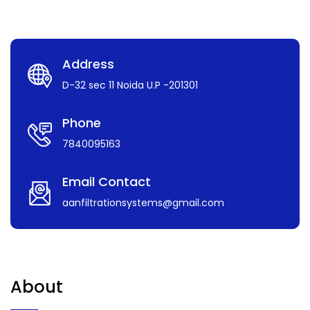
Address
D-32 sec 11 Noida U.P -201301
Phone
7840095163
Email Contact
aanfiltrationsystems@gmail.com
About