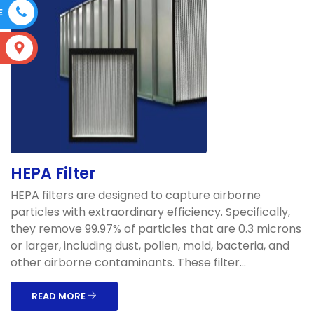
E
S
HEPA Filter
HEPA filters are designed to capture airborne
particles with extraordinary efficiency. Specifically,
they remove 99.97% of particles that are 0.3 microns
or larger, including dust, pollen, mold, bacteria, and
other airborne contaminants. These filter...
READ MORE