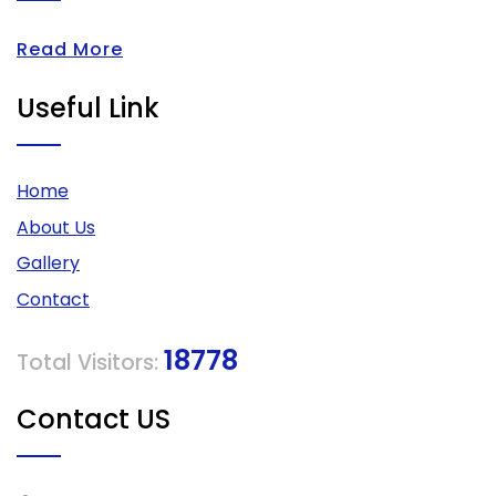
Read More
Useful Link
Home
About Us
Gallery
Contact
18778
Total Visitors:
Contact US