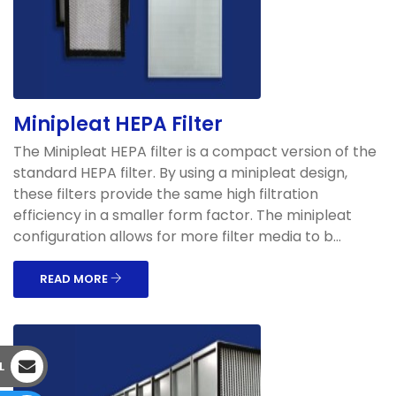
Minipleat HEPA Filter
The Minipleat HEPA filter is a compact version of the
standard HEPA filter. By using a minipleat design,
these filters provide the same high filtration
efficiency in a smaller form factor. The minipleat
configuration allows for more filter media to b...
READ MORE
L