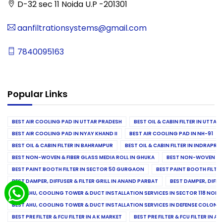
D-32 sec 11 Noida U.P -201301
aanfiltrationsystems@gmail.com
7840095163
Popular Links
BEST AIR COOLING PAD IN UTTAR PRADESH
BEST OIL & CABIN FILTER IN UTTA
BEST AIR COOLING PAD IN NYAY KHAND II
BEST AIR COOLING PAD IN NH-91
BEST OIL & CABIN FILTER IN BAHRAMPUR
BEST OIL & CABIN FILTER IN INDRAP
BEST NON-WOVEN & FIBER GLASS MEDIA ROLL IN GHUKA
BEST NON-WOVEN & F
BEST PAINT BOOTH FILTER IN SECTOR 50 GURGAON
BEST PAINT BOOTH FILT
BEST DAMPER, DIFFUSER & FILTER GRILL IN ANAND PARBAT
BEST DAMPER, DIFFU
BEST AHU, COOLING TOWER & DUCT INSTALLATION SERVICES IN SECTOR 118 NOID
BEST AHU, COOLING TOWER & DUCT INSTALLATION SERVICES IN DEFENSE COLONY
BEST PRE FILTER & FCU FILTER IN A K MARKET
BEST PRE FILTER & FCU FILTER IN A