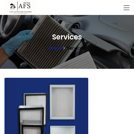
Services
Home
Services