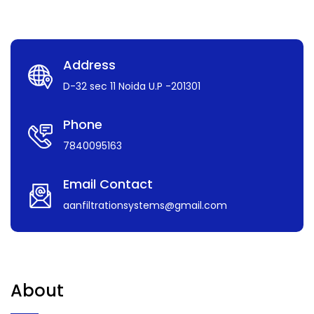
Address
D-32 sec 11 Noida U.P -201301
Phone
7840095163
Email Contact
aanfiltrationsystems@gmail.com
About