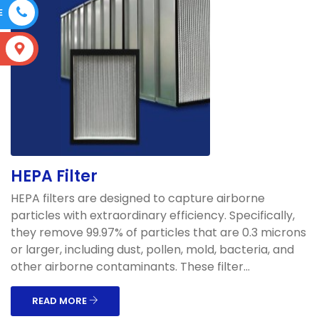
E
S
HEPA Filter
HEPA filters are designed to capture airborne
particles with extraordinary efficiency. Specifically,
they remove 99.97% of particles that are 0.3 microns
or larger, including dust, pollen, mold, bacteria, and
other airborne contaminants. These filter...
READ MORE