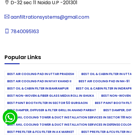
D-32 sec 11 Noida U.P -201301
aanfiltrationsystems@gmail.com
7840095163
Popular Links
BEST AIR COOLING PAD IN UTTAR PRADESH
BEST OIL & CABIN FILTER IN UTTA
BEST AIR COOLING PAD IN NYAY KHAND II
BEST AIR COOLING PAD IN NH-91
BEST OIL & CABIN FILTER IN BAHRAMPUR
BEST OIL & CABIN FILTER IN INDRAP
BEST NON-WOVEN & FIBER GLASS MEDIA ROLL IN GHUKA
BEST NON-WOVEN & F
BEST PAINT BOOTH FILTER IN SECTOR 50 GURGAON
BEST PAINT BOOTH FILT
BEST DAMPER, DIFFUSER & FILTER GRILL IN ANAND PARBAT
BEST DAMPER, DIFFU
BEST AHU, COOLING TOWER & DUCT INSTALLATION SERVICES IN SECTOR 118 NOID
BEST AHU, COOLING TOWER & DUCT INSTALLATION SERVICES IN DEFENSE COLONY
BEST PRE FILTER & FCU FILTER IN A K MARKET
BEST PRE FILTER & FCU FILTER IN A