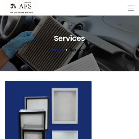
Services
Home
Services