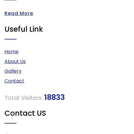
Read More
Useful Link
Home
About Us
Gallery
Contact
18833
Total Visitors:
Contact US