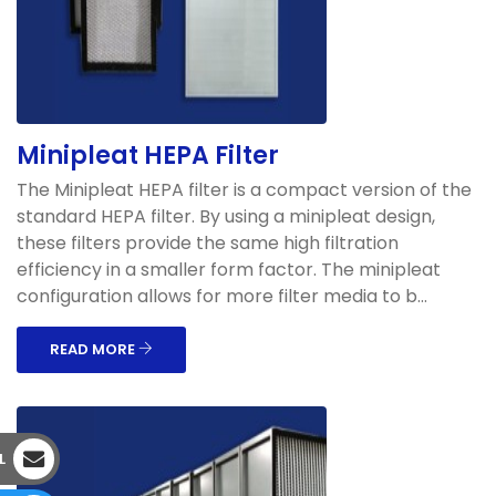
Minipleat HEPA Filter
The Minipleat HEPA filter is a compact version of the
standard HEPA filter. By using a minipleat design,
these filters provide the same high filtration
efficiency in a smaller form factor. The minipleat
configuration allows for more filter media to b...
READ MORE
L