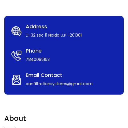
Address
D-32 sec 11 Noida U.P -201301
Phone
7840095163
Email Contact
aanfiltrationsystems@gmail.com
About