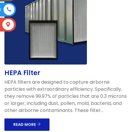
E
S
HEPA Filter
HEPA filters are designed to capture airborne
particles with extraordinary efficiency. Specifically,
they remove 99.97% of particles that are 0.3 microns
or larger, including dust, pollen, mold, bacteria, and
other airborne contaminants. These filter...
READ MORE