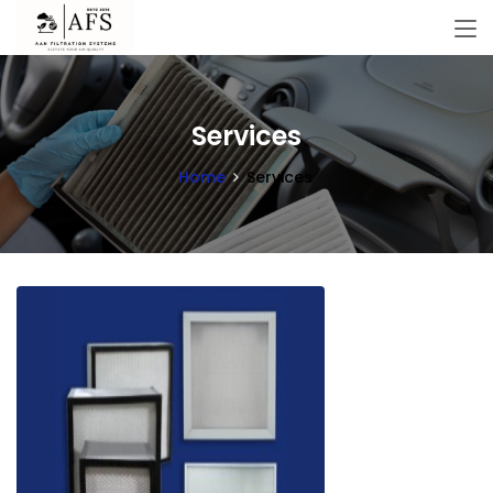
Services
Home
Services