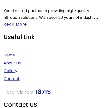
Your trusted partner in providing high-quality
filtration solutions. With over 20 years of industry ...
Read More
Useful Link
Home
About Us
Gallery
Contact
18715
Total Visitors:
Contact US