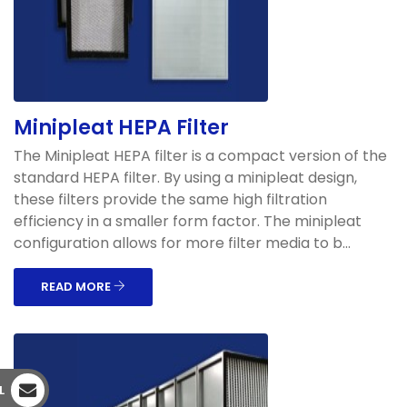
Minipleat HEPA Filter
The Minipleat HEPA filter is a compact version of the
standard HEPA filter. By using a minipleat design,
these filters provide the same high filtration
efficiency in a smaller form factor. The minipleat
configuration allows for more filter media to b...
READ MORE
L