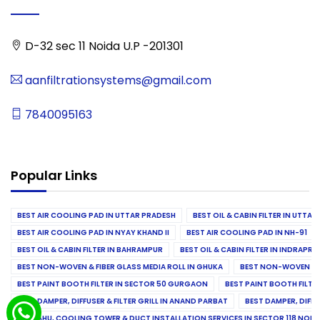
D-32 sec 11 Noida U.P -201301
aanfiltrationsystems@gmail.com
7840095163
Popular Links
BEST AIR COOLING PAD IN UTTAR PRADESH
BEST OIL & CABIN FILTER IN UTTA
BEST AIR COOLING PAD IN NYAY KHAND II
BEST AIR COOLING PAD IN NH-91
BEST OIL & CABIN FILTER IN BAHRAMPUR
BEST OIL & CABIN FILTER IN INDRAP
BEST NON-WOVEN & FIBER GLASS MEDIA ROLL IN GHUKA
BEST NON-WOVEN & F
BEST PAINT BOOTH FILTER IN SECTOR 50 GURGAON
BEST PAINT BOOTH FILT
BEST DAMPER, DIFFUSER & FILTER GRILL IN ANAND PARBAT
BEST DAMPER, DIFFU
BEST AHU, COOLING TOWER & DUCT INSTALLATION SERVICES IN SECTOR 118 NOID