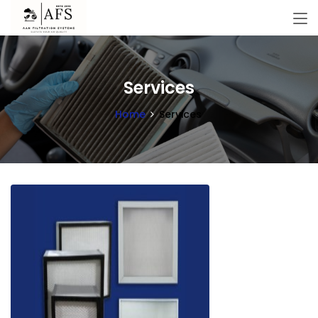
Services
Home
Services