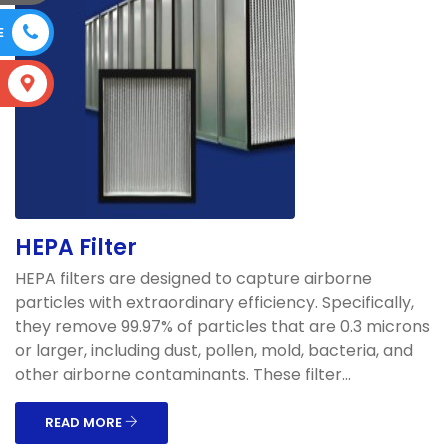
E
S
HEPA Filter
HEPA filters are designed to capture airborne
particles with extraordinary efficiency. Specifically,
they remove 99.97% of particles that are 0.3 microns
or larger, including dust, pollen, mold, bacteria, and
other airborne contaminants. These filter...
READ MORE