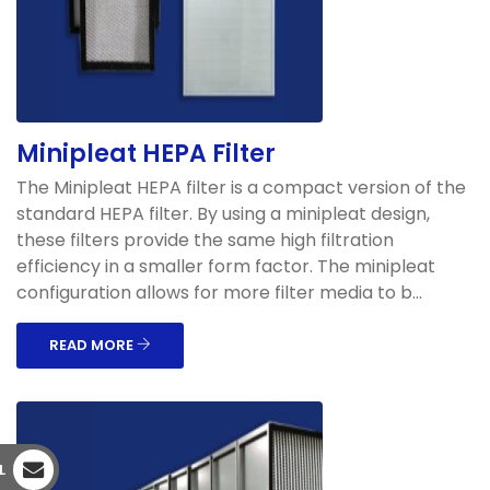
Minipleat HEPA Filter
The Minipleat HEPA filter is a compact version of the
standard HEPA filter. By using a minipleat design,
these filters provide the same high filtration
efficiency in a smaller form factor. The minipleat
configuration allows for more filter media to b...
READ MORE
L