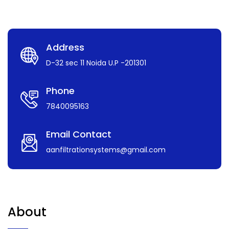
Address
D-32 sec 11 Noida U.P -201301
Phone
7840095163
Email Contact
aanfiltrationsystems@gmail.com
About