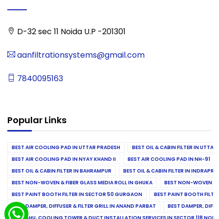
D-32 sec 11 Noida U.P -201301
aanfiltrationsystems@gmail.com
7840095163
Popular Links
BEST AIR COOLING PAD IN UTTAR PRADESH
BEST OIL & CABIN FILTER IN UTTA
BEST AIR COOLING PAD IN NYAY KHAND II
BEST AIR COOLING PAD IN NH-91
BEST OIL & CABIN FILTER IN BAHRAMPUR
BEST OIL & CABIN FILTER IN INDRAP
BEST NON-WOVEN & FIBER GLASS MEDIA ROLL IN GHUKA
BEST NON-WOVEN & F
BEST PAINT BOOTH FILTER IN SECTOR 50 GURGAON
BEST PAINT BOOTH FILT
BEST DAMPER, DIFFUSER & FILTER GRILL IN ANAND PARBAT
BEST DAMPER, DIFFU
BEST AHU, COOLING TOWER & DUCT INSTALLATION SERVICES IN SECTOR 118 NOID