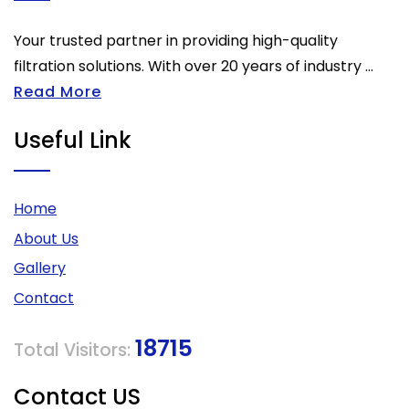
Your trusted partner in providing high-quality
filtration solutions. With over 20 years of industry ...
Read More
Useful Link
Home
About Us
Gallery
Contact
18715
Total Visitors:
Contact US