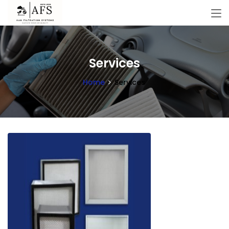
Services
Home
Services