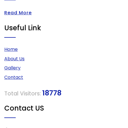
Read More
Useful Link
Home
About Us
Gallery
Contact
18778
Total Visitors:
Contact US