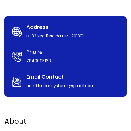
Address
D-32 sec 11 Noida U.P -201301
Phone
7840095163
Email Contact
aanfiltrationsystems@gmail.com
About