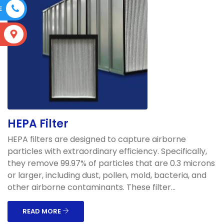
E
S
HEPA Filter
HEPA filters are designed to capture airborne
particles with extraordinary efficiency. Specifically,
they remove 99.97% of particles that are 0.3 microns
or larger, including dust, pollen, mold, bacteria, and
other airborne contaminants. These filter...
READ MORE