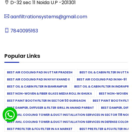
D-32 sec 11 Noida U.P -201301
aanfiltrationsystems@gmail.com
7840095163
Popular Links
BEST AIR COOLING PAD IN UTTAR PRADESH
BEST OIL & CABIN FILTER IN UTTA
BEST AIR COOLING PAD IN NYAY KHAND II
BEST AIR COOLING PAD IN NH-91
BEST OIL & CABIN FILTER IN BAHRAMPUR
BEST OIL & CABIN FILTER IN INDRAP
BEST NON-WOVEN & FIBER GLASS MEDIA ROLL IN GHUKA
BEST NON-WOVEN & F
BEST PAINT BOOTH FILTER IN SECTOR 50 GURGAON
BEST PAINT BOOTH FILT
BEST DAMPER, DIFFUSER & FILTER GRILL IN ANAND PARBAT
BEST DAMPER, DIFFU
BEST AHU, COOLING TOWER & DUCT INSTALLATION SERVICES IN SECTOR 118 NOID
BEST AHU, COOLING TOWER & DUCT INSTALLATION SERVICES IN DEFENSE COLONY
BEST PRE FILTER & FCU FILTER IN A K MARKET
BEST PRE FILTER & FCU FILTER IN A