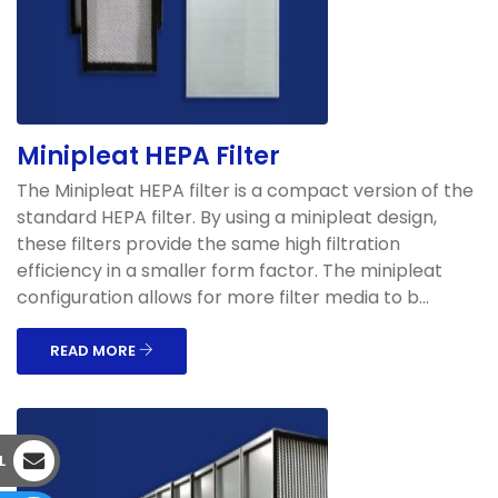
Minipleat HEPA Filter
The Minipleat HEPA filter is a compact version of the
standard HEPA filter. By using a minipleat design,
these filters provide the same high filtration
efficiency in a smaller form factor. The minipleat
configuration allows for more filter media to b...
READ MORE
L