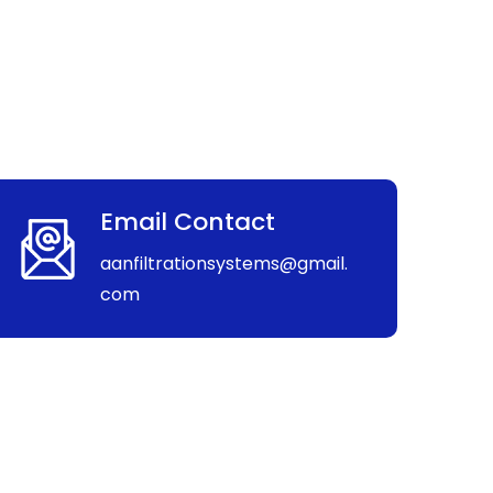
Email Contact
aanfiltrationsystems@gmail.
com