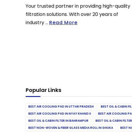
Your trusted partner in providing high-quality
filtration solutions. With over 20 years of
industry ...
Read More
Popular Links
BEST AIR COOLING PAD IN UTTAR PRADESH
BEST OIL & CABIN F
BEST AIR COOLING PAD IN NYAY KHAND II
BEST AIR COOLING PA
BEST OIL & CABIN FILTER IN BAHRAMPUR
BEST OIL & CABIN FILT
BEST NON-WOVEN & FIBER GLASS MEDIA ROLL IN GHUKA
BEST N