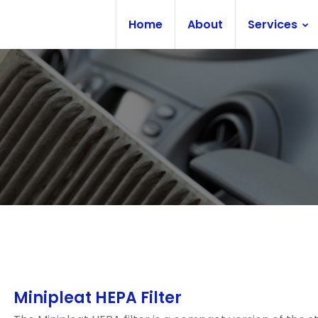
Home
About
Services
Minipleat HEPA Filter