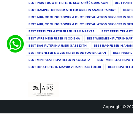
BEST PAINT BOOTH FILTER IN SECTOR 50 GURGAON
BEST PAINT
BEST DAMPER, DIFFUSER & FILTER GRILL IN ANAND PARBAT
BEST 
BEST AHU, COOLING TOWER & DUCT INSTALLATION SERVICES IN SEC
BEST AHU, COOLING TOWER & DUCT INSTALLATION SERVICES IN DE
BEST PRE FILTER & FCU FILTER IN A K MARKET
BEST PRE FILTER & F
BEST WIRE MESH FILTER IN ODISHA
BEST WIRE MESH FILTER IN HA
BEST BAG FILTER IN AJMERI GATE EXTN
BEST BAG FILTER IN ANA
BEST FINE FILTER & OVEN FILTER IN UDYOG BHAWAN
BEST FINE FI
BEST MINIPLEAT HEPA FILTER IN KOLKATA
BEST MINIPLEAT HEPA F
BEST HEPA FILTER IN MAYUR VIHAR PHASE 1 DELHI
BEST HEPA FILTE
Copyright © 20