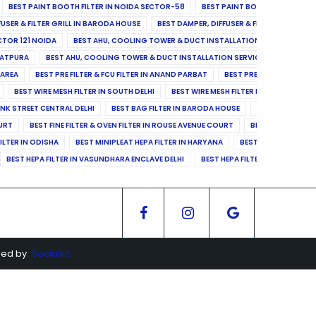
BEST PAINT BOOTH FILTER IN NOIDA SECTOR-58
BEST PAINT BOOTH FILTER IN 
FUSER & FILTER GRILL IN BARODA HOUSE
BEST DAMPER, DIFFUSER & FILTER GRILL IN 
CTOR 121 NOIDA
BEST AHU, COOLING TOWER & DUCT INSTALLATION SERVICES IN SE
LATPURA
BEST AHU, COOLING TOWER & DUCT INSTALLATION SERVICES IN VINAY N
 AREA
BEST PRE FILTER & FCU FILTER IN ANAND PARBAT
BEST PRE FILTER & FCU F
BEST WIRE MESH FILTER IN SOUTH DELHI
BEST WIRE MESH FILTER IN NORTH DELHI
ANK STREET CENTRAL DELHI
BEST BAG FILTER IN BARODA HOUSE
BEST BAG FILTE
OURT
BEST FINE FILTER & OVEN FILTER IN ROUSE AVENUE COURT
BEST FINE FILTER
ILTER IN ODISHA
BEST MINIPLEAT HEPA FILTER IN HARYANA
BEST MINIPLEAT HEPA 
BEST HEPA FILTER IN VASUNDHARA ENCLAVE DELHI
BEST HEPA FILTER IN SECTOR-1
ged by
Socialkit