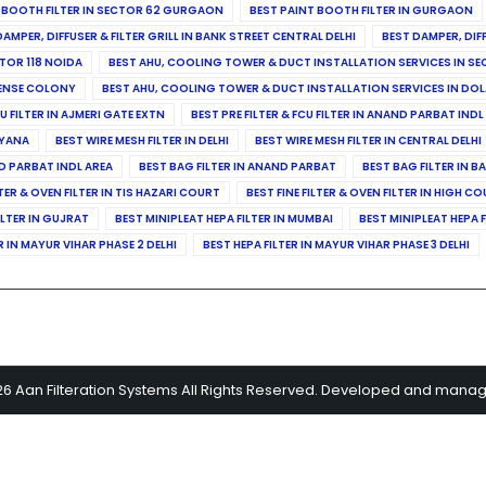
 BOOTH FILTER IN SECTOR 62 GURGAON
BEST PAINT BOOTH FILTER IN GURGAON
DAMPER, DIFFUSER & FILTER GRILL IN BANK STREET CENTRAL DELHI
BEST DAMPER, DIF
TOR 118 NOIDA
BEST AHU, COOLING TOWER & DUCT INSTALLATION SERVICES IN SE
FENSE COLONY
BEST AHU, COOLING TOWER & DUCT INSTALLATION SERVICES IN DO
CU FILTER IN AJMERI GATE EXTN
BEST PRE FILTER & FCU FILTER IN ANAND PARBAT INDL
RYANA
BEST WIRE MESH FILTER IN DELHI
BEST WIRE MESH FILTER IN CENTRAL DELHI
ND PARBAT INDL AREA
BEST BAG FILTER IN ANAND PARBAT
BEST BAG FILTER IN B
LTER & OVEN FILTER IN TIS HAZARI COURT
BEST FINE FILTER & OVEN FILTER IN HIGH C
ILTER IN GUJRAT
BEST MINIPLEAT HEPA FILTER IN MUMBAI
BEST MINIPLEAT HEPA F
R IN MAYUR VIHAR PHASE 2 DELHI
BEST HEPA FILTER IN MAYUR VIHAR PHASE 3 DELHI
26 Aan Filteration Systems All Rights Reserved. Developed and mana