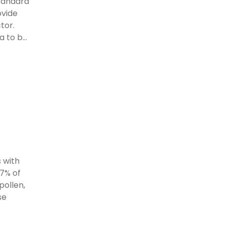
standard
ovide
tor.
 to b...
 with
97% of
pollen,
se