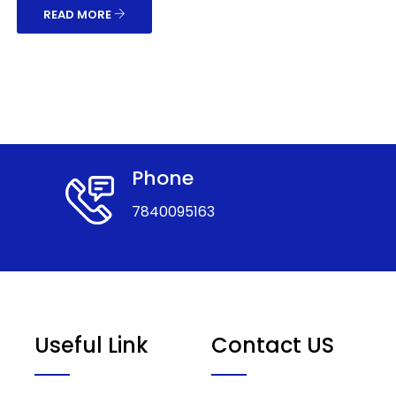
READ MORE
Phone
7840095163
Useful Link
Contact US