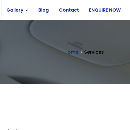
Gallery
Blog
Contact
ENQUIRE NOW
Home
Services