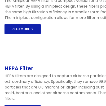
The Minipleat HEPA filter is a compact version of the 
HEPA filter. By using a minipleat design, these filters pr
the same high filtration efficiency in a smaller form fac
The minipleat configuration allows for more filter media
READ MORE
HEPA Filter
HEPA filters are designed to capture airborne particles
extraordinary efficiency. Specifically, they remove 99.
particles that are 0.3 microns or larger, including dust, 
mold, bacteria, and other airborne contaminants. The
filter...