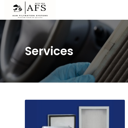
Services