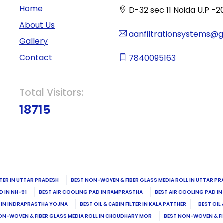
Home
D-32 sec 11 Noida U.P -2
About Us
aanfiltrationsystems@
Gallery
Contact
7840095163
Total Visitors:
18715
ILTER IN UTTAR PRADESH
BEST NON-WOVEN & FIBER GLASS MEDIA ROLL IN UTTAR PR
D IN NH-91
BEST AIR COOLING PAD IN RAMPRASTHA
BEST AIR COOLING PAD I
ER IN INDRAPRASTHA YOJNA
BEST OIL & CABIN FILTER IN KALA PATTHER
BEST OIL 
ON-WOVEN & FIBER GLASS MEDIA ROLL IN CHOUDHARY MOR
BEST NON-WOVEN & FI