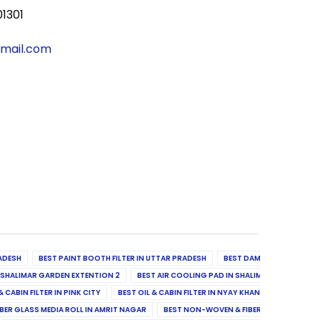
01301
gmail.com
ADESH
BEST PAINT BOOTH FILTER IN UTTAR PRADESH
BEST DAMPER, DIFFUSER & 
N SHALIMAR GARDEN EXTENTION 2
BEST AIR COOLING PAD IN SHALIMAR GARDEN EXT
& CABIN FILTER IN PINK CITY
BEST OIL & CABIN FILTER IN NYAY KHAND II
BEST OIL
BER GLASS MEDIA ROLL IN AMRIT NAGAR
BEST NON-WOVEN & FIBER GLASS MEDIA RO