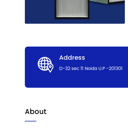
Address
D-32 sec 11 Noida U.P -201301
About