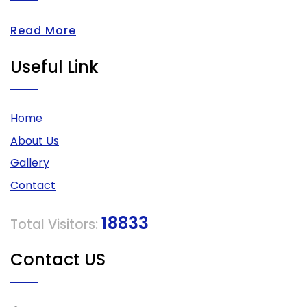
Read More
Useful Link
Home
About Us
Gallery
Contact
18833
Total Visitors:
Contact US