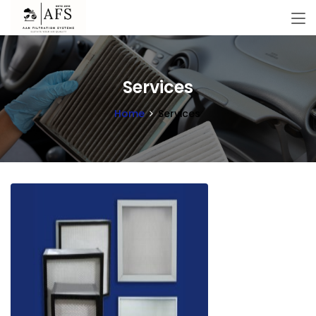
Services
Home
Services