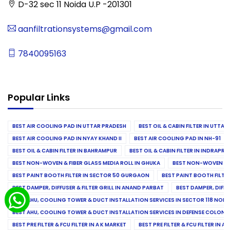
D-32 sec 11 Noida U.P -201301
aanfiltrationsystems@gmail.com
7840095163
Popular Links
BEST AIR COOLING PAD IN UTTAR PRADESH
BEST OIL & CABIN FILTER IN UTTA
BEST AIR COOLING PAD IN NYAY KHAND II
BEST AIR COOLING PAD IN NH-91
BEST OIL & CABIN FILTER IN BAHRAMPUR
BEST OIL & CABIN FILTER IN INDRAP
BEST NON-WOVEN & FIBER GLASS MEDIA ROLL IN GHUKA
BEST NON-WOVEN & F
BEST PAINT BOOTH FILTER IN SECTOR 50 GURGAON
BEST PAINT BOOTH FILT
BEST DAMPER, DIFFUSER & FILTER GRILL IN ANAND PARBAT
BEST DAMPER, DIFFU
BEST AHU, COOLING TOWER & DUCT INSTALLATION SERVICES IN SECTOR 118 NOID
BEST AHU, COOLING TOWER & DUCT INSTALLATION SERVICES IN DEFENSE COLONY
BEST PRE FILTER & FCU FILTER IN A K MARKET
BEST PRE FILTER & FCU FILTER IN A