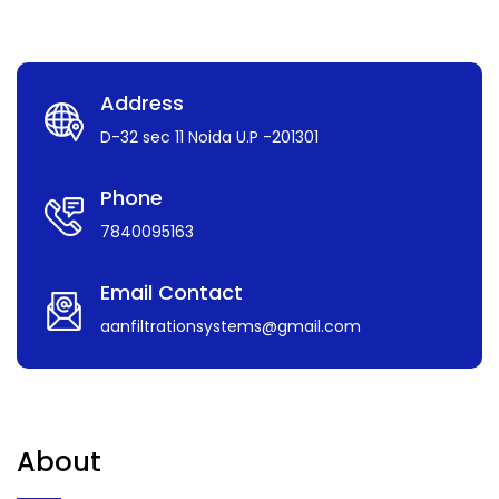
Address
D-32 sec 11 Noida U.P -201301
Phone
7840095163
Email Contact
aanfiltrationsystems@gmail.com
About