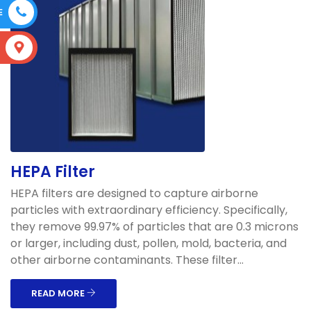
E
S
HEPA Filter
HEPA filters are designed to capture airborne
particles with extraordinary efficiency. Specifically,
they remove 99.97% of particles that are 0.3 microns
or larger, including dust, pollen, mold, bacteria, and
other airborne contaminants. These filter...
READ MORE