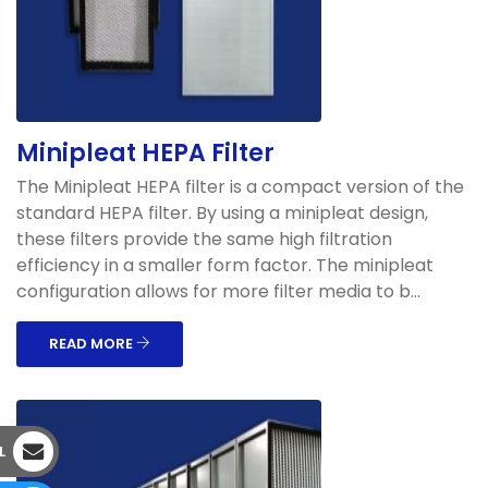
Minipleat HEPA Filter
The Minipleat HEPA filter is a compact version of the
standard HEPA filter. By using a minipleat design,
these filters provide the same high filtration
efficiency in a smaller form factor. The minipleat
configuration allows for more filter media to b...
READ MORE
L