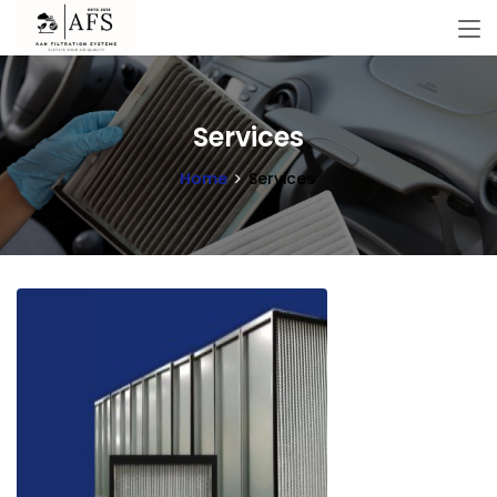
Services
Home
Services