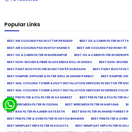
Popular Links
BEST AIR COOLING PAD IN UTTAR PRADESH
BEST OIL & CABIN FILTER IN UTTA
BEST AIR COOLING PAD IN NYAY KHAND II
BEST AIR COOLING PAD IN NH-91
BEST OIL & CABIN FILTER IN BAHRAMPUR
BEST OIL & CABIN FILTER IN INDRAP
BEST NON-WOVEN & FIBER GLASS MEDIA ROLL IN GHUKA
BEST NON-WOVEN & F
BEST PAINT BOOTH FILTER IN SECTOR 50 GURGAON
BEST PAINT BOOTH FILT
BEST DAMPER, DIFFUSER & FILTER GRILL IN ANAND PARBAT
BEST DAMPER, DIFFU
BEST AHU, COOLING TOWER & DUCT INSTALLATION SERVICES IN SECTOR 118 NOID
BEST AHU, COOLING TOWER & DUCT INSTALLATION SERVICES IN DEFENSE COLONY
BEST PRE FILTER & FCU FILTER IN A K MARKET
BEST PRE FILTER & FCU FILTER IN A
BEST WIRE MESH FILTER IN ODISHA
BEST WIRE MESH FILTER IN HARYANA
BES
BEST BAG FILTER IN AJMERI GATE EXTN
BEST BAG FILTER IN ANAND PARBAT IND
BEST FINE FILTER & OVEN FILTER IN UDYOG BHAWAN
BEST FINE FILTER & OVEN F
BEST MINIPLEAT HEPA FILTER IN KOLKATA
BEST MINIPLEAT HEPA FILTER IN GUJR