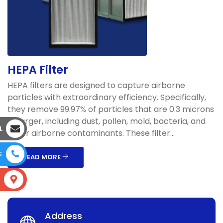
HEPA Filter
HEPA filters are designed to capture airborne
particles with extraordinary efficiency. Specifically,
they remove 99.97% of particles that are 0.3 microns
or larger, including dust, pollen, mold, bacteria, and
L
other airborne contaminants. These filter...
E
READ MORE
S
Address