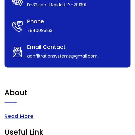
D-32 sec 11 Noida U.P -201301
Phone
7840095163
Email Contact
aanfiltrationsystems@gmail.com
About
Read More
Useful Link