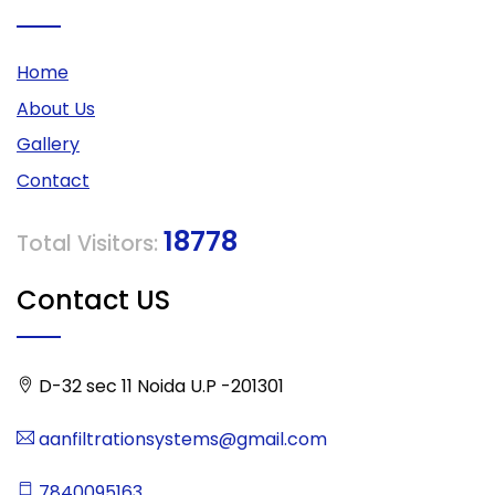
Home
About Us
Gallery
Contact
18778
Total Visitors:
Contact US
D-32 sec 11 Noida U.P -201301
aanfiltrationsystems@gmail.com
7840095163