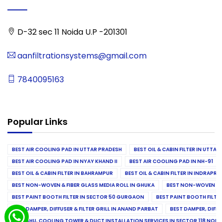
D-32 sec 11 Noida U.P -201301
aanfiltrationsystems@gmail.com
7840095163
Popular Links
BEST AIR COOLING PAD IN UTTAR PRADESH
BEST OIL & CABIN FILTER IN UTTA
BEST AIR COOLING PAD IN NYAY KHAND II
BEST AIR COOLING PAD IN NH-91
BEST OIL & CABIN FILTER IN BAHRAMPUR
BEST OIL & CABIN FILTER IN INDRAP
BEST NON-WOVEN & FIBER GLASS MEDIA ROLL IN GHUKA
BEST NON-WOVEN & F
BEST PAINT BOOTH FILTER IN SECTOR 50 GURGAON
BEST PAINT BOOTH FILT
BEST DAMPER, DIFFUSER & FILTER GRILL IN ANAND PARBAT
BEST DAMPER, DIFFU
BEST AHU, COOLING TOWER & DUCT INSTALLATION SERVICES IN SECTOR 118 NOID