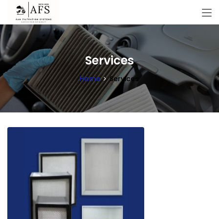
Services
Home
Services