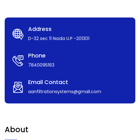
Address
D-32 sec 11 Noida U.P -201301
Phone
7840095163
Email Contact
aanfiltrationsystems@gmail.com
About