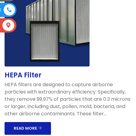
E
S
HEPA Filter
HEPA filters are designed to capture airborne
particles with extraordinary efficiency. Specifically,
they remove 99.97% of particles that are 0.3 microns
or larger, including dust, pollen, mold, bacteria, and
other airborne contaminants. These filter...
READ MORE