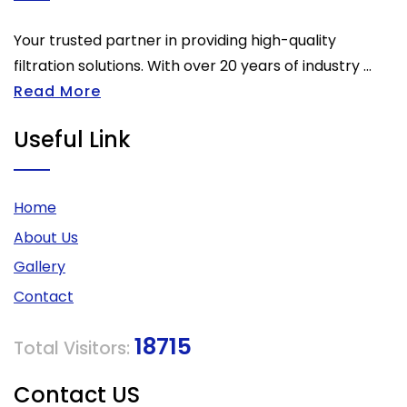
Your trusted partner in providing high-quality
filtration solutions. With over 20 years of industry ...
Read More
Useful Link
Home
About Us
Gallery
Contact
18715
Total Visitors:
Contact US