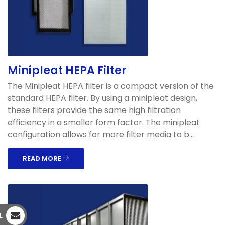
Minipleat HEPA Filter
The Minipleat HEPA filter is a compact version of the
standard HEPA filter. By using a minipleat design,
these filters provide the same high filtration
efficiency in a smaller form factor. The minipleat
configuration allows for more filter media to b...
READ MORE
L