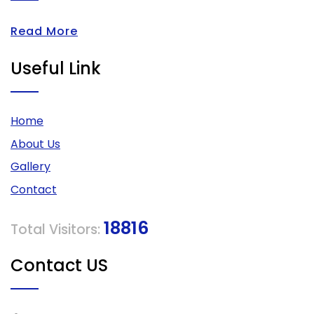
Read More
Useful Link
Home
About Us
Gallery
Contact
18816
Total Visitors:
Contact US