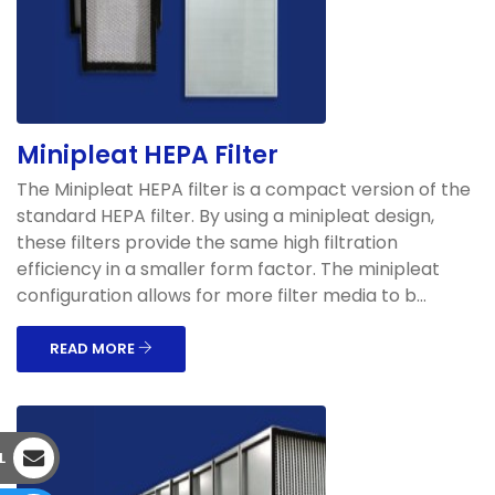
Minipleat HEPA Filter
The Minipleat HEPA filter is a compact version of the
standard HEPA filter. By using a minipleat design,
these filters provide the same high filtration
efficiency in a smaller form factor. The minipleat
configuration allows for more filter media to b...
READ MORE
L