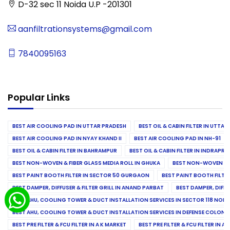
D-32 sec 11 Noida U.P -201301
aanfiltrationsystems@gmail.com
7840095163
Popular Links
BEST AIR COOLING PAD IN UTTAR PRADESH
BEST OIL & CABIN FILTER IN UTTA
BEST AIR COOLING PAD IN NYAY KHAND II
BEST AIR COOLING PAD IN NH-91
BEST OIL & CABIN FILTER IN BAHRAMPUR
BEST OIL & CABIN FILTER IN INDRAP
BEST NON-WOVEN & FIBER GLASS MEDIA ROLL IN GHUKA
BEST NON-WOVEN & F
BEST PAINT BOOTH FILTER IN SECTOR 50 GURGAON
BEST PAINT BOOTH FILT
BEST DAMPER, DIFFUSER & FILTER GRILL IN ANAND PARBAT
BEST DAMPER, DIFFU
BEST AHU, COOLING TOWER & DUCT INSTALLATION SERVICES IN SECTOR 118 NOID
BEST AHU, COOLING TOWER & DUCT INSTALLATION SERVICES IN DEFENSE COLONY
BEST PRE FILTER & FCU FILTER IN A K MARKET
BEST PRE FILTER & FCU FILTER IN A