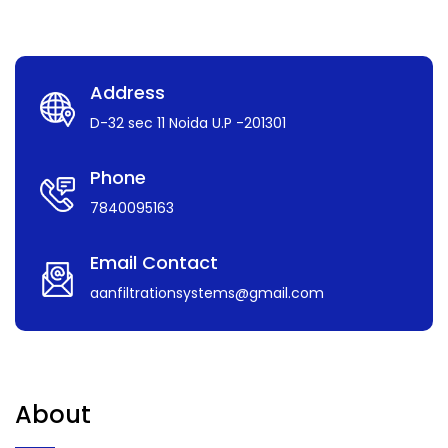
Address
D-32 sec 11 Noida U.P -201301
Phone
7840095163
Email Contact
aanfiltrationsystems@gmail.com
About