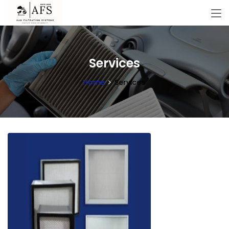
Services
Home
Services