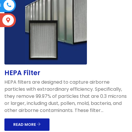
E
S
HEPA Filter
HEPA filters are designed to capture airborne
particles with extraordinary efficiency. Specifically,
they remove 99.97% of particles that are 0.3 microns
or larger, including dust, pollen, mold, bacteria, and
other airborne contaminants. These filter...
READ MORE