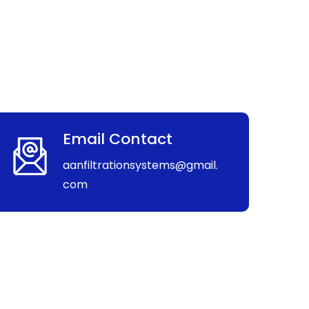
Email Contact
aanfiltrationsystems@gmail.
com