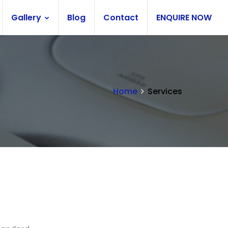
Gallery
Blog
Contact
ENQUIRE NOW
Home
Services