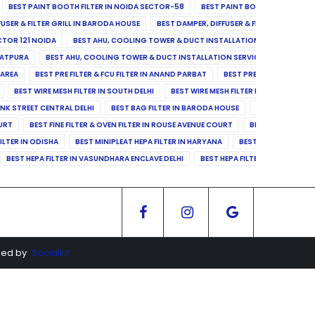
BEST PAINT BOOTH FILTER IN NOIDA SECTOR-58
BEST PAINT BOOTH FILTER IN 
FUSER & FILTER GRILL IN BARODA HOUSE
BEST DAMPER, DIFFUSER & FILTER GRILL IN 
CTOR 121 NOIDA
BEST AHU, COOLING TOWER & DUCT INSTALLATION SERVICES IN SE
LATPURA
BEST AHU, COOLING TOWER & DUCT INSTALLATION SERVICES IN VINAY N
 AREA
BEST PRE FILTER & FCU FILTER IN ANAND PARBAT
BEST PRE FILTER & FCU F
BEST WIRE MESH FILTER IN SOUTH DELHI
BEST WIRE MESH FILTER IN NORTH DELHI
ANK STREET CENTRAL DELHI
BEST BAG FILTER IN BARODA HOUSE
BEST BAG FILTE
OURT
BEST FINE FILTER & OVEN FILTER IN ROUSE AVENUE COURT
BEST FINE FILTER
ILTER IN ODISHA
BEST MINIPLEAT HEPA FILTER IN HARYANA
BEST MINIPLEAT HEPA 
BEST HEPA FILTER IN VASUNDHARA ENCLAVE DELHI
BEST HEPA FILTER IN SECTOR-1
ged by
Socialkit