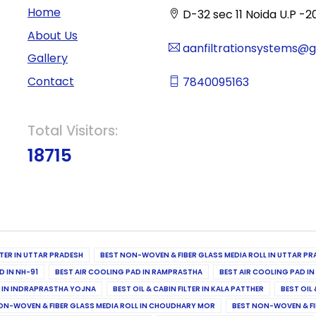
Home
D-32 sec 11 Noida U.P -2
About Us
aanfiltrationsystems@
Gallery
Contact
7840095163
Total Visitors:
18715
ILTER IN UTTAR PRADESH
BEST NON-WOVEN & FIBER GLASS MEDIA ROLL IN UTTAR PR
D IN NH-91
BEST AIR COOLING PAD IN RAMPRASTHA
BEST AIR COOLING PAD I
ER IN INDRAPRASTHA YOJNA
BEST OIL & CABIN FILTER IN KALA PATTHER
BEST OIL 
ON-WOVEN & FIBER GLASS MEDIA ROLL IN CHOUDHARY MOR
BEST NON-WOVEN & FI