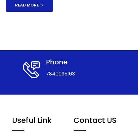
READ MORE
Phone
7840095163
Useful Link
Contact US