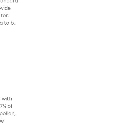
standard
ovide
tor.
 to b...
 with
97% of
pollen,
se