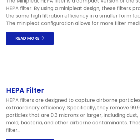
The Minipleat HEPA filter is a compact version of the 
HEPA filter. By using a minipleat design, these filters pr
the same high filtration efficiency in a smaller form fac
The minipleat configuration allows for more filter media
READ MORE
HEPA Filter
HEPA filters are designed to capture airborne particles
extraordinary efficiency. Specifically, they remove 99.
particles that are 0.3 microns or larger, including dust, 
mold, bacteria, and other airborne contaminants. The
filter...