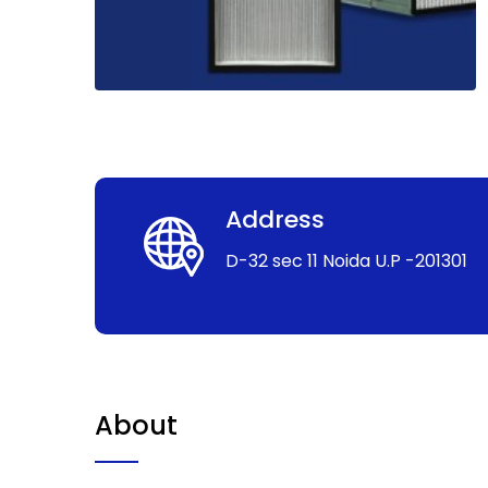
Address
D-32 sec 11 Noida U.P -201301
About