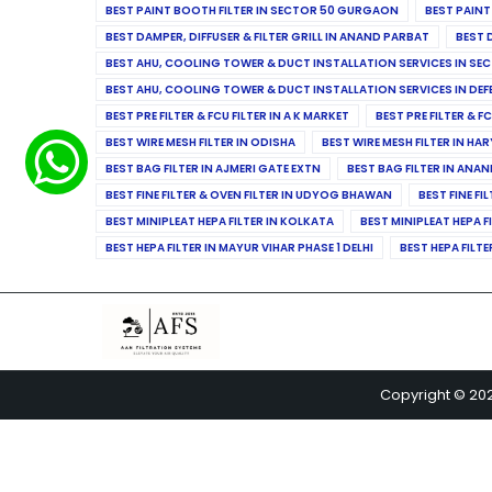
BEST PAINT BOOTH FILTER IN SECTOR 50 GURGAON
BEST PAINT
BEST DAMPER, DIFFUSER & FILTER GRILL IN ANAND PARBAT
BEST 
BEST AHU, COOLING TOWER & DUCT INSTALLATION SERVICES IN SEC
BEST AHU, COOLING TOWER & DUCT INSTALLATION SERVICES IN DE
BEST PRE FILTER & FCU FILTER IN A K MARKET
BEST PRE FILTER & F
BEST WIRE MESH FILTER IN ODISHA
BEST WIRE MESH FILTER IN HA
BEST BAG FILTER IN AJMERI GATE EXTN
BEST BAG FILTER IN ANA
BEST FINE FILTER & OVEN FILTER IN UDYOG BHAWAN
BEST FINE FI
BEST MINIPLEAT HEPA FILTER IN KOLKATA
BEST MINIPLEAT HEPA F
BEST HEPA FILTER IN MAYUR VIHAR PHASE 1 DELHI
BEST HEPA FILTE
Copyright © 20