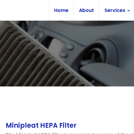
Home
About
Services
Minipleat HEPA Filter