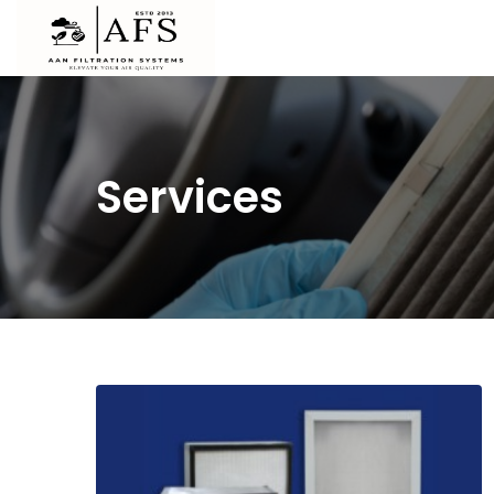
Services