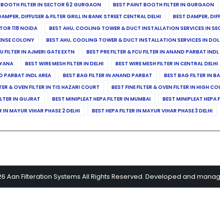
 BOOTH FILTER IN SECTOR 62 GURGAON
BEST PAINT BOOTH FILTER IN GURGAON
DAMPER, DIFFUSER & FILTER GRILL IN BANK STREET CENTRAL DELHI
BEST DAMPER, DIF
TOR 118 NOIDA
BEST AHU, COOLING TOWER & DUCT INSTALLATION SERVICES IN SE
FENSE COLONY
BEST AHU, COOLING TOWER & DUCT INSTALLATION SERVICES IN DO
CU FILTER IN AJMERI GATE EXTN
BEST PRE FILTER & FCU FILTER IN ANAND PARBAT INDL
RYANA
BEST WIRE MESH FILTER IN DELHI
BEST WIRE MESH FILTER IN CENTRAL DELHI
ND PARBAT INDL AREA
BEST BAG FILTER IN ANAND PARBAT
BEST BAG FILTER IN B
LTER & OVEN FILTER IN TIS HAZARI COURT
BEST FINE FILTER & OVEN FILTER IN HIGH C
ILTER IN GUJRAT
BEST MINIPLEAT HEPA FILTER IN MUMBAI
BEST MINIPLEAT HEPA F
R IN MAYUR VIHAR PHASE 2 DELHI
BEST HEPA FILTER IN MAYUR VIHAR PHASE 3 DELHI
26 Aan Filteration Systems All Rights Reserved. Developed and mana