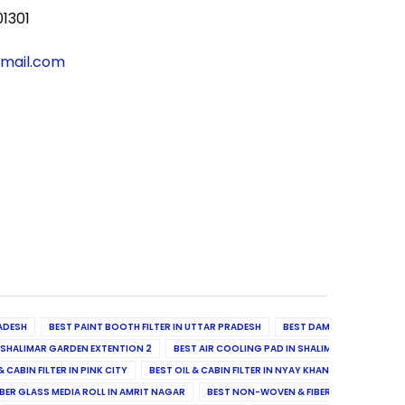
01301
gmail.com
ADESH
BEST PAINT BOOTH FILTER IN UTTAR PRADESH
BEST DAMPER, DIFFUSER & 
N SHALIMAR GARDEN EXTENTION 2
BEST AIR COOLING PAD IN SHALIMAR GARDEN EXT
& CABIN FILTER IN PINK CITY
BEST OIL & CABIN FILTER IN NYAY KHAND II
BEST OIL
BER GLASS MEDIA ROLL IN AMRIT NAGAR
BEST NON-WOVEN & FIBER GLASS MEDIA RO