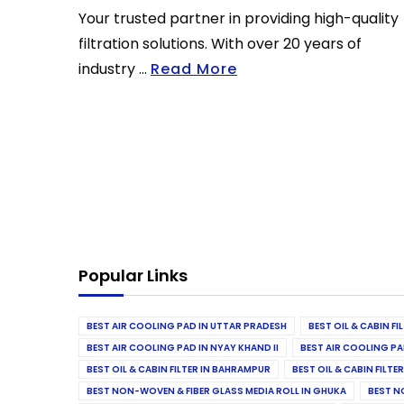
Your trusted partner in providing high-quality
filtration solutions. With over 20 years of
industry ...
Read More
Popular Links
BEST AIR COOLING PAD IN UTTAR PRADESH
BEST OIL & CABIN F
BEST AIR COOLING PAD IN NYAY KHAND II
BEST AIR COOLING PA
BEST OIL & CABIN FILTER IN BAHRAMPUR
BEST OIL & CABIN FILT
BEST NON-WOVEN & FIBER GLASS MEDIA ROLL IN GHUKA
BEST N