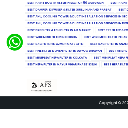
BEST PAINT BOOTH FILTER IN SECTOR 50 GURGAON
BEST PAINT
BEST DAMPER, DIFFUSER & FILTER GRILL IN ANAND PARBAT
BEST 
BEST AHU, COOLING TOWER & DUCT INSTALLATION SERVICES IN SEC
BEST AHU, COOLING TOWER & DUCT INSTALLATION SERVICES IN DE
BEST PRE FILTER & FCU FILTER IN A K MARKET
BEST PRE FILTER & F
BEST WIRE MESH FILTER IN ODISHA
BEST WIRE MESH FILTER IN HA
BEST BAG FILTER IN AJMERI GATE EXTN
BEST BAG FILTER IN ANA
BEST FINE FILTER & OVEN FILTER IN UDYOG BHAWAN
BEST FINE FI
BEST MINIPLEAT HEPA FILTER IN KOLKATA
BEST MINIPLEAT HEPA F
BEST HEPA FILTER IN MAYUR VIHAR PHASE 1 DELHI
BEST HEPA FILTE
Copyright © 20