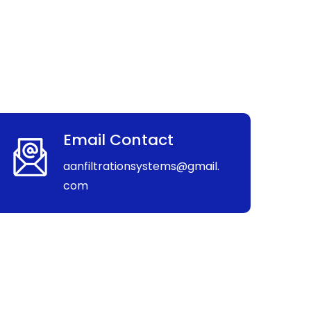
Email Contact
aanfiltrationsystems@gmail.
com