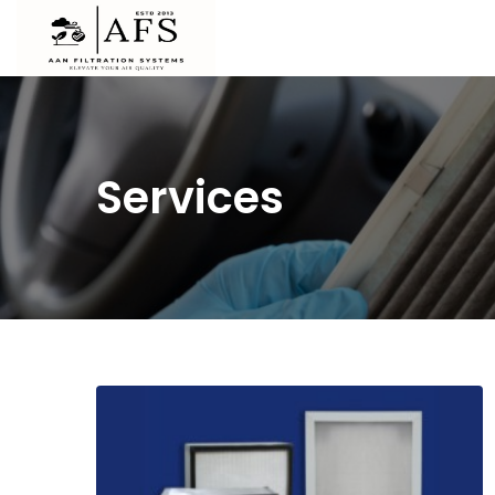
Services