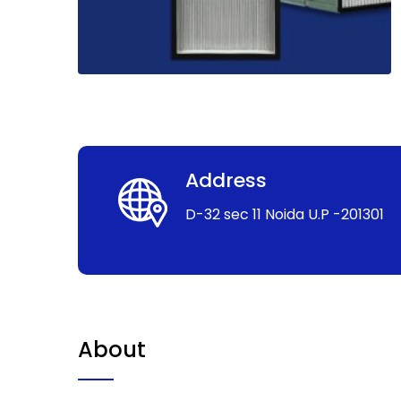
Address
D-32 sec 11 Noida U.P -201301
About