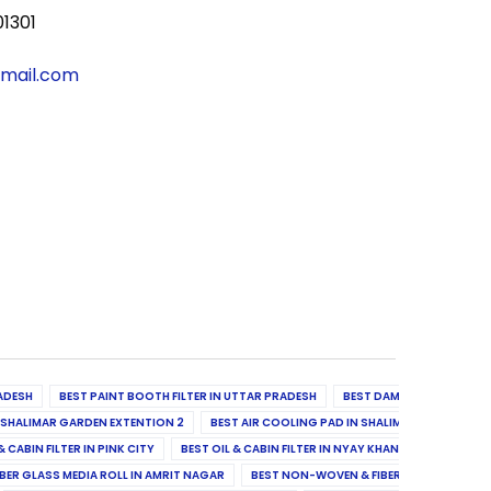
01301
gmail.com
ADESH
BEST PAINT BOOTH FILTER IN UTTAR PRADESH
BEST DAMPER, DIFFUSER & 
N SHALIMAR GARDEN EXTENTION 2
BEST AIR COOLING PAD IN SHALIMAR GARDEN EXT
& CABIN FILTER IN PINK CITY
BEST OIL & CABIN FILTER IN NYAY KHAND II
BEST OIL
BER GLASS MEDIA ROLL IN AMRIT NAGAR
BEST NON-WOVEN & FIBER GLASS MEDIA RO