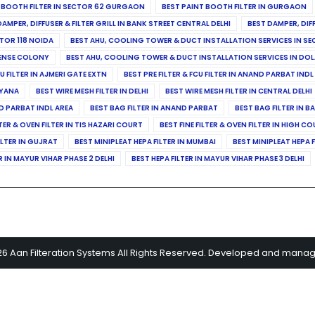
 BOOTH FILTER IN SECTOR 62 GURGAON
BEST PAINT BOOTH FILTER IN GURGAON
DAMPER, DIFFUSER & FILTER GRILL IN BANK STREET CENTRAL DELHI
BEST DAMPER, DIF
TOR 118 NOIDA
BEST AHU, COOLING TOWER & DUCT INSTALLATION SERVICES IN SE
FENSE COLONY
BEST AHU, COOLING TOWER & DUCT INSTALLATION SERVICES IN DO
CU FILTER IN AJMERI GATE EXTN
BEST PRE FILTER & FCU FILTER IN ANAND PARBAT INDL
RYANA
BEST WIRE MESH FILTER IN DELHI
BEST WIRE MESH FILTER IN CENTRAL DELHI
ND PARBAT INDL AREA
BEST BAG FILTER IN ANAND PARBAT
BEST BAG FILTER IN B
LTER & OVEN FILTER IN TIS HAZARI COURT
BEST FINE FILTER & OVEN FILTER IN HIGH C
ILTER IN GUJRAT
BEST MINIPLEAT HEPA FILTER IN MUMBAI
BEST MINIPLEAT HEPA F
R IN MAYUR VIHAR PHASE 2 DELHI
BEST HEPA FILTER IN MAYUR VIHAR PHASE 3 DELHI
26 Aan Filteration Systems All Rights Reserved. Developed and mana