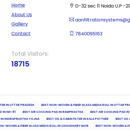
Home
D-32 sec 11 Noida U.P -2
About Us
aanfiltrationsystems@
Gallery
Contact
7840095163
Total Visitors:
18715
ILTER IN UTTAR PRADESH
BEST NON-WOVEN & FIBER GLASS MEDIA ROLL IN UTTAR PR
D IN NH-91
BEST AIR COOLING PAD IN RAMPRASTHA
BEST AIR COOLING PAD I
ER IN INDRAPRASTHA YOJNA
BEST OIL & CABIN FILTER IN KALA PATTHER
BEST OIL 
ON-WOVEN & FIBER GLASS MEDIA ROLL IN CHOUDHARY MOR
BEST NON-WOVEN & FI