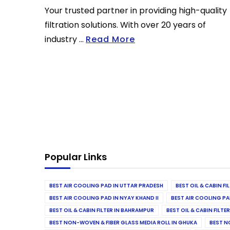
Your trusted partner in providing high-quality
filtration solutions. With over 20 years of
industry ...
Read More
Popular Links
BEST AIR COOLING PAD IN UTTAR PRADESH
BEST OIL & CABIN F
BEST AIR COOLING PAD IN NYAY KHAND II
BEST AIR COOLING PA
BEST OIL & CABIN FILTER IN BAHRAMPUR
BEST OIL & CABIN FILT
BEST NON-WOVEN & FIBER GLASS MEDIA ROLL IN GHUKA
BEST N