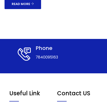
READ MORE
Phone
7840095163
Useful Link
Contact US