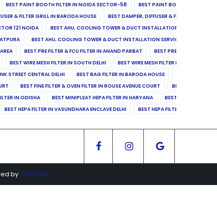
BEST PAINT BOOTH FILTER IN NOIDA SECTOR-58
BEST PAINT BOOTH FILTER IN 
FUSER & FILTER GRILL IN BARODA HOUSE
BEST DAMPER, DIFFUSER & FILTER GRILL IN 
CTOR 121 NOIDA
BEST AHU, COOLING TOWER & DUCT INSTALLATION SERVICES IN SE
LATPURA
BEST AHU, COOLING TOWER & DUCT INSTALLATION SERVICES IN VINAY N
 AREA
BEST PRE FILTER & FCU FILTER IN ANAND PARBAT
BEST PRE FILTER & FCU F
BEST WIRE MESH FILTER IN SOUTH DELHI
BEST WIRE MESH FILTER IN NORTH DELHI
ANK STREET CENTRAL DELHI
BEST BAG FILTER IN BARODA HOUSE
BEST BAG FILTE
OURT
BEST FINE FILTER & OVEN FILTER IN ROUSE AVENUE COURT
BEST FINE FILTER
ILTER IN ODISHA
BEST MINIPLEAT HEPA FILTER IN HARYANA
BEST MINIPLEAT HEPA 
BEST HEPA FILTER IN VASUNDHARA ENCLAVE DELHI
BEST HEPA FILTER IN SECTOR-1
ged by
Socialkit