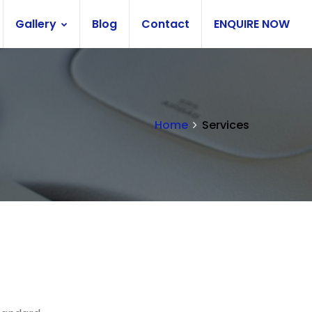
Gallery
Blog
Contact
ENQUIRE NOW
Home
Services