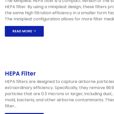
The Minipleat HEPA filter is a compact version of the 
HEPA filter. By using a minipleat design, these filters pr
the same high filtration efficiency in a smaller form fac
The minipleat configuration allows for more filter media
READ MORE
HEPA Filter
HEPA filters are designed to capture airborne particles
extraordinary efficiency. Specifically, they remove 99.
particles that are 0.3 microns or larger, including dust, 
mold, bacteria, and other airborne contaminants. The
filter...