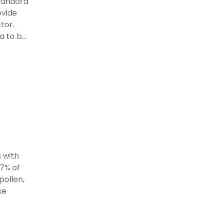
standard
ovide
tor.
 to b...
 with
97% of
pollen,
se