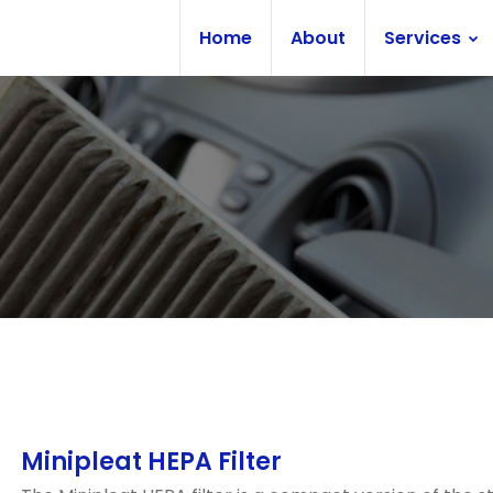
Home
About
Services
Minipleat HEPA Filter