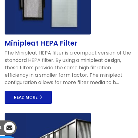
Minipleat HEPA Filter
The Minipleat HEPA filter is a compact version of the
standard HEPA filter. By using a minipleat design,
these filters provide the same high filtration
efficiency in a smaller form factor. The minipleat
configuration allows for more filter media to b...
READ MORE
L