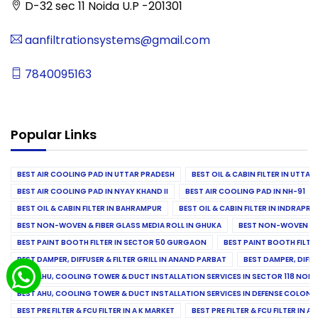
D-32 sec 11 Noida U.P -201301
aanfiltrationsystems@gmail.com
7840095163
Popular Links
BEST AIR COOLING PAD IN UTTAR PRADESH
BEST OIL & CABIN FILTER IN UTTA
BEST AIR COOLING PAD IN NYAY KHAND II
BEST AIR COOLING PAD IN NH-91
BEST OIL & CABIN FILTER IN BAHRAMPUR
BEST OIL & CABIN FILTER IN INDRAP
BEST NON-WOVEN & FIBER GLASS MEDIA ROLL IN GHUKA
BEST NON-WOVEN & F
BEST PAINT BOOTH FILTER IN SECTOR 50 GURGAON
BEST PAINT BOOTH FILT
BEST DAMPER, DIFFUSER & FILTER GRILL IN ANAND PARBAT
BEST DAMPER, DIFFU
BEST AHU, COOLING TOWER & DUCT INSTALLATION SERVICES IN SECTOR 118 NOID
BEST AHU, COOLING TOWER & DUCT INSTALLATION SERVICES IN DEFENSE COLONY
BEST PRE FILTER & FCU FILTER IN A K MARKET
BEST PRE FILTER & FCU FILTER IN A