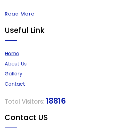
Read More
Useful Link
Home
About Us
Gallery
Contact
18816
Total Visitors:
Contact US