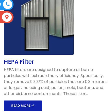
E
S
HEPA Filter
HEPA filters are designed to capture airborne
particles with extraordinary efficiency. Specifically,
they remove 99.97% of particles that are 0.3 microns
or larger, including dust, pollen, mold, bacteria, and
other airborne contaminants. These filter...
READ MORE