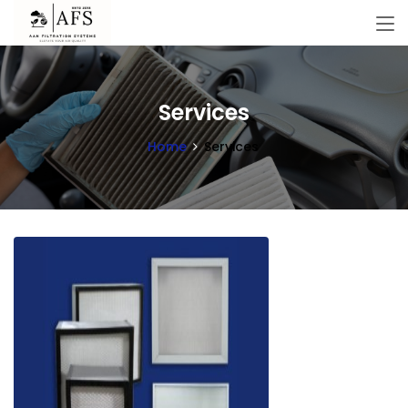
Services
Home
Services