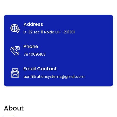
Address
D-32 sec 11 Noida U.P -201301
Phone
7840095163
Email Contact
aanfiltrationsystems@gmail.com
About