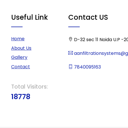
Useful Link
Contact US
Home
D-32 sec 11 Noida U.P -2
About Us
aanfiltrationsystems@
Gallery
Contact
7840095163
Total Visitors:
18778