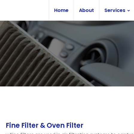
Home
About
Services
Fine Filter & Oven Filter