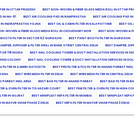
ILTER IN UTTAR PRADESH
BEST NON-WOVEN & FIBER GLASS MEDIA ROLL IN UTTAR PR
D IN NH-91
BEST AIR COOLING PAD IN RAMPRASTHA
BEST AIR COOLING PAD I
ER IN INDRAPRASTHA YOJNA
BEST OIL & CABIN FILTER IN KALA PATTHER
BEST OIL 
ON-WOVEN & FIBER GLASS MEDIA ROLL IN CHOUDHARY MOR
BEST NON-WOVEN & FI
 BOOTH FILTER IN SECTOR 62 GURGAON
BEST PAINT BOOTH FILTER IN GURGAON
DAMPER, DIFFUSER & FILTER GRILL IN BANK STREET CENTRAL DELHI
BEST DAMPER, DIF
TOR 118 NOIDA
BEST AHU, COOLING TOWER & DUCT INSTALLATION SERVICES IN SE
FENSE COLONY
BEST AHU, COOLING TOWER & DUCT INSTALLATION SERVICES IN DO
CU FILTER IN AJMERI GATE EXTN
BEST PRE FILTER & FCU FILTER IN ANAND PARBAT INDL
RYANA
BEST WIRE MESH FILTER IN DELHI
BEST WIRE MESH FILTER IN CENTRAL DELHI
ND PARBAT INDL AREA
BEST BAG FILTER IN ANAND PARBAT
BEST BAG FILTER IN B
LTER & OVEN FILTER IN TIS HAZARI COURT
BEST FINE FILTER & OVEN FILTER IN HIGH C
ILTER IN GUJRAT
BEST MINIPLEAT HEPA FILTER IN MUMBAI
BEST MINIPLEAT HEPA F
R IN MAYUR VIHAR PHASE 2 DELHI
BEST HEPA FILTER IN MAYUR VIHAR PHASE 3 DELHI