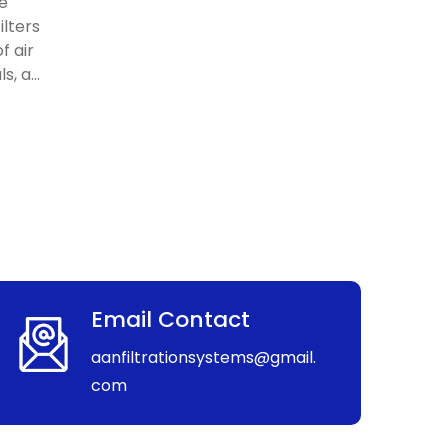
re
ilters
f air
, a...
Email Contact
aanfiltrationsystems@gmail.
com