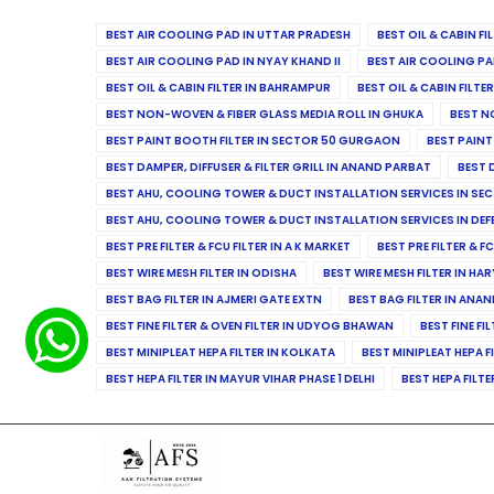
BEST AIR COOLING PAD IN UTTAR PRADESH
BEST OIL & CABIN F
BEST AIR COOLING PAD IN NYAY KHAND II
BEST AIR COOLING PA
BEST OIL & CABIN FILTER IN BAHRAMPUR
BEST OIL & CABIN FILT
BEST NON-WOVEN & FIBER GLASS MEDIA ROLL IN GHUKA
BEST N
BEST PAINT BOOTH FILTER IN SECTOR 50 GURGAON
BEST PAINT
BEST DAMPER, DIFFUSER & FILTER GRILL IN ANAND PARBAT
BEST 
BEST AHU, COOLING TOWER & DUCT INSTALLATION SERVICES IN SEC
BEST AHU, COOLING TOWER & DUCT INSTALLATION SERVICES IN DE
BEST PRE FILTER & FCU FILTER IN A K MARKET
BEST PRE FILTER & F
BEST WIRE MESH FILTER IN ODISHA
BEST WIRE MESH FILTER IN HA
BEST BAG FILTER IN AJMERI GATE EXTN
BEST BAG FILTER IN ANA
BEST FINE FILTER & OVEN FILTER IN UDYOG BHAWAN
BEST FINE FI
BEST MINIPLEAT HEPA FILTER IN KOLKATA
BEST MINIPLEAT HEPA F
BEST HEPA FILTER IN MAYUR VIHAR PHASE 1 DELHI
BEST HEPA FILTE