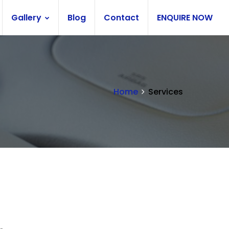
Gallery
Blog
Contact
ENQUIRE NOW
Home
Services