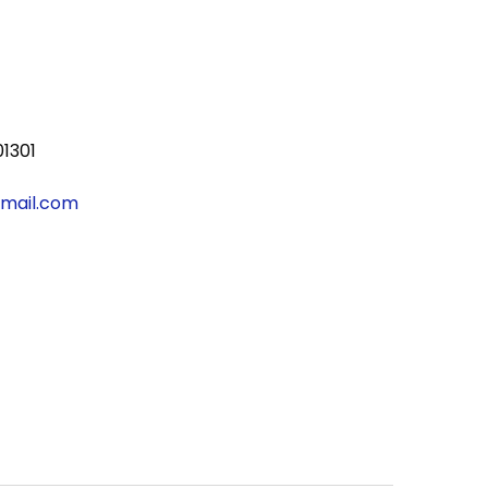
01301
gmail.com