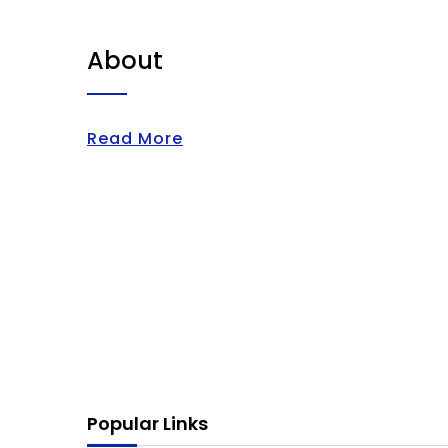
About
Read More
Popular Links