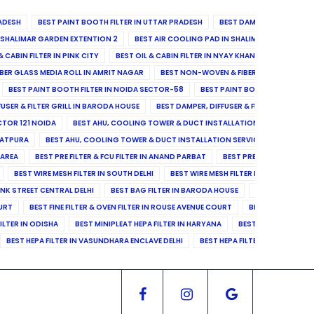
ADESH
BEST PAINT BOOTH FILTER IN UTTAR PRADESH
BEST DAMPER, DIFFUSER & 
N SHALIMAR GARDEN EXTENTION 2
BEST AIR COOLING PAD IN SHALIMAR GARDEN EXT
& CABIN FILTER IN PINK CITY
BEST OIL & CABIN FILTER IN NYAY KHAND II
BEST OIL
BER GLASS MEDIA ROLL IN AMRIT NAGAR
BEST NON-WOVEN & FIBER GLASS MEDIA RO
BEST PAINT BOOTH FILTER IN NOIDA SECTOR-58
BEST PAINT BOOTH FILTER IN 
FUSER & FILTER GRILL IN BARODA HOUSE
BEST DAMPER, DIFFUSER & FILTER GRILL IN 
CTOR 121 NOIDA
BEST AHU, COOLING TOWER & DUCT INSTALLATION SERVICES IN SE
LATPURA
BEST AHU, COOLING TOWER & DUCT INSTALLATION SERVICES IN VINAY N
 AREA
BEST PRE FILTER & FCU FILTER IN ANAND PARBAT
BEST PRE FILTER & FCU F
BEST WIRE MESH FILTER IN SOUTH DELHI
BEST WIRE MESH FILTER IN NORTH DELHI
ANK STREET CENTRAL DELHI
BEST BAG FILTER IN BARODA HOUSE
BEST BAG FILTE
OURT
BEST FINE FILTER & OVEN FILTER IN ROUSE AVENUE COURT
BEST FINE FILTER
ILTER IN ODISHA
BEST MINIPLEAT HEPA FILTER IN HARYANA
BEST MINIPLEAT HEPA 
BEST HEPA FILTER IN VASUNDHARA ENCLAVE DELHI
BEST HEPA FILTER IN SECTOR-1