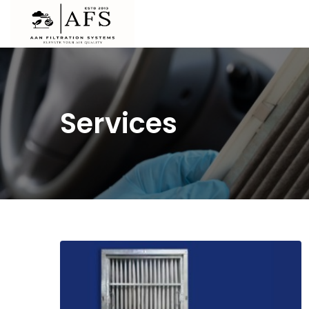
Services