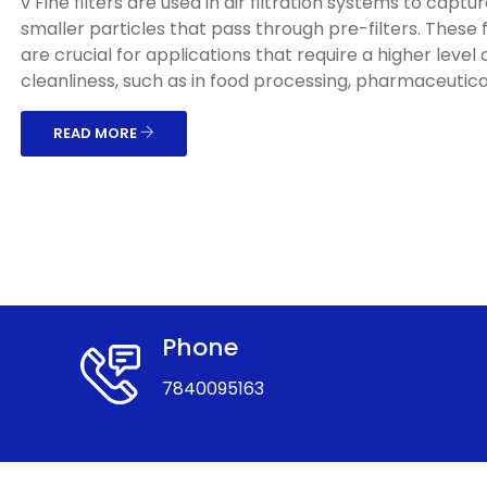
v Fine filters are used in air filtration systems to captu
smaller particles that pass through pre-filters. These f
are crucial for applications that require a higher level o
cleanliness, such as in food processing, pharmaceuticals
READ MORE
Phone
7840095163