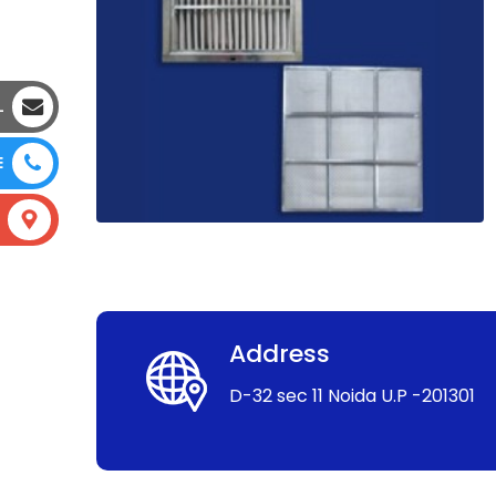
L
E
Address
D-32 sec 11 Noida U.P -201301