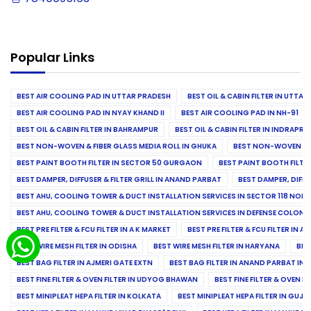
Popular Links
BEST AIR COOLING PAD IN UTTAR PRADESH
BEST OIL & CABIN FILTER IN UTTA
BEST AIR COOLING PAD IN NYAY KHAND II
BEST AIR COOLING PAD IN NH-91
BEST OIL & CABIN FILTER IN BAHRAMPUR
BEST OIL & CABIN FILTER IN INDRAP
BEST NON-WOVEN & FIBER GLASS MEDIA ROLL IN GHUKA
BEST NON-WOVEN & F
BEST PAINT BOOTH FILTER IN SECTOR 50 GURGAON
BEST PAINT BOOTH FILT
BEST DAMPER, DIFFUSER & FILTER GRILL IN ANAND PARBAT
BEST DAMPER, DIFFU
BEST AHU, COOLING TOWER & DUCT INSTALLATION SERVICES IN SECTOR 118 NOID
BEST AHU, COOLING TOWER & DUCT INSTALLATION SERVICES IN DEFENSE COLONY
BEST PRE FILTER & FCU FILTER IN A K MARKET
BEST PRE FILTER & FCU FILTER IN A
BEST WIRE MESH FILTER IN ODISHA
BEST WIRE MESH FILTER IN HARYANA
BES
BEST BAG FILTER IN AJMERI GATE EXTN
BEST BAG FILTER IN ANAND PARBAT IND
BEST FINE FILTER & OVEN FILTER IN UDYOG BHAWAN
BEST FINE FILTER & OVEN F
BEST MINIPLEAT HEPA FILTER IN KOLKATA
BEST MINIPLEAT HEPA FILTER IN GUJR