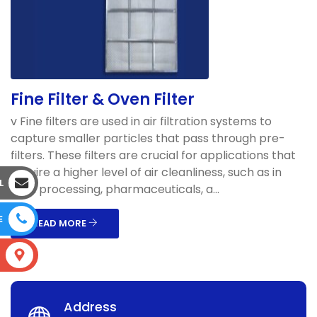
Fine Filter & Oven Filter
v Fine filters are used in air filtration systems to
capture smaller particles that pass through pre-
filters. These filters are crucial for applications that
require a higher level of air cleanliness, such as in
L
food processing, pharmaceuticals, a...
E
READ MORE
S
Address