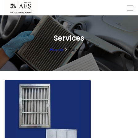
Services
Home
Services