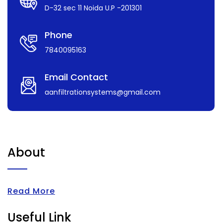
D-32 sec 11 Noida U.P -201301
Phone
7840095163
Email Contact
aanfiltrationsystems@gmail.com
About
Read More
Useful Link