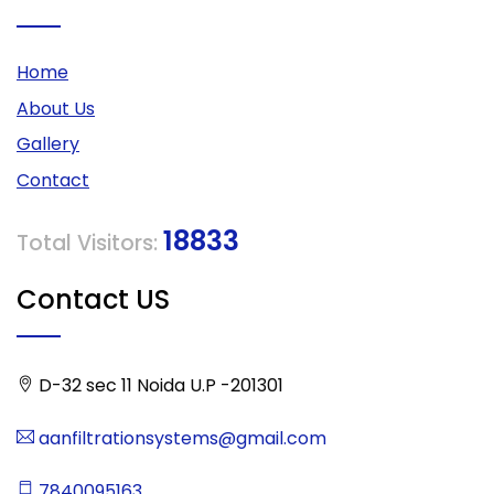
Home
About Us
Gallery
Contact
18833
Total Visitors:
Contact US
D-32 sec 11 Noida U.P -201301
aanfiltrationsystems@gmail.com
7840095163