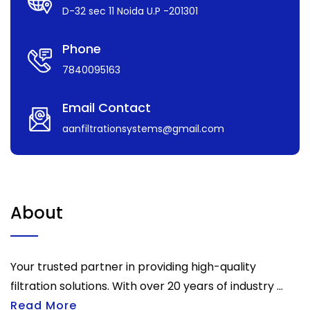
D-32 sec 11 Noida U.P -201301
Phone
7840095163
Email Contact
aanfiltrationsystems@gmail.com
About
Your trusted partner in providing high-quality
filtration solutions. With over 20 years of industry ...
Read More