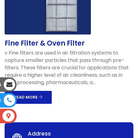
Fine Filter & Oven Filter
v Fine filters are used in air filtration systems to
capture smaller particles that pass through pre-
filters. These filters are crucial for applications that
require a higher level of air cleanliness, such as in
food processing, pharmaceuticals, a...
L
READ MORE
E
S
Address