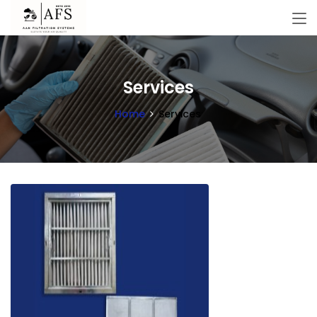
Services
Home
Services