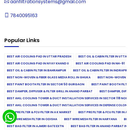
aanfiltrationsystems@gmail.com
7840095163
Popular Links
BEST AIR COOLING PAD IN UTTAR PRADESH
BEST OIL & CABIN FILTER IN UTTA
BEST AIR COOLING PAD IN NYAY KHAND II
BEST AIR COOLING PAD IN NH-91
BEST OIL & CABIN FILTER IN BAHRAMPUR
BEST OIL & CABIN FILTER IN INDRAP
BEST NON-WOVEN & FIBER GLASS MEDIA ROLL IN GHUKA
BEST NON-WOVEN & F
BEST PAINT BOOTH FILTER IN SECTOR 50 GURGAON
BEST PAINT BOOTH FILT
BEST DAMPER, DIFFUSER & FILTER GRILL IN ANAND PARBAT
BEST DAMPER, DIFFU
BEST AHU, COOLING TOWER & DUCT INSTALLATION SERVICES IN SECTOR 118 NOID
BEST AHU, COOLING TOWER & DUCT INSTALLATION SERVICES IN DEFENSE COLONY
BEST PRE FILTER & FCU FILTER IN A K MARKET
BEST PRE FILTER & FCU FILTER IN A
BEST WIRE MESH FILTER IN ODISHA
BEST WIRE MESH FILTER IN HARYANA
BES
BEST BAG FILTER IN AJMERI GATE EXTN
BEST BAG FILTER IN ANAND PARBAT IND