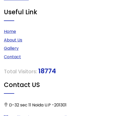
Useful Link
Home
About Us
Gallery
Contact
18774
Total Visitors:
Contact US
D-32 sec 11 Noida U.P -201301