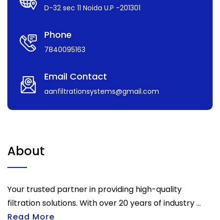
D-32 sec 11 Noida U.P -201301
Phone
7840095163
Email Contact
aanfiltrationsystems@gmail.com
About
Your trusted partner in providing high-quality
filtration solutions. With over 20 years of industry ...
Read More