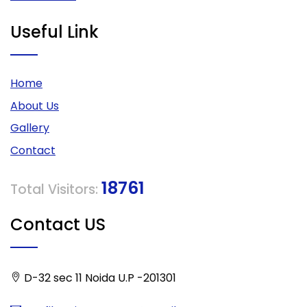
Useful Link
Home
About Us
Gallery
Contact
18761
Total Visitors:
Contact US
D-32 sec 11 Noida U.P -201301