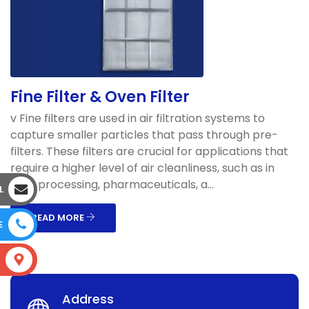
Fine Filter & Oven Filter
v Fine filters are used in air filtration systems to
capture smaller particles that pass through pre-
filters. These filters are crucial for applications that
require a higher level of air cleanliness, such as in
food processing, pharmaceuticals, a...
L
READ MORE
E
S
Address