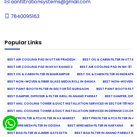
aanfiltrationsystems@gmail.com
7840095163
Popular Links
BEST AIR COOLING PAD IN UTTAR PRADESH
BEST OIL & CABIN FILTER IN UTTA
BEST AIR COOLING PAD IN NYAY KHAND II
BEST AIR COOLING PAD IN NH-91
BEST OIL & CABIN FILTER IN BAHRAMPUR
BEST OIL & CABIN FILTER IN INDRAP
BEST NON-WOVEN & FIBER GLASS MEDIA ROLL IN GHUKA
BEST NON-WOVEN & F
BEST PAINT BOOTH FILTER IN SECTOR 50 GURGAON
BEST PAINT BOOTH FILT
BEST DAMPER, DIFFUSER & FILTER GRILL IN ANAND PARBAT
BEST DAMPER, DIFFU
BEST AHU, COOLING TOWER & DUCT INSTALLATION SERVICES IN SECTOR 118 NOID
BEST AHU, COOLING TOWER & DUCT INSTALLATION SERVICES IN DEFENSE COLONY
BEST PRE FILTER & FCU FILTER IN A K MARKET
BEST PRE FILTER & FCU FILTER IN A
BEST WIRE MESH FILTER IN ODISHA
BEST WIRE MESH FILTER IN HARYANA
BES
BEST BAG FILTER IN AJMERI GATE EXTN
BEST BAG FILTER IN ANAND PARBAT IND