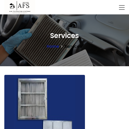
Services
Home
Services