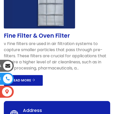
Fine Filter & Oven Filter
v Fine filters are used in air filtration systems to
capture smaller particles that pass through pre-
filters. These filters are crucial for applications that
require a higher level of air cleanliness, such as in
L
food processing, pharmaceuticals, a...
E
READ MORE
S
Address