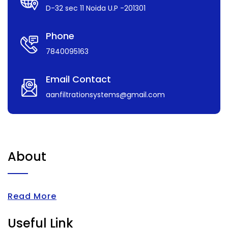
D-32 sec 11 Noida U.P -201301
Phone
7840095163
Email Contact
aanfiltrationsystems@gmail.com
About
Read More
Useful Link