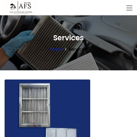
Services
Home
Services