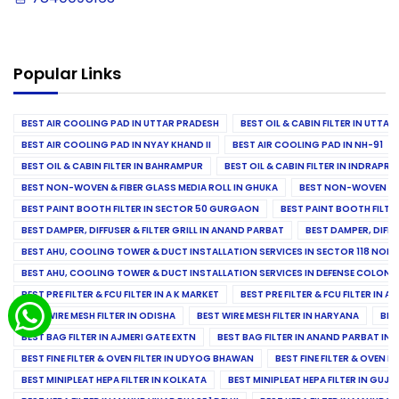
Popular Links
BEST AIR COOLING PAD IN UTTAR PRADESH
BEST OIL & CABIN FILTER IN UTTA
BEST AIR COOLING PAD IN NYAY KHAND II
BEST AIR COOLING PAD IN NH-91
BEST OIL & CABIN FILTER IN BAHRAMPUR
BEST OIL & CABIN FILTER IN INDRAP
BEST NON-WOVEN & FIBER GLASS MEDIA ROLL IN GHUKA
BEST NON-WOVEN & F
BEST PAINT BOOTH FILTER IN SECTOR 50 GURGAON
BEST PAINT BOOTH FILT
BEST DAMPER, DIFFUSER & FILTER GRILL IN ANAND PARBAT
BEST DAMPER, DIFFU
BEST AHU, COOLING TOWER & DUCT INSTALLATION SERVICES IN SECTOR 118 NOID
BEST AHU, COOLING TOWER & DUCT INSTALLATION SERVICES IN DEFENSE COLONY
BEST PRE FILTER & FCU FILTER IN A K MARKET
BEST PRE FILTER & FCU FILTER IN A
BEST WIRE MESH FILTER IN ODISHA
BEST WIRE MESH FILTER IN HARYANA
BES
BEST BAG FILTER IN AJMERI GATE EXTN
BEST BAG FILTER IN ANAND PARBAT IND
BEST FINE FILTER & OVEN FILTER IN UDYOG BHAWAN
BEST FINE FILTER & OVEN F
BEST MINIPLEAT HEPA FILTER IN KOLKATA
BEST MINIPLEAT HEPA FILTER IN GUJR