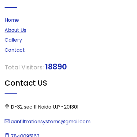
Home
About Us
Gallery
Contact
18890
Total Visitors:
Contact US
D-32 sec 11 Noida U.P -201301
aanfiltrationsystems@gmail.com
7840095163