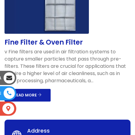
Fine Filter & Oven Filter
v Fine filters are used in air filtration systems to
capture smaller particles that pass through pre-
filters. These filters are crucial for applications that
require a higher level of air cleanliness, such as in
L
food processing, pharmaceuticals, a...
E
READ MORE
S
Address