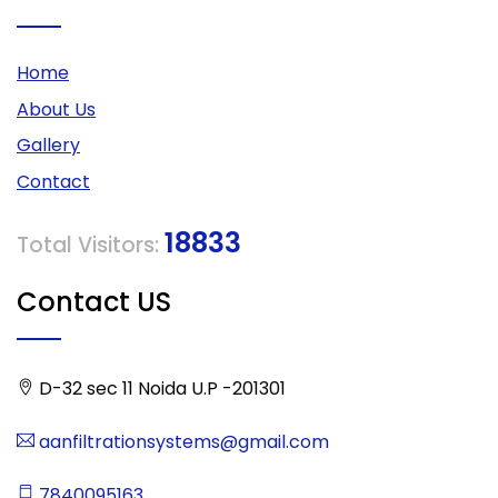
Home
About Us
Gallery
Contact
18833
Total Visitors:
Contact US
D-32 sec 11 Noida U.P -201301
aanfiltrationsystems@gmail.com
7840095163