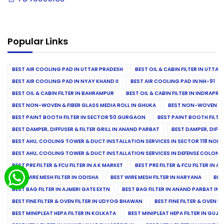
Popular Links
BEST AIR COOLING PAD IN UTTAR PRADESH
BEST OIL & CABIN FILTER IN UTTA
BEST AIR COOLING PAD IN NYAY KHAND II
BEST AIR COOLING PAD IN NH-91
BEST OIL & CABIN FILTER IN BAHRAMPUR
BEST OIL & CABIN FILTER IN INDRAP
BEST NON-WOVEN & FIBER GLASS MEDIA ROLL IN GHUKA
BEST NON-WOVEN & F
BEST PAINT BOOTH FILTER IN SECTOR 50 GURGAON
BEST PAINT BOOTH FILT
BEST DAMPER, DIFFUSER & FILTER GRILL IN ANAND PARBAT
BEST DAMPER, DIFFU
BEST AHU, COOLING TOWER & DUCT INSTALLATION SERVICES IN SECTOR 118 NOID
BEST AHU, COOLING TOWER & DUCT INSTALLATION SERVICES IN DEFENSE COLONY
BEST PRE FILTER & FCU FILTER IN A K MARKET
BEST PRE FILTER & FCU FILTER IN A
BEST WIRE MESH FILTER IN ODISHA
BEST WIRE MESH FILTER IN HARYANA
BES
BEST BAG FILTER IN AJMERI GATE EXTN
BEST BAG FILTER IN ANAND PARBAT IND
BEST FINE FILTER & OVEN FILTER IN UDYOG BHAWAN
BEST FINE FILTER & OVEN F
BEST MINIPLEAT HEPA FILTER IN KOLKATA
BEST MINIPLEAT HEPA FILTER IN GUJR