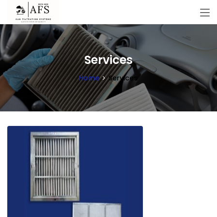
Services
Home
Services