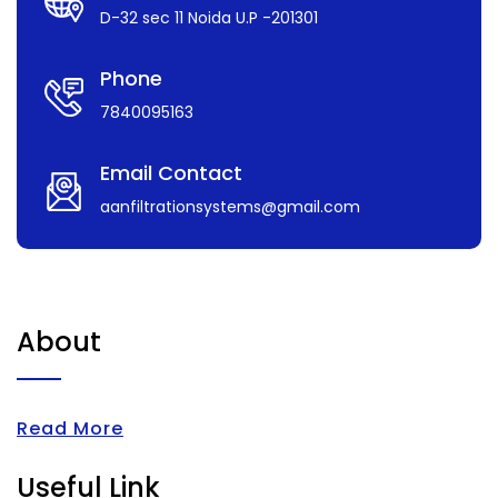
D-32 sec 11 Noida U.P -201301
Phone
7840095163
Email Contact
aanfiltrationsystems@gmail.com
About
Read More
Useful Link