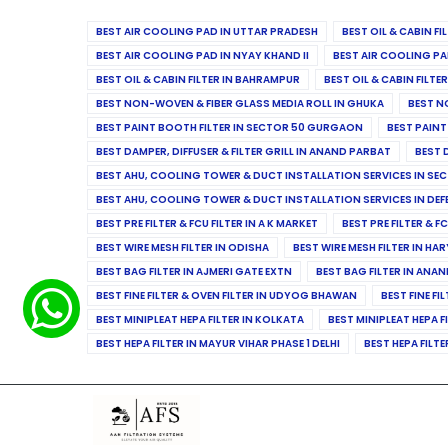
BEST AIR COOLING PAD IN UTTAR PRADESH
BEST OIL & CABIN F
BEST AIR COOLING PAD IN NYAY KHAND II
BEST AIR COOLING PA
BEST OIL & CABIN FILTER IN BAHRAMPUR
BEST OIL & CABIN FILT
BEST NON-WOVEN & FIBER GLASS MEDIA ROLL IN GHUKA
BEST N
BEST PAINT BOOTH FILTER IN SECTOR 50 GURGAON
BEST PAINT
BEST DAMPER, DIFFUSER & FILTER GRILL IN ANAND PARBAT
BEST 
BEST AHU, COOLING TOWER & DUCT INSTALLATION SERVICES IN SEC
BEST AHU, COOLING TOWER & DUCT INSTALLATION SERVICES IN DE
BEST PRE FILTER & FCU FILTER IN A K MARKET
BEST PRE FILTER & F
BEST WIRE MESH FILTER IN ODISHA
BEST WIRE MESH FILTER IN HA
BEST BAG FILTER IN AJMERI GATE EXTN
BEST BAG FILTER IN ANA
BEST FINE FILTER & OVEN FILTER IN UDYOG BHAWAN
BEST FINE FI
BEST MINIPLEAT HEPA FILTER IN KOLKATA
BEST MINIPLEAT HEPA F
BEST HEPA FILTER IN MAYUR VIHAR PHASE 1 DELHI
BEST HEPA FILTE