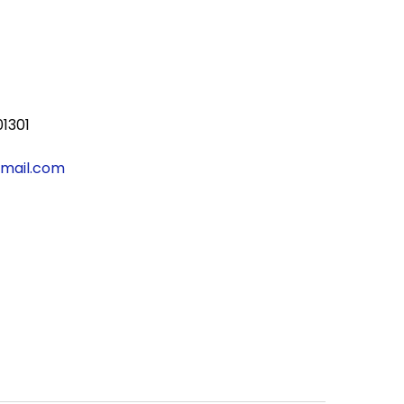
01301
gmail.com