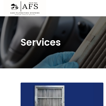
Services