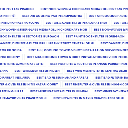
ILTER IN UTTAR PRADESH
BEST NON-WOVEN & FIBER GLASS MEDIA ROLL IN UTTAR PR
D IN NH-91
BEST AIR COOLING PAD IN RAMPRASTHA
BEST AIR COOLING PAD I
ER IN INDRAPRASTHA YOJNA
BEST OIL & CABIN FILTER IN KALA PATTHER
BEST OIL 
ON-WOVEN & FIBER GLASS MEDIA ROLL IN CHOUDHARY MOR
BEST NON-WOVEN & FI
 BOOTH FILTER IN SECTOR 62 GURGAON
BEST PAINT BOOTH FILTER IN GURGAON
DAMPER, DIFFUSER & FILTER GRILL IN BANK STREET CENTRAL DELHI
BEST DAMPER, DIF
TOR 118 NOIDA
BEST AHU, COOLING TOWER & DUCT INSTALLATION SERVICES IN SE
FENSE COLONY
BEST AHU, COOLING TOWER & DUCT INSTALLATION SERVICES IN DO
CU FILTER IN AJMERI GATE EXTN
BEST PRE FILTER & FCU FILTER IN ANAND PARBAT INDL
RYANA
BEST WIRE MESH FILTER IN DELHI
BEST WIRE MESH FILTER IN CENTRAL DELHI
ND PARBAT INDL AREA
BEST BAG FILTER IN ANAND PARBAT
BEST BAG FILTER IN B
LTER & OVEN FILTER IN TIS HAZARI COURT
BEST FINE FILTER & OVEN FILTER IN HIGH C
ILTER IN GUJRAT
BEST MINIPLEAT HEPA FILTER IN MUMBAI
BEST MINIPLEAT HEPA F
R IN MAYUR VIHAR PHASE 2 DELHI
BEST HEPA FILTER IN MAYUR VIHAR PHASE 3 DELHI