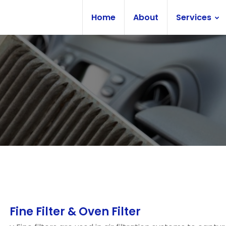
Home
About
Services
Fine Filter & Oven Filter