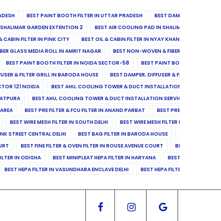
ADESH
BEST PAINT BOOTH FILTER IN UTTAR PRADESH
BEST DAMPER, DIFFUSER & 
N SHALIMAR GARDEN EXTENTION 2
BEST AIR COOLING PAD IN SHALIMAR GARDEN EXT
& CABIN FILTER IN PINK CITY
BEST OIL & CABIN FILTER IN NYAY KHAND II
BEST OIL
BER GLASS MEDIA ROLL IN AMRIT NAGAR
BEST NON-WOVEN & FIBER GLASS MEDIA RO
BEST PAINT BOOTH FILTER IN NOIDA SECTOR-58
BEST PAINT BOOTH FILTER IN 
FUSER & FILTER GRILL IN BARODA HOUSE
BEST DAMPER, DIFFUSER & FILTER GRILL IN 
CTOR 121 NOIDA
BEST AHU, COOLING TOWER & DUCT INSTALLATION SERVICES IN SE
LATPURA
BEST AHU, COOLING TOWER & DUCT INSTALLATION SERVICES IN VINAY N
 AREA
BEST PRE FILTER & FCU FILTER IN ANAND PARBAT
BEST PRE FILTER & FCU F
BEST WIRE MESH FILTER IN SOUTH DELHI
BEST WIRE MESH FILTER IN NORTH DELHI
ANK STREET CENTRAL DELHI
BEST BAG FILTER IN BARODA HOUSE
BEST BAG FILTE
OURT
BEST FINE FILTER & OVEN FILTER IN ROUSE AVENUE COURT
BEST FINE FILTER
ILTER IN ODISHA
BEST MINIPLEAT HEPA FILTER IN HARYANA
BEST MINIPLEAT HEPA 
BEST HEPA FILTER IN VASUNDHARA ENCLAVE DELHI
BEST HEPA FILTER IN SECTOR-1