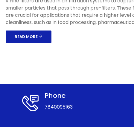
v Fine filters are used in air filtration systems to captu
smaller particles that pass through pre-filters. These f
are crucial for applications that require a higher level o
cleanliness, such as in food processing, pharmaceuticals
READ MORE
Phone
7840095163