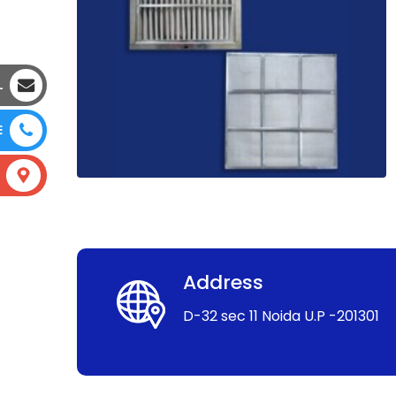
L
E
Address
D-32 sec 11 Noida U.P -201301