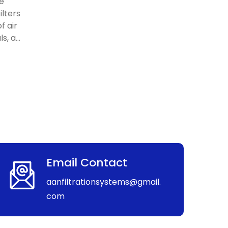
re
ilters
f air
, a...
Email Contact
aanfiltrationsystems@gmail.
com