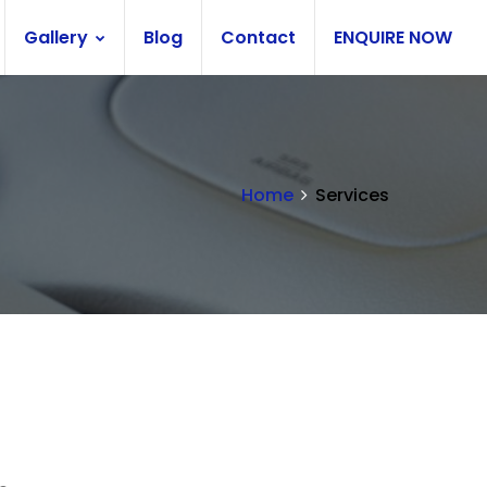
Gallery
Blog
Contact
ENQUIRE NOW
Home
Services