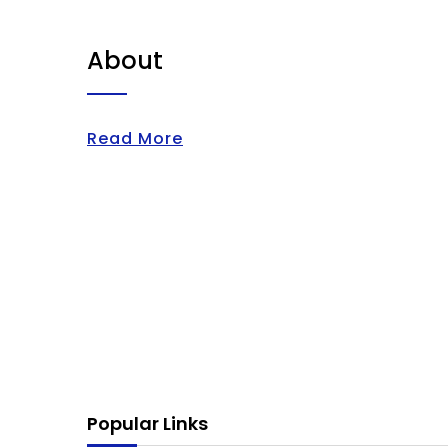
About
Read More
Popular Links