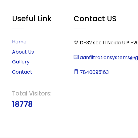
Useful Link
Contact US
Home
D-32 sec 11 Noida U.P -2
About Us
aanfiltrationsystems@
Gallery
Contact
7840095163
Total Visitors:
18778