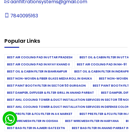
aanfiltrationsystems@gmail.com
7840095163
Popular Links
BEST AIR COOLING PAD IN UTTAR PRADESH
BEST OIL & CABIN FILTER IN UTTA
BEST AIR COOLING PAD IN NYAY KHAND II
BEST AIR COOLING PAD IN NH-91
BEST OIL & CABIN FILTER IN BAHRAMPUR
BEST OIL & CABIN FILTER IN INDRAP
BEST NON-WOVEN & FIBER GLASS MEDIA ROLL IN GHUKA
BEST NON-WOVEN & F
BEST PAINT BOOTH FILTER IN SECTOR 50 GURGAON
BEST PAINT BOOTH FILT
BEST DAMPER, DIFFUSER & FILTER GRILL IN ANAND PARBAT
BEST DAMPER, DIFFU
BEST AHU, COOLING TOWER & DUCT INSTALLATION SERVICES IN SECTOR 118 NOID
BEST AHU, COOLING TOWER & DUCT INSTALLATION SERVICES IN DEFENSE COLONY
BEST PRE FILTER & FCU FILTER IN A K MARKET
BEST PRE FILTER & FCU FILTER IN A
BEST WIRE MESH FILTER IN ODISHA
BEST WIRE MESH FILTER IN HARYANA
BES
BEST BAG FILTER IN AJMERI GATE EXTN
BEST BAG FILTER IN ANAND PARBAT IND