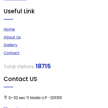
Useful Link
Home
About Us
Gallery
Contact
18715
Total Visitors:
Contact US
D-32 sec 11 Noida U.P -201301