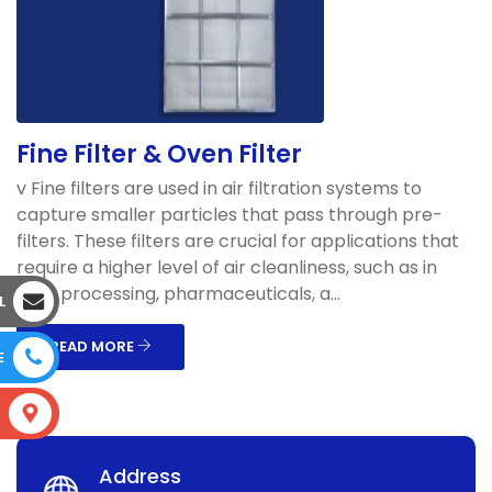
Fine Filter & Oven Filter
v Fine filters are used in air filtration systems to
capture smaller particles that pass through pre-
filters. These filters are crucial for applications that
require a higher level of air cleanliness, such as in
food processing, pharmaceuticals, a...
L
READ MORE
E
S
Address