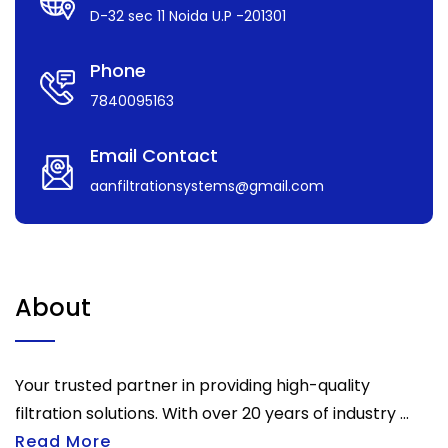
D-32 sec 11 Noida U.P -201301
Phone
7840095163
Email Contact
aanfiltrationsystems@gmail.com
About
Your trusted partner in providing high-quality
filtration solutions. With over 20 years of industry ...
Read More