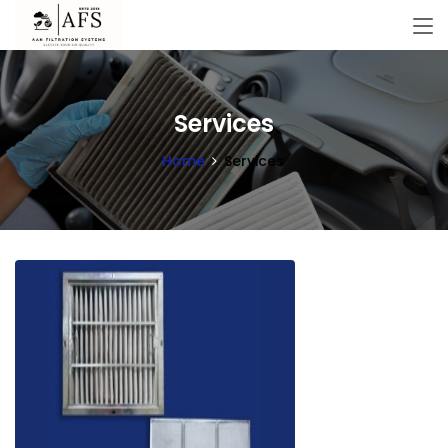
Services
Home
Services