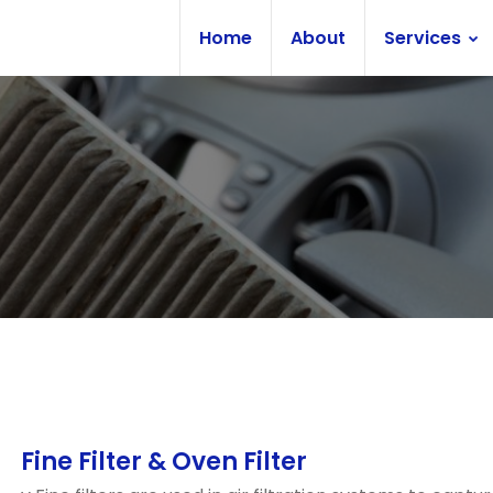
Home
About
Services
Fine Filter & Oven Filter