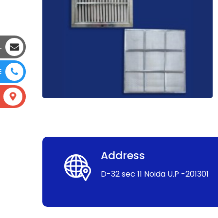
L
E
Address
D-32 sec 11 Noida U.P -201301