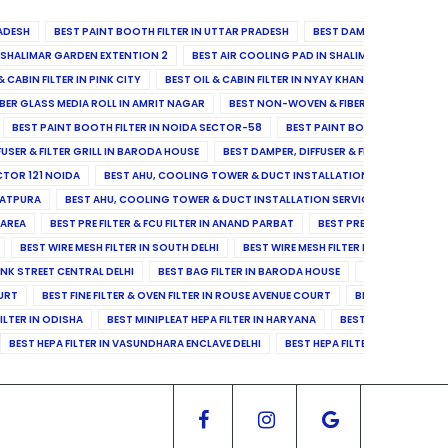
ADESH
BEST PAINT BOOTH FILTER IN UTTAR PRADESH
BEST DAMPER, DIFFUSER & 
N SHALIMAR GARDEN EXTENTION 2
BEST AIR COOLING PAD IN SHALIMAR GARDEN EXT
& CABIN FILTER IN PINK CITY
BEST OIL & CABIN FILTER IN NYAY KHAND II
BEST OIL
BER GLASS MEDIA ROLL IN AMRIT NAGAR
BEST NON-WOVEN & FIBER GLASS MEDIA RO
BEST PAINT BOOTH FILTER IN NOIDA SECTOR-58
BEST PAINT BOOTH FILTER IN 
FUSER & FILTER GRILL IN BARODA HOUSE
BEST DAMPER, DIFFUSER & FILTER GRILL IN 
CTOR 121 NOIDA
BEST AHU, COOLING TOWER & DUCT INSTALLATION SERVICES IN SE
LATPURA
BEST AHU, COOLING TOWER & DUCT INSTALLATION SERVICES IN VINAY N
 AREA
BEST PRE FILTER & FCU FILTER IN ANAND PARBAT
BEST PRE FILTER & FCU F
BEST WIRE MESH FILTER IN SOUTH DELHI
BEST WIRE MESH FILTER IN NORTH DELHI
ANK STREET CENTRAL DELHI
BEST BAG FILTER IN BARODA HOUSE
BEST BAG FILTE
OURT
BEST FINE FILTER & OVEN FILTER IN ROUSE AVENUE COURT
BEST FINE FILTER
ILTER IN ODISHA
BEST MINIPLEAT HEPA FILTER IN HARYANA
BEST MINIPLEAT HEPA 
BEST HEPA FILTER IN VASUNDHARA ENCLAVE DELHI
BEST HEPA FILTER IN SECTOR-1