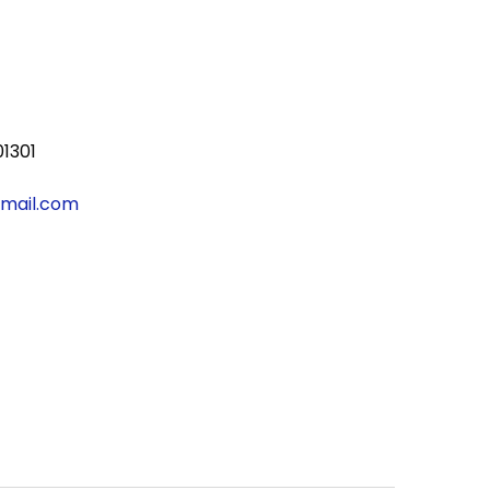
01301
gmail.com