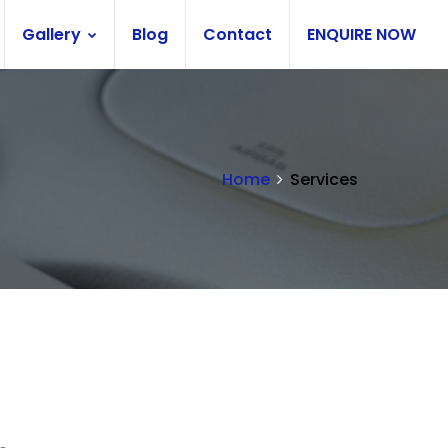
Gallery
Blog
Contact
ENQUIRE NOW
Home
Services