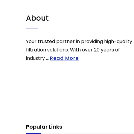
About
Your trusted partner in providing high-quality
filtration solutions. With over 20 years of
industry ...
Read More
Popular Links