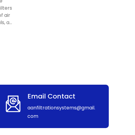
re
ilters
f air
, a...
Email Contact
aanfiltrationsystems@gmail.
com