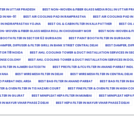
ILTER IN UTTAR PRADESH
BEST NON-WOVEN & FIBER GLASS MEDIA ROLL IN UTTAR PR
D IN NH-91
BEST AIR COOLING PAD IN RAMPRASTHA
BEST AIR COOLING PAD I
ER IN INDRAPRASTHA YOJNA
BEST OIL & CABIN FILTER IN KALA PATTHER
BEST OIL 
ON-WOVEN & FIBER GLASS MEDIA ROLL IN CHOUDHARY MOR
BEST NON-WOVEN & FI
 BOOTH FILTER IN SECTOR 62 GURGAON
BEST PAINT BOOTH FILTER IN GURGAON
DAMPER, DIFFUSER & FILTER GRILL IN BANK STREET CENTRAL DELHI
BEST DAMPER, DIF
TOR 118 NOIDA
BEST AHU, COOLING TOWER & DUCT INSTALLATION SERVICES IN SE
FENSE COLONY
BEST AHU, COOLING TOWER & DUCT INSTALLATION SERVICES IN DO
CU FILTER IN AJMERI GATE EXTN
BEST PRE FILTER & FCU FILTER IN ANAND PARBAT INDL
RYANA
BEST WIRE MESH FILTER IN DELHI
BEST WIRE MESH FILTER IN CENTRAL DELHI
ND PARBAT INDL AREA
BEST BAG FILTER IN ANAND PARBAT
BEST BAG FILTER IN B
LTER & OVEN FILTER IN TIS HAZARI COURT
BEST FINE FILTER & OVEN FILTER IN HIGH C
ILTER IN GUJRAT
BEST MINIPLEAT HEPA FILTER IN MUMBAI
BEST MINIPLEAT HEPA F
R IN MAYUR VIHAR PHASE 2 DELHI
BEST HEPA FILTER IN MAYUR VIHAR PHASE 3 DELHI