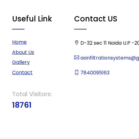
Useful Link
Contact US
Home
D-32 sec 11 Noida U.P -2
About Us
aanfiltrationsystems@
Gallery
Contact
7840095163
Total Visitors:
18761