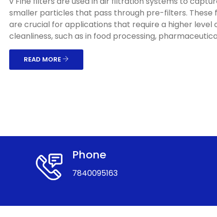
v Fine filters are used in air filtration systems to captu
smaller particles that pass through pre-filters. These f
are crucial for applications that require a higher level o
cleanliness, such as in food processing, pharmaceuticals
READ MORE
Phone
7840095163