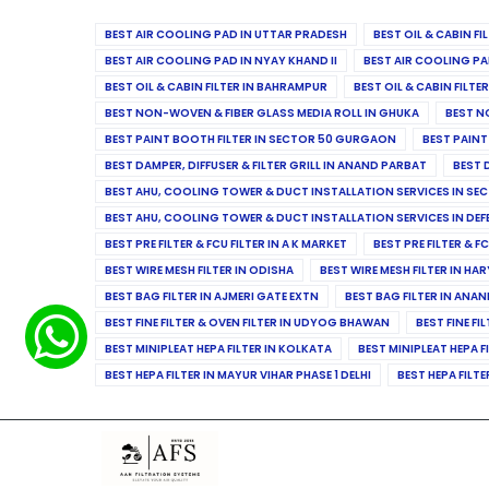
BEST AIR COOLING PAD IN UTTAR PRADESH
BEST OIL & CABIN F
BEST AIR COOLING PAD IN NYAY KHAND II
BEST AIR COOLING PA
BEST OIL & CABIN FILTER IN BAHRAMPUR
BEST OIL & CABIN FILT
BEST NON-WOVEN & FIBER GLASS MEDIA ROLL IN GHUKA
BEST N
BEST PAINT BOOTH FILTER IN SECTOR 50 GURGAON
BEST PAINT
BEST DAMPER, DIFFUSER & FILTER GRILL IN ANAND PARBAT
BEST 
BEST AHU, COOLING TOWER & DUCT INSTALLATION SERVICES IN SEC
BEST AHU, COOLING TOWER & DUCT INSTALLATION SERVICES IN DE
BEST PRE FILTER & FCU FILTER IN A K MARKET
BEST PRE FILTER & F
BEST WIRE MESH FILTER IN ODISHA
BEST WIRE MESH FILTER IN HA
BEST BAG FILTER IN AJMERI GATE EXTN
BEST BAG FILTER IN ANA
BEST FINE FILTER & OVEN FILTER IN UDYOG BHAWAN
BEST FINE FI
BEST MINIPLEAT HEPA FILTER IN KOLKATA
BEST MINIPLEAT HEPA F
BEST HEPA FILTER IN MAYUR VIHAR PHASE 1 DELHI
BEST HEPA FILTE