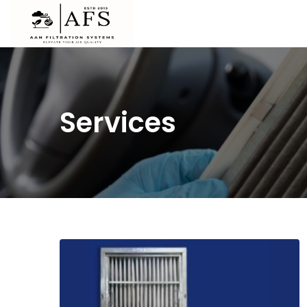
Services