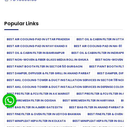
Popular Links
BEST AIR COOLING PAD IN UTTAR PRADESH
BEST OIL & CABIN FILTER IN UTTA
BEST AIR COOLING PAD IN NYAY KHAND II
BEST AIR COOLING PAD IN NH-91
BEST OIL & CABIN FILTER IN BAHRAMPUR
BEST OIL & CABIN FILTER IN INDRAP
BEST NON-WOVEN & FIBER GLASS MEDIA ROLL IN GHUKA
BEST NON-WOVEN & F
BEST PAINT BOOTH FILTER IN SECTOR 50 GURGAON
BEST PAINT BOOTH FILT
BEST DAMPER, DIFFUSER & FILTER GRILL IN ANAND PARBAT
BEST DAMPER, DIFFU
BEST AHU, COOLING TOWER & DUCT INSTALLATION SERVICES IN SECTOR 118 NOID
BEST AHU, COOLING TOWER & DUCT INSTALLATION SERVICES IN DEFENSE COLONY
BEST PRE FILTER & FCU FILTER IN A K MARKET
BEST PRE FILTER & FCU FILTER IN A
BEST WIRE MESH FILTER IN ODISHA
BEST WIRE MESH FILTER IN HARYANA
BES
BEST BAG FILTER IN AJMERI GATE EXTN
BEST BAG FILTER IN ANAND PARBAT IND
BEST FINE FILTER & OVEN FILTER IN UDYOG BHAWAN
BEST FINE FILTER & OVEN F
BEST MINIPLEAT HEPA FILTER IN KOLKATA
BEST MINIPLEAT HEPA FILTER IN GUJR