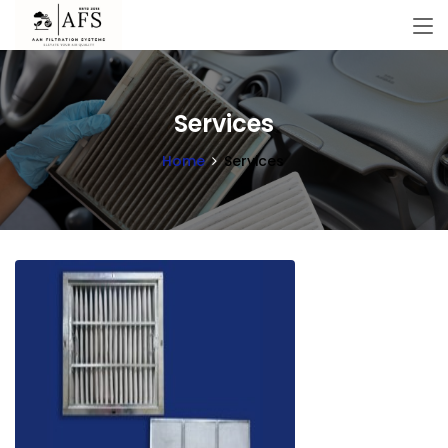
Services
Home
Services