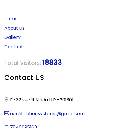
Home
About Us
Gallery
Contact
18833
Total Visitors:
Contact US
D-32 sec 11 Noida U.P -201301
aanfiltrationsystems@gmail.com
7840095163