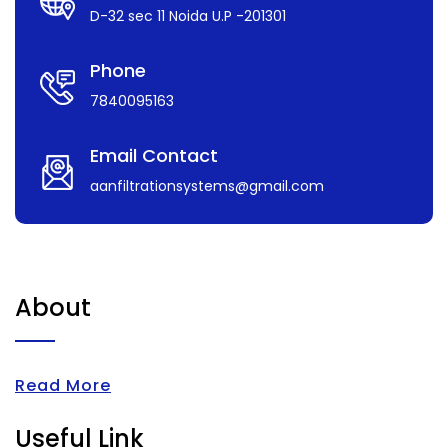
D-32 sec 11 Noida U.P -201301
Phone
7840095163
Email Contact
aanfiltrationsystems@gmail.com
About
Read More
Useful Link