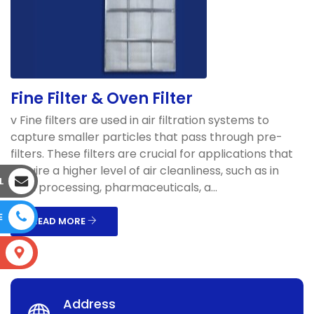
Fine Filter & Oven Filter
v Fine filters are used in air filtration systems to
capture smaller particles that pass through pre-
filters. These filters are crucial for applications that
require a higher level of air cleanliness, such as in
L
food processing, pharmaceuticals, a...
E
READ MORE
S
Address