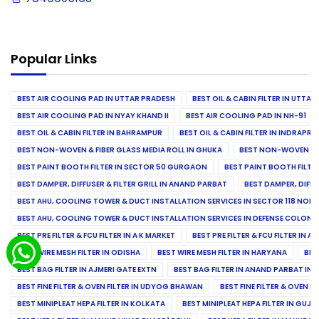
Popular Links
BEST AIR COOLING PAD IN UTTAR PRADESH
BEST OIL & CABIN FILTER IN UTTA
BEST AIR COOLING PAD IN NYAY KHAND II
BEST AIR COOLING PAD IN NH-91
BEST OIL & CABIN FILTER IN BAHRAMPUR
BEST OIL & CABIN FILTER IN INDRAP
BEST NON-WOVEN & FIBER GLASS MEDIA ROLL IN GHUKA
BEST NON-WOVEN & F
BEST PAINT BOOTH FILTER IN SECTOR 50 GURGAON
BEST PAINT BOOTH FILT
BEST DAMPER, DIFFUSER & FILTER GRILL IN ANAND PARBAT
BEST DAMPER, DIFFU
BEST AHU, COOLING TOWER & DUCT INSTALLATION SERVICES IN SECTOR 118 NOID
BEST AHU, COOLING TOWER & DUCT INSTALLATION SERVICES IN DEFENSE COLONY
BEST PRE FILTER & FCU FILTER IN A K MARKET
BEST PRE FILTER & FCU FILTER IN A
BEST WIRE MESH FILTER IN ODISHA
BEST WIRE MESH FILTER IN HARYANA
BES
BEST BAG FILTER IN AJMERI GATE EXTN
BEST BAG FILTER IN ANAND PARBAT IND
BEST FINE FILTER & OVEN FILTER IN UDYOG BHAWAN
BEST FINE FILTER & OVEN F
BEST MINIPLEAT HEPA FILTER IN KOLKATA
BEST MINIPLEAT HEPA FILTER IN GUJR