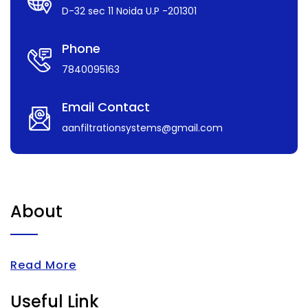
D-32 sec 11 Noida U.P -201301
Phone
7840095163
Email Contact
aanfiltrationsystems@gmail.com
About
Read More
Useful Link