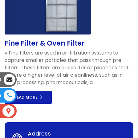
Fine Filter & Oven Filter
v Fine filters are used in air filtration systems to
capture smaller particles that pass through pre-
filters. These filters are crucial for applications that
require a higher level of air cleanliness, such as in
L
food processing, pharmaceuticals, a...
E
READ MORE
S
Address