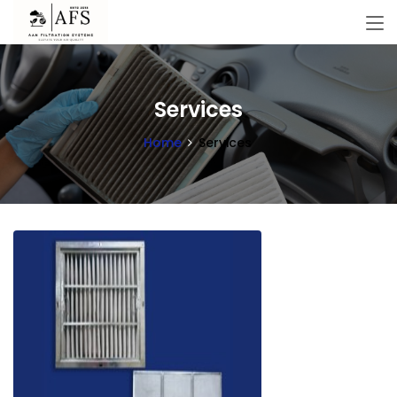
Services
Home
Services