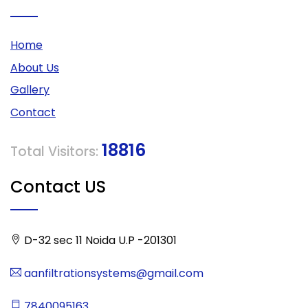
Home
About Us
Gallery
Contact
18816
Total Visitors:
Contact US
D-32 sec 11 Noida U.P -201301
aanfiltrationsystems@gmail.com
7840095163